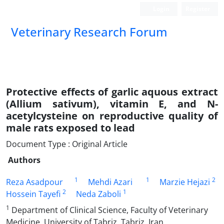
Login
Register
Veterinary Research Forum
Protective effects of garlic aquous extract
(Allium sativum), vitamin E, and N-
acetylcysteine on reproductive quality of
male rats exposed to lead
Document Type : Original Article
Authors
1
1
2
Reza Asadpour
Mehdi Azari
Marzie Hejazi
2
1
Hossein Tayefi
Neda Zaboli
1
Department of Clinical Science, Faculty of Veterinary
Medicine, University of Tabriz, Tabriz, Iran