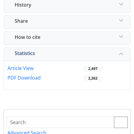
History
Share
How to cite
Statistics
Article View
2,497
PDF Download
2,262
Advanced Search