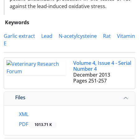
against the lead-induced oxidative stress.
Keywords
Garlic extract
Lead
N-acetylcysteine
Rat
Vitamin
E
Volume 4, Issue 4 - Serial
Number 4
December 2013
Pages
251-257
Files
XML
PDF
1013.71 K