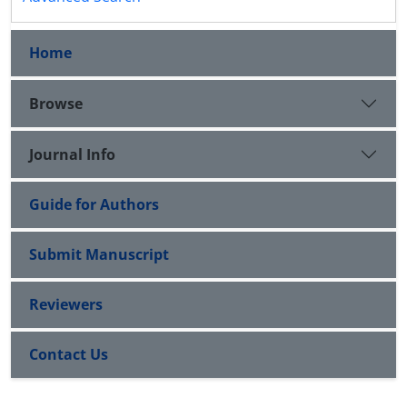
Home
Browse
Journal Info
Guide for Authors
Submit Manuscript
Reviewers
Contact Us