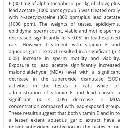
E (300 mg of alpha-tocopherol per kg of chow) plus
lead acetate (1000 ppm); group 5 was treated orally
with N-acetylcysteine (800 ppm)plus lead acetate
(1000 ppm). The weights of testes, epididymis,
epididymal sperm count, viable and motile sperms
decreased significantly (
p
< 0.05) in lead-exposed
rats. However treatment with vitamin E and
aqueous garlic extract resulted in a significant (
p
<
0.05) increase in sperm motility and viability.
Exposure to lead acetate significantly increased
malondialdehyde (MDA) level with a significant
decrease in the superoxide dismutase (SOD)
activities in the testes of rats while co-
administration of vitamin E and lead caused a
significant (
p
< 0.05) decrease in MDA
concentration compared with lead-exposed group.
These results suggest that both vitamin E and in to
a lesser extent aqueous garlic extract have a
potent antioxidant protection in the testes of rat