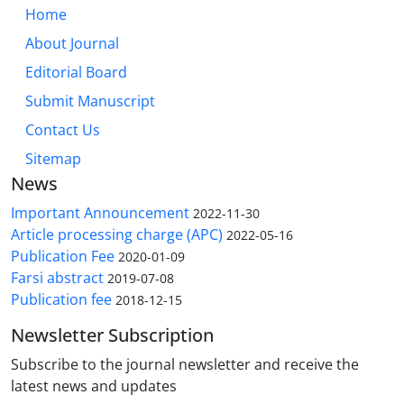
Home
About Journal
Editorial Board
Submit Manuscript
Contact Us
Sitemap
News
Important Announcement
2022-11-30
Article processing charge (APC)
2022-05-16
Publication Fee
2020-01-09
Farsi abstract
2019-07-08
Publication fee
2018-12-15
Newsletter Subscription
Subscribe to the journal newsletter and receive the
latest news and updates