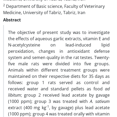
2
Department of Basic science, Faculty of Veterinary
Medicine, University of Tabriz, Tabriz, Iran
Abstract
The objective of present study was to investigate
the effects of aqueous garlic extracts, vitamin E and
N-acetylcysteine on lead-induced lipid
peroxidation, changes in antioxidant defense
system and semen quality in the rat testes. Twenty-
five male rats were divided into five groups.
Animals within different treatment groups were
maintained on their respective diets for 35 days as
follows: group 1 rats served as control and
received water and standard pellets as food
ad
libitum
; group 2 received lead acetate by gavage
(1000 ppm); group 3 was treated with
A. sativum
-1
extract (400 mg kg
, by gavage) plus lead acetate
(1000 ppm); group 4 was treated orally with vitamin