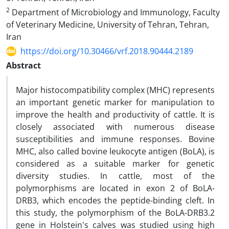
2
Department of Microbiology and Immunology, Faculty
of Veterinary Medicine, University of Tehran, Tehran,
Iran
https://doi.org/10.30466/vrf.2018.90444.2189
Abstract
Major histocompatibility complex (MHC) represents
an important genetic marker for manipulation to
improve the health and productivity of cattle. It is
closely associated with numerous disease
susceptibilities and immune responses. Bovine
MHC, also called bovine leukocyte antigen (BoLA), is
considered as a suitable marker for genetic
diversity studies. In cattle, most of the
polymorphisms are located in exon 2 of BoLA-
DRB3, which encodes the peptide-binding cleft. In
this study, the polymorphism of the BoLA-DRB3.2
gene in Holstein's calves was studied using high