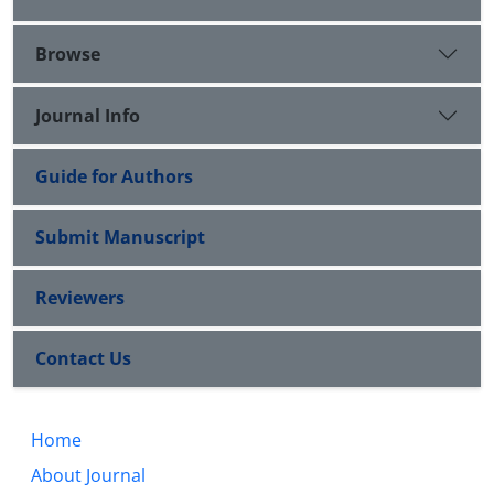
Browse
Journal Info
Guide for Authors
Submit Manuscript
Reviewers
Contact Us
Home
About Journal