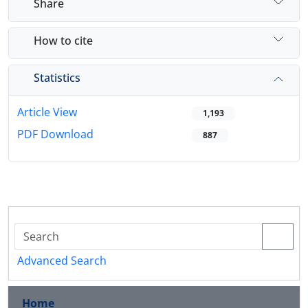
Share
How to cite
Statistics
Article View
1,193
PDF Download
887
Advanced Search
Home