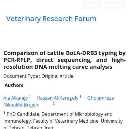
Login
Register
Veterinary Research Forum
Comparison of cattle BoLA-DRB3 typing by
PCR-RFLP, direct sequencing, and high-
resolution DNA melting curve analysis
Document Type : Original Article
Authors
1
1
Ala Alkafajy
Hassan Al-Karagoly
Gholamreza
2
Nikbakht Brujeni
1
PhD Candidate, Department of Microbiology and
Immunology, Faculty of Veterinary Medicine, University
of Tehran, Tehran, Iran