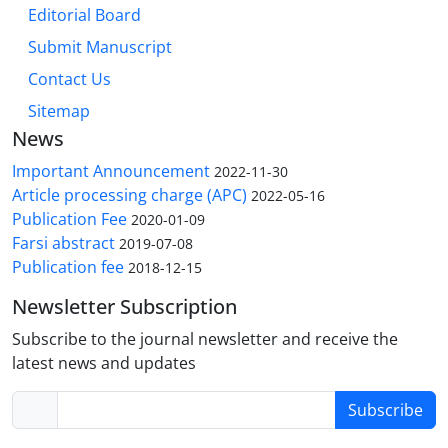
Editorial Board
Submit Manuscript
Contact Us
Sitemap
News
Important Announcement
2022-11-30
Article processing charge (APC)
2022-05-16
Publication Fee
2020-01-09
Farsi abstract
2019-07-08
Publication fee
2018-12-15
Newsletter Subscription
Subscribe to the journal newsletter and receive the
latest news and updates
Subscribe