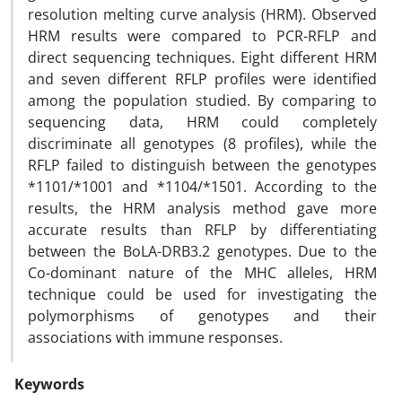
resolution melting curve analysis (HRM). Observed
HRM results were compared to PCR-RFLP and
direct sequencing techniques. Eight different HRM
and seven different RFLP profiles were identified
among the population studied. By comparing to
sequencing data, HRM could completely
discriminate all genotypes (8 profiles), while the
RFLP failed to distinguish between the genotypes
*1101/*1001 and *1104/*1501. According to the
results, the HRM analysis method gave more
accurate results than RFLP by differentiating
between the BoLA-DRB3.2 genotypes. Due to the
Co-dominant nature of the MHC alleles, HRM
technique could be used for investigating the
polymorphisms of genotypes and their
associations with immune responses.
Keywords