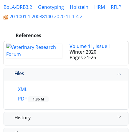
BoLA-DRB3.2
Genotyping
Holstein
HRM
RFLP
20.1001.1.20088140.2020.11.1.4.2
References
Volume 11, Issue 1
Winter 2020
Pages
21-26
Files
XML
PDF
1.86 M
History