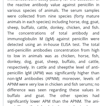
the reactive antibody value against penicillin in
various species of animals. The serum samples
were collected from nine species (forty mature
animals in each species) including horse, dog, goat,
sheep, buffalo, cattle, donkey, chicken, and fish.
The concentrations of total antibody and
immunoglobulin M (IgM) against penicillin were
detected using an in-house ELISA test. The total
anti-penicillin antibodies concentration from high
to low in animals was as chicken, horse, fish,
donkey, dog, goat, sheep, buffalo, and cattle,
respectively. In cattle and sheepthe level of anti-
penicillin IgM (APM) was significantly higher than
non-IgM antibodies (APNM); moreover, levels of
APNM were very low in chicken and fish serums; no
difference was seen regarding these values in
buffalo and goat. The other species had
significantly lower APM than the APNM. The ani-