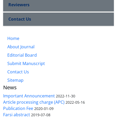
Reviewers
Contact Us
Home
About Journal
Editorial Board
Submit Manuscript
Contact Us
Sitemap
News
Important Announcement
2022-11-30
Article processing charge (APC)
2022-05-16
Publication Fee
2020-01-09
Farsi abstract
2019-07-08