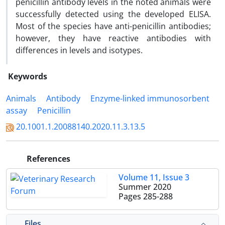
penicillin antibody levels in the noted animals were
successfully detected using the developed ELISA.
Most of the species have anti-penicillin antibodies;
however, they have reactive antibodies with
differences in levels and isotypes.
Keywords
Animals
Antibody
Enzyme-linked immunosorbent
assay
Penicillin
20.1001.1.20088140.2020.11.3.13.5
References
Volume 11, Issue 3
Summer 2020
Pages
285-288
Files