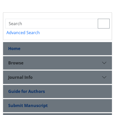
Advanced Search
Home
Browse
Journal Info
Guide for Authors
Submit Manuscript