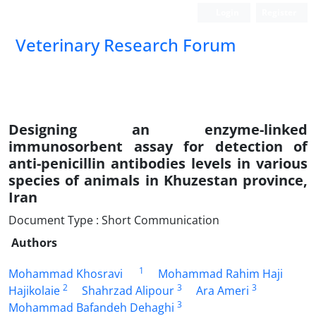
Login
Register
Veterinary Research Forum
Designing an enzyme-linked
immunosorbent assay for detection of
anti-penicillin antibodies levels in various
species of animals in Khuzestan province,
Iran
Document Type : Short Communication
Authors
1
Mohammad Khosravi
Mohammad Rahim Haji
2
3
3
Hajikolaie
Shahrzad Alipour
Ara Ameri
3
Mohammad Bafandeh Dehaghi