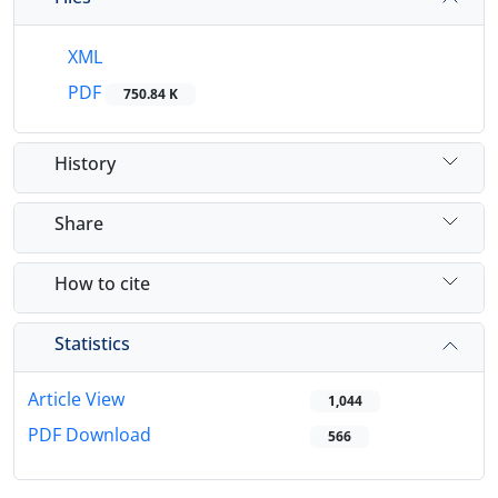
XML
PDF
750.84 K
History
Share
How to cite
Statistics
Article View
1,044
PDF Download
566