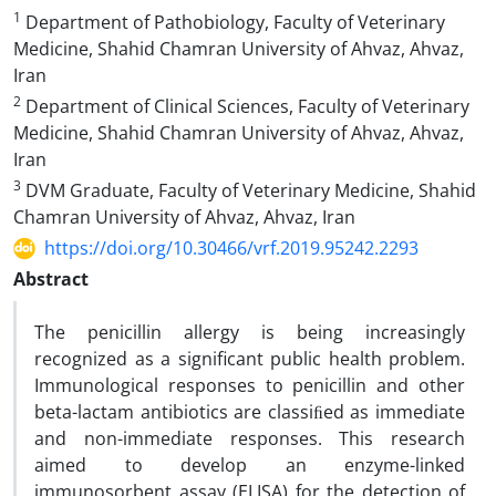
1
Department of Pathobiology, Faculty of Veterinary
Medicine, Shahid Chamran University of Ahvaz, Ahvaz,
Iran
2
Department of Clinical Sciences, Faculty of Veterinary
Medicine, Shahid Chamran University of Ahvaz, Ahvaz,
Iran
3
DVM Graduate, Faculty of Veterinary Medicine, Shahid
Chamran University of Ahvaz, Ahvaz, Iran
https://doi.org/10.30466/vrf.2019.95242.2293
Abstract
The penicillin allergy is being increasingly
recognized as a significant public health problem.
Immunological responses to penicillin and other
beta-lactam antibiotics are classiﬁed as immediate
and non-immediate responses. This research
aimed to develop an enzyme-linked
immunosorbent assay (ELISA) for the detection of