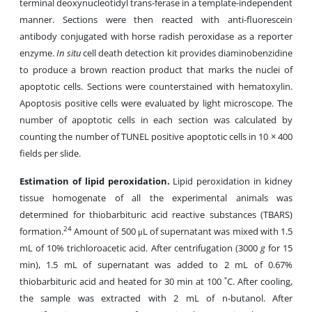
terminal deoxynucleotidyl trans-ferase in a template-independent
manner. Sections were then reacted with anti-fluorescein
antibody conjugated with horse radish peroxidase as a reporter
enzyme.
In situ
cell death detection kit provides diaminobenzidine
to produce a brown reaction product that marks the nuclei of
apoptotic cells. Sections were counterstained with hematoxylin.
Apoptosis positive cells were evaluated by light microscope. The
number of apoptotic cells in each section was calculated by
counting the number of TUNEL positive apoptotic cells in 10 × 400
fields per slide.
Estimation of lipid peroxidation.
Lipid peroxidation in kidney
tissue homogenate of all the experimental animals was
determined for thiobarbituric acid reactive substances (TBARS)
24
formation.
Amount of 500 μL of supernatant was mixed with 1.5
mL of 10% trichloroacetic acid. After centrifugation (3000
g
for 15
min), 1.5 mL of supernatant was added to 2 mL of 0.67%
thiobarbituric acid and heated for 30 min at 100 ˚C. After cooling,
the sample was extracted with 2 mL of n-butanol. After