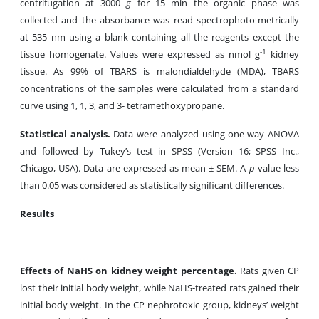
centrifugation at 3000
g
for 15 min the organic phase was
collected and the absorbance was read spectrophoto-metrically
at 535 nm using a blank containing all the reagents except the
-1
tissue homogenate. Values were expressed as nmol g
kidney
tissue. As 99% of TBARS is malondialdehyde (MDA), TBARS
concentrations of the samples were calculated from a standard
curve using 1, 1, 3, and 3- tetramethoxypropane.
Statistical analysis.
Data were analyzed using one-way ANOVA
and followed by Tukey’s test in SPSS (Version 16; SPSS Inc.,
Chicago, USA). Data are expressed as mean ± SEM. A
p
value less
than 0.05 was considered as statistically significant differences.
Results
Effects of NaHS on kidney weight percentage.
Rats given CP
lost their initial body weight, while NaHS-treated rats gained their
initial body weight. In the CP nephrotoxic group, kidneys’ weight