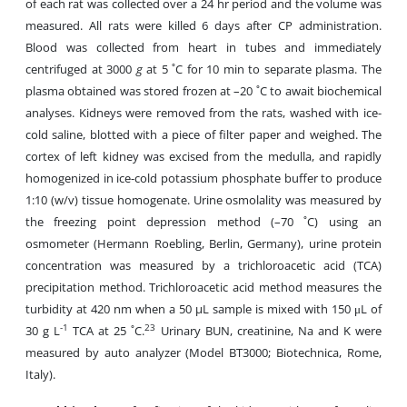
of each rat was collected over a 24 hr period and the volume was
measured. All rats were killed 6 days after CP administration.
Blood was collected from heart in tubes and immediately
centrifuged at 3000
g
at 5 ˚C for 10 min to separate plasma. The
plasma obtained was stored frozen at –20 ˚C to await biochemical
analyses. Kidneys were removed from the rats, washed with ice-
cold saline, blotted with a piece of filter paper and weighed. The
cortex of left kidney was excised from the medulla, and rapidly
homogenized in ice-cold potassium phosphate buffer to produce
1:10 (w/v) tissue homogenate. Urine osmolality was measured by
the freezing point depression method (–70 ˚C) using an
osmometer (Hermann Roebling, Berlin, Germany), urine protein
concentration was measured by a trichloroacetic acid (TCA)
precipitation method. Trichloroacetic acid method measures the
turbidity at 420 nm when a 50 µL sample is mixed with 150 μL of
-1
23
30 g L
TCA at 25 ˚C.
Urinary BUN, creatinine, Na and K were
measured by auto analyzer (Model BT3000; Biotechnica, Rome,
Italy).