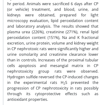
hr period. Animals were sacrificed 6 days after CP
(or vehicle) treatment, and blood, urine, and
kidneys were obtained, prepared for light
microscopy evaluation, lipid peroxidation content
and laboratory analysis. The results showed that
plasma urea (226%), creatinine (271%), renal lipid
peroxidation content (151%), Na and K fractional
excretion, urine protein, volume and kidney weight
in CP nephrotoxic rats were significantly higher and
urine osmolarity and creatinine clearance lower
than in controls. Increases of the proximal tubular
cells apoptosis and mesangial matrix in CP
nephrotoxicity group rats were observed.
Hydrogen sulfide reversed the CP-induced changes
in the experimental rats H
S prevented the
2
progression of CP nephrotoxicity in rats possibly
through its cytoprotective effects such as
antioxidant properties.