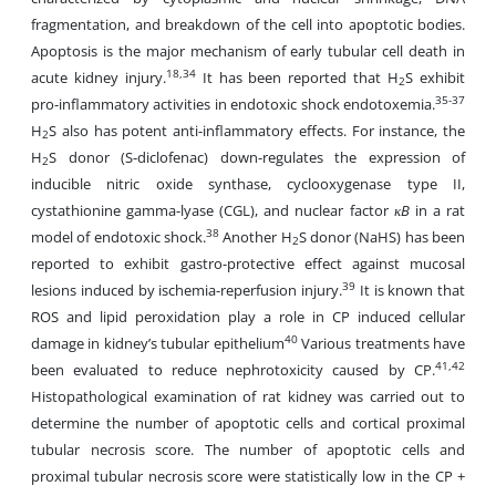
fragmentation, and breakdown of the cell into apoptotic bodies.
Apoptosis is the major mechanism of early tubular cell death in
18,34
acute kidney injury.
It has been reported that H
S exhibit
2
35-37
pro-inflammatory activities in endotoxic shock
endotoxemia.
H
S also has potent anti-inflammatory effects. For instance, the
2
H
S donor (S-diclofenac) down-regulates the expression of
2
inducible nitric oxide synthase, cyclooxygenase type II,
cystathionine gamma-lyase (CGL), and nuclear factor
κB
in a rat
38
model of endotoxic shock.
Another H
S donor (NaHS) has been
2
reported to exhibit gastro-protective effect against mucosal
39
lesions induced by ischemia-reperfusion injury.
It is known that
ROS and lipid peroxidation play a role in CP induced cellular
40
damage in kidney’s tubular epithelium
Various treatments have
41,42
been evaluated to reduce nephrotoxicity caused by CP.
Histopathological examination of rat kidney was carried out to
determine the number of apoptotic cells and cortical proximal
tubular necrosis score. The number of apoptotic cells and
proximal tubular necrosis score were statistically low in the CP +