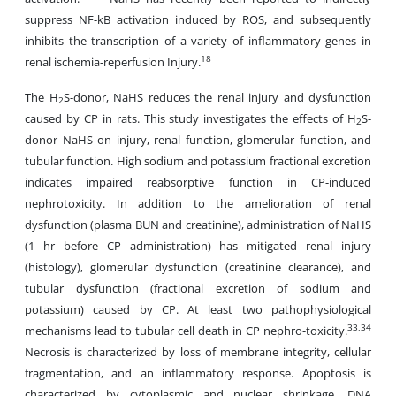
suppress NF-kB activation induced by ROS, and subsequently
inhibits the transcription of a variety of inflammatory genes in
18
renal ischemia-reperfusion Injury.
The H
S-donor, NaHS reduces the renal injury and dysfunction
2
caused by CP in rats. This study investigates the effects of H
S-
2
donor NaHS on injury, renal function, glomerular function, and
tubular function. High sodium and potassium fractional excretion
indicates impaired reabsorptive function in CP-induced
nephrotoxicity. In addition to the amelioration of renal
dysfunction (plasma BUN and creatinine), administration of NaHS
(1 hr before CP administration) has mitigated renal injury
(histology), glomerular dysfunction (creatinine clearance), and
tubular dysfunction (fractional excretion of sodium and
potassium) caused by CP. At least two pathophysiological
33,34
mechanisms lead to tubular cell death in CP nephro-toxicity.
Necrosis is characterized by loss of membrane integrity, cellular
fragmentation, and an inflammatory response. Apoptosis is
characterized by cytoplasmic and nuclear shrinkage, DNA