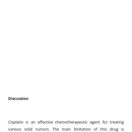
Discussion
Cisplatin is an effective chemotherapeutic agent for treating
various solid tumors. The main limitation of this drug is