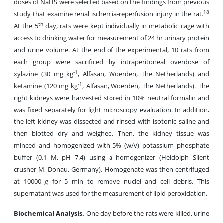
doses of NaHS were selected based on the findings from previous
18
study that examine renal ischemia-reperfusion injury in the rat.
th
At the 5
day, rats were kept individually in metabolic cage with
access to drinking water for measurement of 24 hr urinary protein
and urine volume. At the end of the experimental, 10 rats from
each group were sacrificed by intraperitoneal overdose of
-1
xylazine (30 mg kg
, Alfasan, Woerden, The Netherlands) and
-1
ketamine (120 mg kg
, Alfasan, Woerden, The Netherlands). The
right kidneys were harvested stored in 10% neutral formalin and
was fixed separately for light microscopy evaluation. In addition,
the left kidney was dissected and rinsed with isotonic saline and
then blotted dry and weighed. Then, the kidney tissue was
minced and homogenized with 5% (w/v) potassium phosphate
buffer (0.1 M, pH 7.4) using a homogenizer (Heidolph Silent
crusher-M, Donau, Germany). Homogenate was then centrifuged
at 10000
g
for 5 min to remove nuclei and cell debris. This
supernatant was used for the measurement of lipid peroxidation.
Biochemical Analysis.
One day before the rats were killed, urine