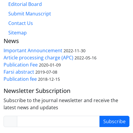
Editorial Board
Submit Manuscript
Contact Us
Sitemap
News
Important Announcement
2022-11-30
Article processing charge (APC)
2022-05-16
Publication Fee
2020-01-09
Farsi abstract
2019-07-08
Publication fee
2018-12-15
Newsletter Subscription
Subscribe to the journal newsletter and receive the
latest news and updates
Subscribe