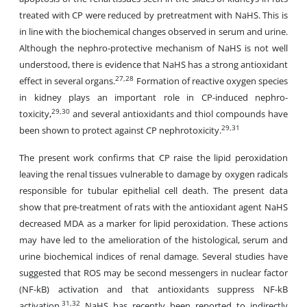
treated with CP were reduced by pretreatment with NaHS. This is
in line with the biochemical changes observed in serum and urine.
Although the nephro-protective mechanism of NaHS is not well
understood, there is evidence that NaHS has a strong antioxidant
27,28
effect in several organs.
Formation of reactive oxygen species
in kidney plays an important role in CP-induced nephro-
29,30
toxicity,
and several antioxidants and thiol compounds have
29,31
been shown to protect against CP nephrotoxicity.
The present work confirms that CP raise the lipid peroxidation
leaving the renal tissues vulnerable to damage by oxygen radicals
responsible for tubular epithelial cell death. The present data
show that pre-treatment of rats with the antioxidant agent NaHS
decreased MDA as a marker for lipid peroxidation. These actions
may have led to the amelioration of the histological, serum and
urine biochemical indices of renal damage. Several studies have
suggested that ROS may be second messengers in nuclear factor
(NF-kB) activation and that antioxidants suppress NF-kB
31,32
activation.
NaHS has recently been reported to indirectly