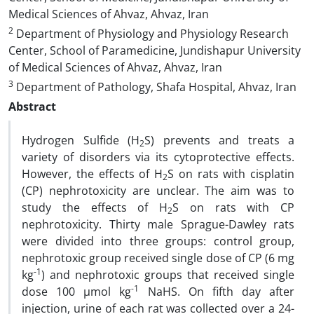
Medical Sciences of Ahvaz, Ahvaz, Iran
2
Department of Physiology and Physiology Research
Center, School of Paramedicine, Jundishapur University
of Medical Sciences of Ahvaz, Ahvaz, Iran
3
Department of Pathology, Shafa Hospital, Ahvaz, Iran
Abstract
Hydrogen Sulfide (H
S) prevents and treats a
2
variety of disorders via its cytoprotective effects.
However, the effects of H
S on rats with cisplatin
2
(CP) nephrotoxicity are unclear. The aim was to
study the effects of H
S on rats with CP
2
nephrotoxicity. Thirty male Sprague-Dawley rats
were divided into three groups: control group,
nephrotoxic group received single dose of CP (6 mg
-1
kg
) and nephrotoxic groups that received single
-1
dose 100 µmol kg
NaHS. On fifth day after
injection, urine of each rat was collected over a 24-