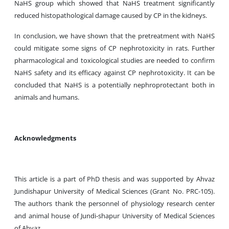
NaHS group which showed that NaHS treatment significantly
reduced histopathological damage caused by CP in the kidneys.
In conclusion,
we have shown that the pretreatment with NaHS
could mitigate some signs of CP nephrotoxicity in rats. Further
pharmacological and toxicological studies are needed to confirm
NaHS safety and its efficacy against CP nephrotoxicity. It can be
concluded that NaHS is a potentially nephroprotectant both in
animals and humans.
Acknowledgments
This article is a part of PhD thesis and was supported by Ahvaz
Jundishapur University of Medical Sciences (Grant No. PRC-105).
The authors thank the personnel of physiology research center
and animal house of Jundi-shapur University of Medical Sciences
of Ahvaz.