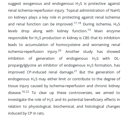
suggest exogenous and endogenous H
S is protective against
2
renal ischemia-reperfusion injury. Topical administration of NaHS
on kidneys plays a key role in protecting against renal ischemia
17,18
and renal function can be improved.
During ischemia, H
S
2
19
levels drop along with kidney function.
Main enzyme
responsible for H
S production in kidney is CBS that its inhibition
2
leads to accumulation of homocysteine and worsening renal
20
ischemia-reperfusion injury.
Another study has showed
inhibition of generation of endogenous H
S with DL-
2
propargylglycine an inhibitor of endogenous H
S formation, has
2
21
improved CP-induced renal damage.
But the generation of
endogenous H
S may either limit or contribute to the degree of
2
tissue injury caused by ischemia-reperfusion and chronic kidney
18,22
disease.
To clear up these controversies, we aimed to
investigate the role of H
S and its potential beneficiary effects in
2
relation to physiological, biochemical, and histological changes
induced by CP in rats.