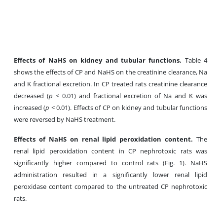
Effects of NaHS on kidney and tubular functions.
Table 4
shows the effects of CP and NaHS on the creatinine clearance, Na
and K fractional excretion. In CP treated rats creatinine clearance
decreased (
p
< 0.01) and fractional excretion of Na and K was
increased (
p
< 0.01). Effects of CP on kidney
and tubular functions
were reversed by NaHS treatment.
Effects of NaHS on renal lipid peroxidation content.
The
renal lipid peroxidation content in CP nephrotoxic rats was
significantly higher compared to control rats (Fig. 1). NaHS
administration resulted in a significantly lower renal lipid
peroxidase content compared to the untreated CP nephrotoxic
rats.