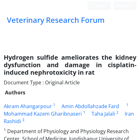
Login
Register
Veterinary Research Forum
Hydrogen sulfide ameliorates the kidney
dysfunction and damage in cisplatin-
induced nephrotoxicity in rat
Document Type : Original Article
Authors
1
1
Akram Ahangarpour
Amin Abdollahzade Fard
1
2
Mohammad Kazem Gharibnaseri
Taha Jalali
Iran
3
Rashidi
1
Department of Physiology and Physiology Research
Center, School of Medicine, Jundishapur University of