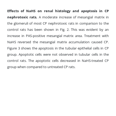
Effects of NaHS on renal histology and apoptosis in CP
nephrotoxic rats.
A moderate increase of mesangial matrix in
the glomeruli of most CP nephrotoxic rats in comparison to the
control rats has been shown in Fig. 2. This was evident by an
increase in PAS-positive mesangial matrix area. Treatment with
NaHS reversed the mesangial matrix accumulation caused CP.
Figure 3
shows the apoptosis in the tubular epithelial cells in CP
group. Apoptotic cells were not observed in tubular cells in the
control rats. The apoptotic cells decreased in NaHS-treated CP
group when compared to untreated CP rats.