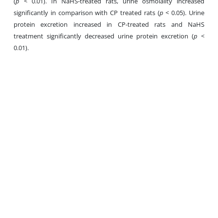
(
p
< 0.01). In NaHS-treated rats, urine osmolality increased
significantly in comparison with CP treated rats (
p
< 0.05). Urine
protein excretion increased in CP-treated rats and NaHS
treatment significantly decreased urine protein excretion (
p
<
0.01).