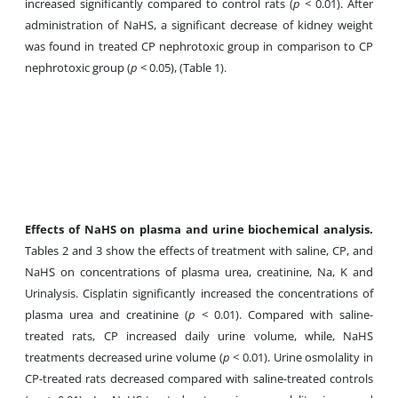
increased significantly compared to control rats (
p
< 0.01). After
administration of NaHS, a significant decrease of kidney weight
was found in treated CP nephrotoxic group in comparison to CP
nephrotoxic group (
p
< 0.05), (Table 1).
Effects of NaHS on plasma and urine
biochemical analysis.
Tables 2 and 3 show the effects of treatment with saline, CP, and
NaHS on concentrations of plasma urea, creatinine, Na, K and
Urinalysis. Cisplatin significantly increased the concentrations of
plasma urea and creatinine (
p
< 0.01). Compared with saline-
treated rats, CP increased daily urine volume, while, NaHS
treatments decreased urine volume (
p
< 0.01). Urine osmolality in
CP-treated rats decreased compared with saline-treated controls