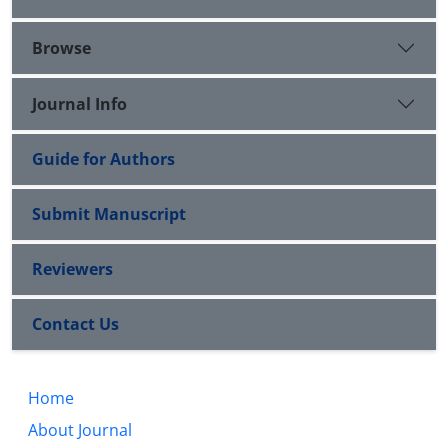
Browse
Journal Info
Guide for Authors
Submit Manuscript
Reviewers
Contact Us
Home
About Journal