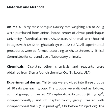
Materials and Methods
Animals.
Thirty male Sprague-Dawley rats weighing 180 to 220 g
were purchased from animal house center of Ahvaz Jundishapur
University of Medical Science, Ahvaz, Iran. All animals were housed
in cages with 12/12 hr light/dark cycle at 22 ± 2 ˚C. All experimental
procedures were performed according to Ahvaz University Ethical
Committee for care and use of laboratory animals.
Chemicals.
Cisplatin, other chemicals and reagents were
obtained from Sigma Aldrich chemical Co. (St. Louis, USA).
Experimental design.
Thirty rats were divided into three groups
of 10 rats per each group. The groups were divided as follows;
-1
control group, untreated CP nephro-toxicity group (6 mg kg
,
intraperitoneally), and CP nephrotoxicity group treated with
-1
intraperitoneal NaHS (100 µmol kg
, 1 hr before CP injection). The