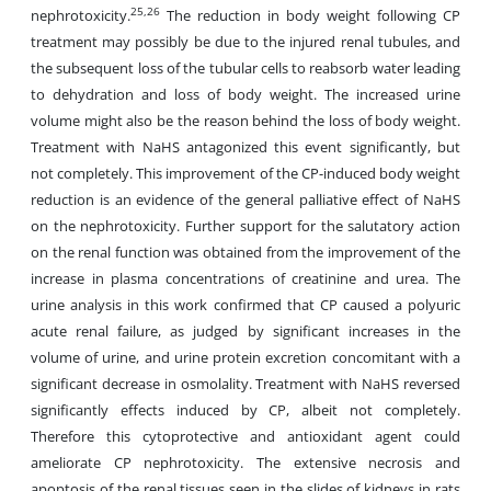
25,26
nephrotoxicity.
The reduction in body weight following CP
treatment may possibly be due to the injured renal tubules, and
the subsequent loss of the tubular cells to reabsorb water leading
to dehydration and loss of body weight. The increased urine
volume might also be the reason behind the loss of body weight.
Treatment with NaHS antagonized this event significantly, but
not completely. This improvement of the CP-induced body weight
reduction is an evidence of the general palliative effect of NaHS
on the nephrotoxicity. Further support for the salutatory action
on the renal function was obtained from the improvement of the
increase in plasma concentrations of creatinine and urea. The
urine analysis in this work confirmed that CP caused a polyuric
acute renal failure, as judged by significant increases in the
volume of urine, and urine protein excretion concomitant with a
significant decrease in osmolality. Treatment with NaHS reversed
significantly effects induced by CP, albeit not completely.
Therefore this cytoprotective and antioxidant agent could
ameliorate CP nephrotoxicity. The extensive necrosis and
apoptosis of the renal tissues seen in the slides of kidneys in rats