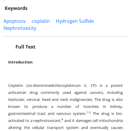
Keywords
Apoptosis
cisplatin
Hydrogen Sulfide
Nephrotoxicity
Full Text
Introduction
Cisplatin (cis-diamminedichloroplatinum II, CP) is a potent
anticancer drug commonly used against cancers, including
testicular, cervical, head and neck malignancies. The drug is also
known to produce a number of toxicities in kidney,
1-3
gastrointestinal tract and nervous system.
The drug is bio-
4
activated to a nephrotoxicant,
and it damages cell mitochondria
altering the cellular transport system and eventually causes