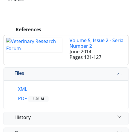
References
Volume 5, Issue 2 - Serial
Number 2
June 2014
Pages
121-127
Files
XML
PDF
1.01 M
History