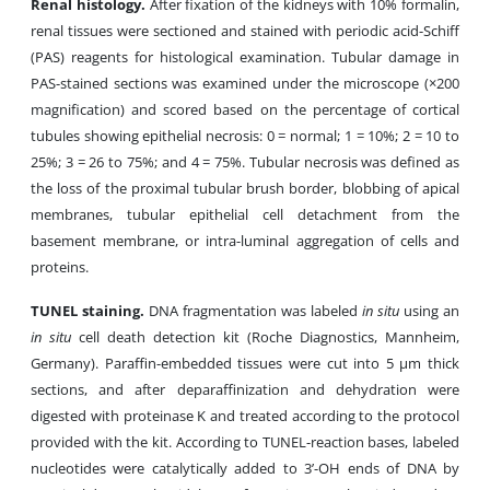
Renal histology.
After fixation of the kidneys with 10% formalin,
renal tissues were sectioned and stained with periodic acid-Schiff
(PAS) reagents for histological examination. Tubular damage in
PAS-stained sections was examined under the microscope (×200
magnification) and scored based on the percentage of cortical
tubules showing epithelial necrosis: 0 = normal; 1 = 10%; 2 = 10 to
25%; 3 = 26 to 75%; and 4 = 75%. Tubular necrosis was defined as
the loss of the proximal tubular brush border, blobbing of apical
membranes, tubular epithelial cell detachment from the
basement membrane, or intra-luminal aggregation of cells and
proteins.
TUNEL staining.
DNA fragmentation was labeled
in situ
using an
in situ
cell death detection kit (Roche Diagnostics, Mannheim,
Germany). Paraffin-embedded tissues were cut into 5 µm thick
sections, and after deparaffinization and dehydration were
digested with proteinase K and treated according to the protocol
provided with the kit. According to TUNEL-reaction bases, labeled
nucleotides were catalytically added to 3’-OH ends of DNA by