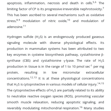
5,6
apoptosis, inflammation, necrosis and death in cells.
The
7
limiting factor of CP is its progressive irreversible nephrotoxicity.
This has been ascribed to several mechanisms such as oxidative
8,9
10
stress,
modulation of nitric oxide,
and modulation of
11
adenosine.
Hydrogen sulfide (H
S) is an endogenously produced gaseous
2
signaling molecule with diverse physiological effects. Its
production in mammalian systems has been attributed to two
key enzymes in cysteine biosynthesis pathway, cystathionine β-
synthase (CBS) and cystathionine γ-lyase. The rate of H
S
2
-1
production in tissue is in the range of 1 to 10 pmol sec
per mg
protein, resulting in low micromolar extracellular
12,13
concentrations.
It is at these physiological concentrations
14,15
that H
S is cytoprotective in various models of cellular injury.
2
The cytoprotective effects of H
S are partially related to its ability
2
to neutralize reactive oxygen species (ROS), promoting vascular
smooth muscle relaxation, reducing apoptotic signaling, and
16
reversibly modulating mitochondrial respiration.
Many studies