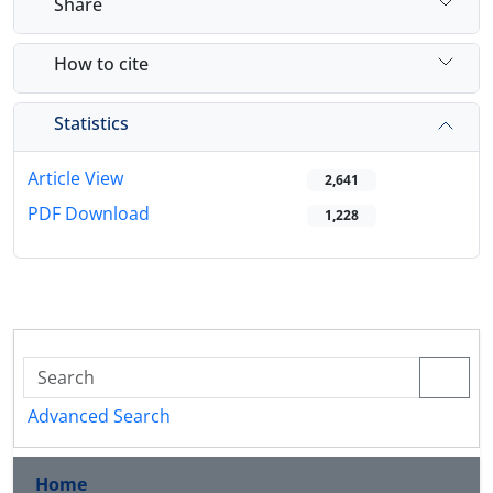
Share
How to cite
Statistics
Article View
2,641
PDF Download
1,228
Advanced Search
Home