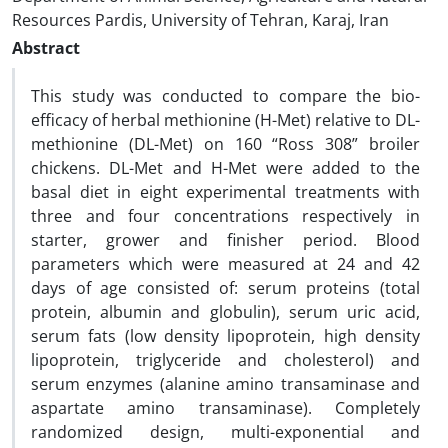
Resources Pardis, University of Tehran, Karaj, Iran
Abstract
This study was conducted to compare the bio-
efficacy of herbal methionine (H-Met) relative to DL-
methionine (DL-Met) on 160 “Ross 308” broiler
chickens. DL-Met and H-Met were added to the
basal diet in eight experimental treatments with
three and four concentrations respectively in
starter, grower and finisher period. Blood
parameters which were measured at 24 and 42
days of age consisted of: serum proteins (total
protein, albumin and globulin), serum uric acid,
serum fats (low density lipoprotein, high density
lipoprotein, triglyceride and cholesterol) and
serum enzymes (alanine amino transaminase and
aspartate amino transaminase). Completely
randomized design, multi-exponential and