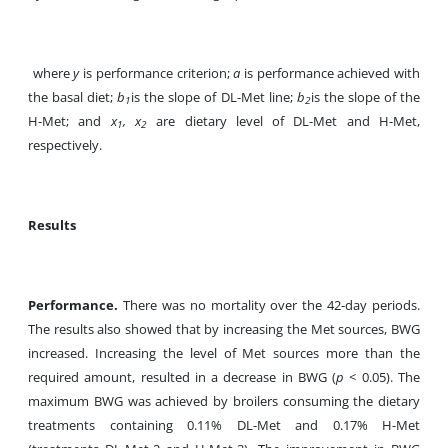
where
y
is performance criterion;
a
is performance achieved with
the basal diet;
b
is the slope of DL-Met line;
b
is the slope of the
1
2
H-Met; and
x
, x
are dietary level of DL-Met and H-Met,
1
2
respectively.
Results
Performance.
There was no mortality over the 42-day periods.
The results also showed that by increasing the Met sources, BWG
increased. Increasing the level of Met sources more than the
required amount, resulted in a decrease in BWG (
p
< 0.05). The
maximum BWG was achieved by broilers consuming the dietary
treatments containing 0.11% DL-Met and 0.17% H-Met