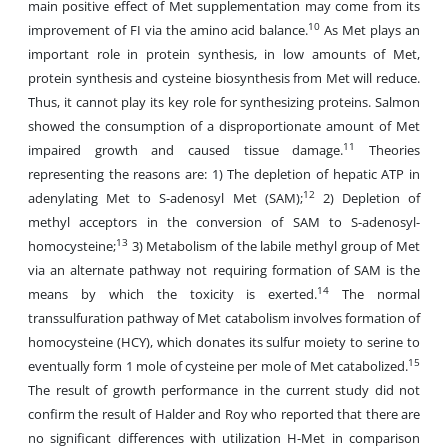
main positive effect of Met supplementation may come from its
10
improvement of FI via the amino acid balance.
As Met plays an
important role in protein synthesis, in low amounts of Met,
protein synthesis and cysteine biosynthesis from Met will reduce.
Thus, it cannot play its key role for synthesizing proteins. Salmon
showed the consumption of a disproportionate amount of Met
11
impaired growth and caused tissue damage.
Theories
representing the reasons are: 1) The depletion of hepatic ATP in
12
adenylating Met to S-adenosyl Met (SAM);
2) Depletion of
methyl acceptors in the conversion of SAM to S-adenosyl-
13
homocysteine;
3) Metabolism of the labile methyl group of Met
via an alternate pathway not requiring formation of SAM is the
14
means by which the toxicity is exerted.
The normal
transsulfuration pathway of Met catabolism involves formation of
homocysteine (HCY), which donates its sulfur moiety to serine to
15
eventually form 1 mole of cysteine per mole of Met catabolized.
The result of growth performance in the current study did not
confirm the result of Halder and Roy who reported that there are
no significant differences with utilization H-Met in comparison