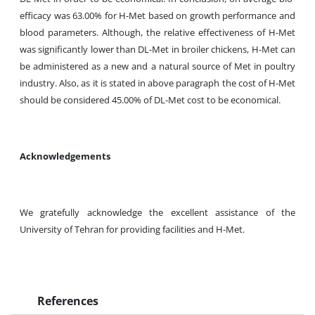
efficacy was 63.00% for H-Met based on growth performance and
blood parameters. Although, the relative effectiveness of H-Met
was significantly lower than DL-Met in broiler chickens, H-Met can
be administered as a new and a natural source of Met in poultry
industry. Also, as it is stated in above paragraph the cost of H-Met
should be considered 45.00% of DL-Met cost to be economical.
Acknowledgements
We gratefully acknowledge the excellent assistance of the
University of Tehran for providing facilities and H-Met.
References