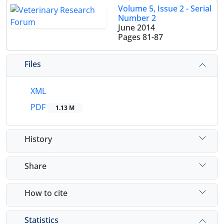
Volume 5, Issue 2 - Serial
Number 2
June 2014
Pages
81-87
Files
XML
PDF
1.13 M
History
Share
How to cite
Statistics