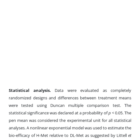
Statistical
analysis
.
Data were evaluated as completely
randomized designs and differences between treatment means
were tested using Duncan multiple comparison test. The
statistical significance was declared at a probability of
p
< 0.05. The
pen mean was considered the experimental unit for all statistical
analyses. A nonlinear exponential model was used to estimate the
bio-efficacy of H-Met relative to DL-Met as suggested by Littell
et