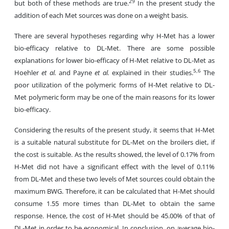
29
but both of these methods are true.
In the present study the
addition of each Met sources was done on a weight basis.
There are several hypotheses regarding why H-Met has a lower
bio-efficacy relative to DL-Met. There are some possible
explanations for lower bio-efficacy of H-Met relative to DL-Met as
5,6
Hoehler
et al.
and Payne
et al.
explained in their studies.
The
poor utilization of the polymeric forms of H-Met relative to DL-
Met polymeric form may be one of the main reasons for its lower
bio-efficacy.
Considering the results of the present study, it seems that H-Met
is a suitable natural substitute for DL-Met on the broilers diet, if
the cost is suitable. As the results showed, the level of 0.17% from
H-Met did not have a significant effect with the level of 0.11%
from DL-Met and these two levels of Met sources could obtain the
maximum BWG. Therefore, it can be calculated that H-Met should
consume 1.55 more times than DL-Met to obtain the same
response. Hence, the cost of H-Met should be 45.00% of that of
DL-Met in order to be economical. In conclusion,
on average bio-