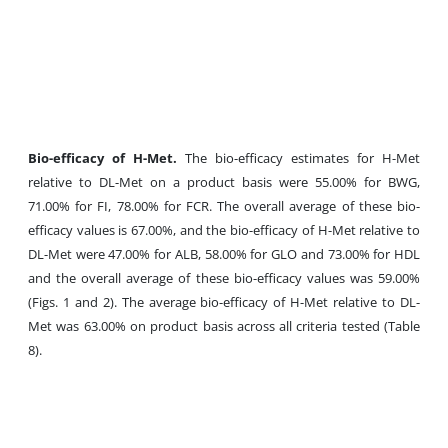
Bio-efficacy of H-Met.
The bio-efficacy estimates for H-Met
relative to DL-Met on a product basis were 55.00% for BWG,
71.00% for FI, 78.00% for FCR. The overall average of these bio-
efficacy values is 67.00%, and the bio-efficacy of H-Met relative to
DL-Met were 47.00% for ALB, 58.00% for GLO and 73.00% for HDL
and the overall average of these bio-efficacy values was 59.00%
(Figs. 1 and 2). The average bio-efficacy of H-Met relative to DL-
Met was 63.00% on product basis across all criteria tested (Table
8).