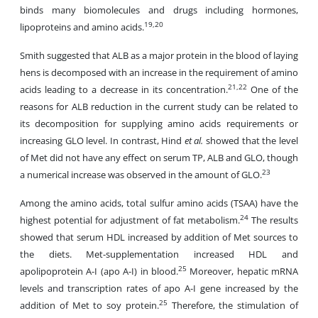
binds many biomolecules and drugs including hormones,
19,20
lipoproteins and amino acids.
Smith suggested that ALB as a major protein in the blood of laying
hens is decomposed with an increase in the requirement of amino
21,22
acids leading to a decrease in its concentration.
One of the
reasons for ALB reduction in the current study can be related to
its decomposition for supplying amino acids requirements or
increasing GLO level. In contrast, Hind
et al.
showed that the level
of Met did not have any effect on serum TP, ALB and GLO, though
23
a numerical increase was observed in the amount of GLO.
Among the amino acids, total sulfur amino acids (TSAA) have the
24
highest potential for adjustment of fat metabolism.
The results
showed that
serum
HDL increased by addition of Met sources to
the diets. Met-supplementation increased HDL and
25
apolipoprotein A-I (apo A-I) in blood.
Moreover, hepatic mRNA
levels and transcription rates of apo A-I gene increased by the
25
addition of Met to soy protein.
Therefore, the stimulation of