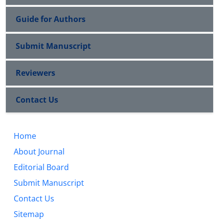
Guide for Authors
Submit Manuscript
Reviewers
Contact Us
Home
About Journal
Editorial Board
Submit Manuscript
Contact Us
Sitemap