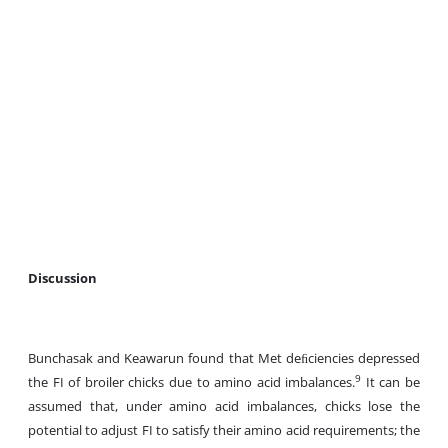
Discussion
Bunchasak and Keawarun found that Met deﬁciencies depressed
9
the FI of broiler chicks due to amino acid imbalances.
It can be
assumed that, under amino acid imbalances, chicks lose the
potential to adjust FI to satisfy their amino acid requirements; the