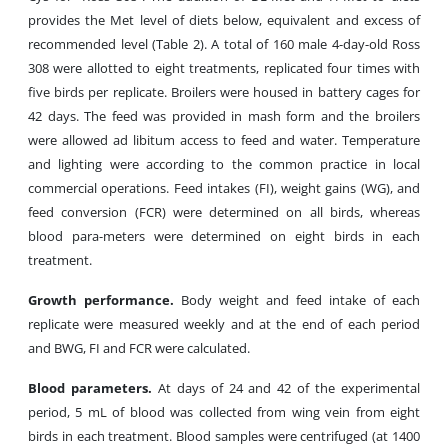
provides the Met level of diets below, equivalent and excess of
recommended level (Table 2). A total of 160 male 4-day-old Ross
308 were allotted to eight treatments, replicated four times with
five birds per replicate. Broilers were housed in battery cages for
42 days. The feed was provided in mash form and the broilers
were allowed ad libitum access to feed and water. Temperature
and lighting were according to the common practice in local
commercial operations. Feed intakes (FI), weight gains (WG), and
feed conversion (FCR) were determined on all birds, whereas
blood para-meters were determined on eight birds in each
treatment.
Growth performance.
Body weight and feed intake of each
replicate were measured weekly and at the end of each period
and BWG, FI and FCR were calculated.
Blood parameters.
At days of 24 and 42 of the experimental
period, 5 mL of blood was collected from wing vein from eight
birds in each treatment. Blood samples were centrifuged (at 1400