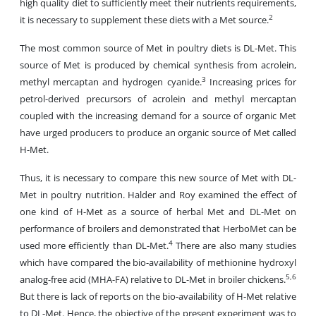
high quality diet to sufficiently meet their nutrients requirements,
2
it is necessary to supplement these diets with a Met source.
The most common source of Met in poultry diets is DL-Met. This
source of Met is produced by chemical synthesis from acrolein,
3
methyl mercaptan and hydrogen cyanide.
Increasing prices for
petrol-derived precursors of acrolein and methyl mercaptan
coupled with the increasing demand for a source of organic Met
have urged producers to produce an organic source of Met called
H-Met.
Thus, it is necessary to compare this new source of Met with DL-
Met in poultry nutrition. Halder and Roy examined the effect of
one kind of H-Met as a source of herbal Met and DL-Met on
performance of broilers and demonstrated that HerboMet can be
4
used more efficiently than DL-Met.
There are also many studies
which have compared the bio-availability of methionine hydroxyl
5,6
analog-free acid (MHA-FA) relative to DL-Met in broiler chickens.
But there is lack of reports on the bio-availability of H-Met relative
to DL-Met. Hence, the objective of the present experiment was to