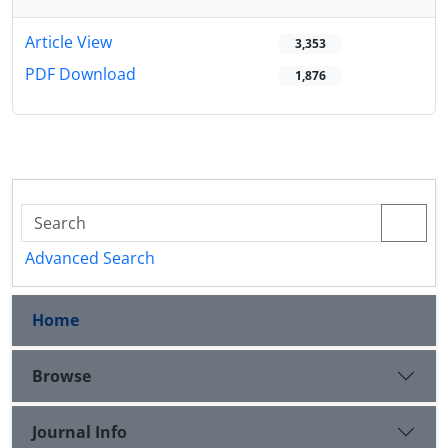
Article View
3,353
PDF Download
1,876
Advanced Search
Home
Browse
Journal Info