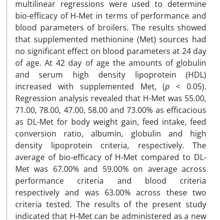
multilinear regressions were used to determine
bio-efficacy of H-Met in terms of performance and
blood parameters of broilers. The results showed
that supplemented methionine (Met) sources had
no significant effect on blood parameters at 24 day
of age. At 42 day of age the amounts of globulin
and serum high density lipoprotein (HDL)
increased with supplemented Met, (
p
< 0.05).
Regression analysis revealed that H-Met was 55.00,
71.00, 78.00, 47.00, 58.00 and 73.00% as efficacious
as DL-Met for body weight gain, feed intake, feed
conversion ratio, albumin, globulin and high
density lipoprotein criteria, respectively. The
average of bio-efficacy of H-Met compared to DL-
Met was 67.00% and 59.00% on average across
performance criteria and blood criteria
respectively and was 63.00% across these two
criteria tested. The results of the present study
indicated that H-Met can be administered as a new