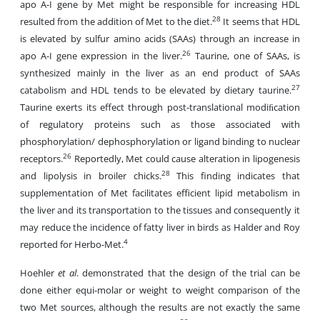
apo A-I gene by Met might be responsible for increasing HDL
28
resulted from the addition of Met to the diet.
It seems that HDL
is elevated by sulfur amino acids (SAAs) through an increase in
26
apo A-I gene expression in the liver.
Taurine, one of SAAs, is
synthesized mainly in the liver as an end product of SAAs
27
catabolism and HDL tends to be elevated by dietary taurine.
Taurine exerts its effect through post-translational modiﬁcation
of regulatory proteins such as those associated with
phosphorylation/ dephosphorylation or ligand binding to nuclear
26
receptors.
Reportedly, Met could cause alteration in lipogenesis
28
and lipolysis in broiler chicks.
This finding indicates that
supplementation of Met facilitates efficient lipid metabolism in
the liver and its transportation to the tissues and consequently it
may reduce the incidence of fatty liver in birds as Halder and Roy
4
reported for Herbo-Met.
Hoehler
et al
. demonstrated that the design of the trial can be
done either equi-molar or weight to weight comparison of the
two Met sources, although the results are not exactly the same