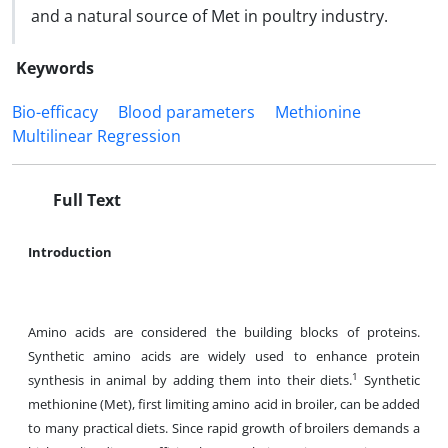
and a natural source of Met in poultry industry.
Keywords
Bio-efficacy
Blood parameters
Methionine
Multilinear Regression
Full Text
Introduction
Amino acids are considered the building blocks of proteins.
Synthetic amino acids are widely used to enhance protein
1
synthesis in animal by adding them into their diets.
Synthetic
methionine (Met), first limiting amino acid in broiler, can be added
to many practical diets. Since rapid growth of broilers demands a