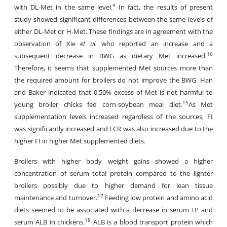
4
with DL-Met in the same level.
In fact, the results of present
study showed significant differences between the same levels of
either DL-Met or H-Met. These findings are in agreement with the
observation of Xie
et al.
who reported an increase and a
16
subsequent decrease in BWG as dietary Met increased.
Therefore, it seems that supplemented Met sources more than
the required amount for broilers do not improve the BWG. Han
and Baker indicated that 0.50% excess of Met is not harmful to
15
young broiler chicks fed corn-soybean meal diet.
As Met
supplementation levels increased regardless of the sources, FI
was significantly increased and FCR was also increased due to the
higher FI in higher Met supplemented diets.
Broilers with higher body weight gains showed a higher
concentration of serum total protein compared to the lighter
broilers possibly due to higher demand for lean tissue
17
maintenance and turnover.
Feeding low protein and amino acid
diets seemed to be associated with a decrease in serum TP and
18
serum ALB in chickens.
ALB is a blood transport protein which