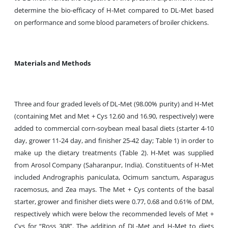
determine the bio-efficacy of H-Met compared to DL-Met based
on performance and some blood parameters of broiler chickens.
Materials and Methods
Three and four graded levels of DL-Met (98.00% purity) and H-Met
(containing Met and Met + Cys 12.60 and 16.90, respectively) were
added to commercial corn-soybean meal basal diets (starter 4-10
day, grower 11-24 day, and finisher 25-42 day; Table 1) in order to
make up the dietary treatments (Table 2). H-Met was supplied
from Arosol Company (Saharanpur, India). Constituents of H-Met
included Andrographis paniculata, Ocimum sanctum, Asparagus
racemosus, and Zea mays. The Met + Cys contents of the basal
starter, grower and finisher diets were 0.77, 0.68 and 0.61% of DM,
respectively which were below the recommended levels of Met +
Cys for “Ross 308”. The addition of DL-Met and H-Met to diets