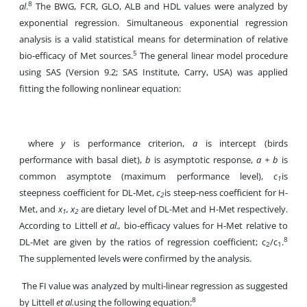
8
al
.
The BWG, FCR, GLO, ALB and HDL values were analyzed by
exponential regression. Simultaneous exponential regression
analysis is a valid statistical means for determination of relative
5
bio-efficacy of Met sources.
The general linear model procedure
using SAS (Version 9.2; SAS Institute, Carry, USA) was applied
fitting the following nonlinear equation:
where
y
is performance criterion,
a
is intercept (birds
performance with basal diet),
b
is asymptotic response,
a + b
is
common asymptote (maximum performance level),
c
is
1
steepness coefficient for DL-Met,
c
is steep-ness coefficient for H-
2
Met, and
x
, x
are dietary level of DL-Met and H-Met respectively.
1
2
According to Littell
et al.,
bio-efficacy values for H-Met relative to
8
DL-Met are given by the ratios of regression coefficient; c
/c
.
2
1
The supplemented levels were confirmed by the analysis.
The FI value was analyzed by multi-linear regression as suggested
8
by Littell
et al.
using the following equation: