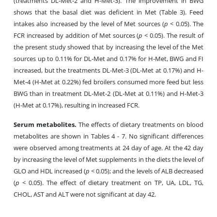
(treatments DL-Met-2 and H-Met-3). The improvement in BWG
shows that the basal diet was deficient in Met (Table 3). Feed
intakes also increased by the level of Met sources (
p
< 0.05). The
FCR increased by addition of Met sources (
p
< 0.05). The result of
the present study showed that by increasing the level of the Met
sources up to 0.11% for DL-Met and 0.17% for H-Met, BWG and FI
increased, but the treatments DL-Met-3 (DL-Met at 0.17%) and H-
Met-4 (H-Met at 0.22%) fed broilers consumed more feed but less
BWG than in treatment DL-Met-2 (DL-Met at 0.11%) and H-Met-3
(H-Met at 0.17%), resulting in increased FCR.
Serum metabolites.
The effects of dietary treatments on blood
metabolites are shown in Tables 4 - 7. No significant differences
were observed among treatments at 24 day of age. At the 42 day
by increasing the level of Met supplements in the diets the level of
GLO and HDL increased (
p
< 0.05); and the levels of ALB decreased
(
p
< 0.05). The effect of dietary treatment on TP, UA, LDL, TG,
CHOL, AST and ALT were not significant at day 42.