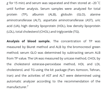
g
for 15 min) and serum was separated and then stored at –20 ˚C
until further analysis. Serum samples were analyzed for total
protein (TP), albumin (ALB), globulin (GLO), alanine
aminotransferase (ALT), aspartate aminotransferase (AST), uric
acid (UA), high density lipoprotein (HDL), low density lipoprotein
(LDL), total cholesterol (CHOL) and triglyceride (TG).
Analysis
of
blood
sample
.
The concentration of TP was
measured by Biuret method and ALB by the bromocresol green
method; serum GLO was determined by subtracting serum ALB
from TP value. The UA was measured by uricase method, CHOL by
the cholesterol esterase-peroxidase method, HDL and LDL
cholesterol, and TG using the kit package (Pars Azmoon, Tehran,
Iran) and the activities of AST
and ALT were determined using
automatic analyzer according to the recommendation of the
7
manufacturer.