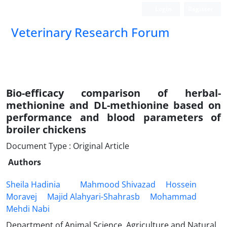
Login
Register
Veterinary Research Forum
Bio-efficacy comparison of herbal-
methionine and DL-methionine based on
performance and blood parameters of
broiler chickens
Document Type : Original Article
Authors
Sheila Hadinia
Mahmood Shivazad
Hossein
Moravej
Majid Alahyari-Shahrasb
Mohammad
Mehdi Nabi
Department of Animal Science, Agriculture and Natural