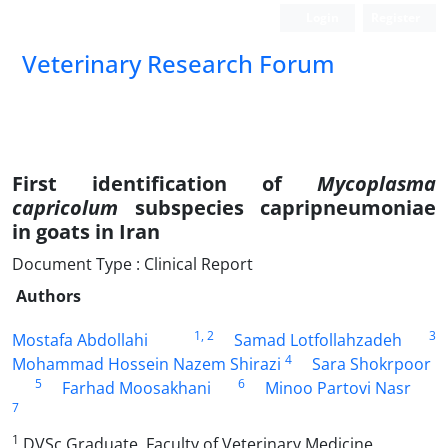
Login
Register
Veterinary Research Forum
First identification of
Mycoplasma
capricolum
subspecies capripneumoniae
in goats in Iran
Document Type : Clinical Report
Authors
1
, 2
3
Mostafa Abdollahi
Samad Lotfollahzadeh
4
Mohammad Hossein Nazem Shirazi
Sara Shokrpoor
5
6
Farhad Moosakhani
Minoo Partovi Nasr
7
1
DVSc Graduate, Faculty of Veterinary Medicine,