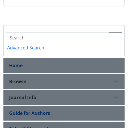
Advanced Search
Home
Browse
Journal Info
Guide for Authors