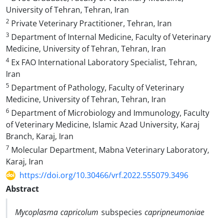
University of Tehran, Tehran, Iran
2
Private Veterinary Practitioner, Tehran, Iran
3
Department of Internal Medicine, Faculty of Veterinary
Medicine, University of Tehran, Tehran, Iran
4
Ex FAO International Laboratory Specialist, Tehran,
Iran
5
Department of Pathology, Faculty of Veterinary
Medicine, University of Tehran, Tehran, Iran
6
Department of Microbiology and Immunology, Faculty
of Veterinary Medicine, Islamic Azad University, Karaj
Branch, Karaj, Iran
7
Molecular Department, Mabna Veterinary Laboratory,
Karaj, Iran
https://doi.org/10.30466/vrf.2022.555079.3496
Abstract
Mycoplasma capricolum
subspecies
capripneumoniae