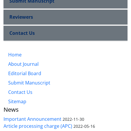
Submit Manuscript
Reviewers
Contact Us
Home
About Journal
Editorial Board
Submit Manuscript
Contact Us
Sitemap
News
Important Announcement
2022-11-30
Article processing charge (APC)
2022-05-16