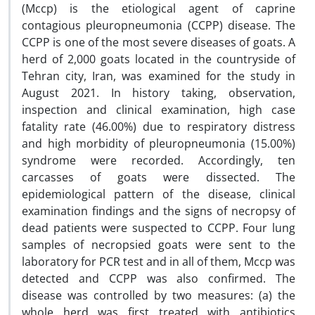
(Mccp) is the etiological agent of caprine
contagious pleuropneumonia (CCPP) disease. The
CCPP is one of the most severe diseases of goats. A
herd of 2,000 goats located in the countryside of
Tehran city, Iran, was examined for the study in
August 2021. In history taking, observation,
inspection and clinical examination, high case
fatality rate (46.00%) due to respiratory distress
and high morbidity of pleuropneumonia (15.00%)
syndrome were recorded. Accordingly, ten
carcasses of goats were dissected. The
epidemiological pattern of the disease, clinical
examination findings and the signs of necropsy of
dead patients were suspected to
CCPP. Four lung
samples of necropsied goats were sent to the
laboratory for PCR test and in all of them,
Mccp was
detected and CCPP was also confirmed. The
disease was controlled by two measures: (a) the
whole herd was first treated with antibiotics