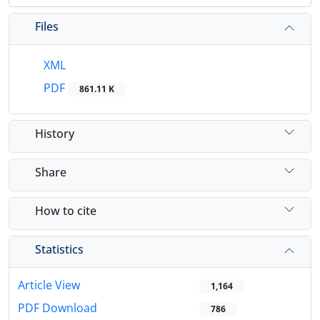
Files
XML
PDF
861.11 K
History
Share
How to cite
Statistics
Article View
1,164
PDF Download
786