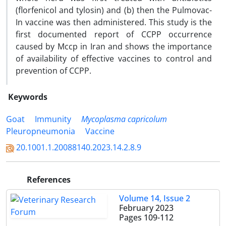
(florfenicol and tylosin) and (b) then the Pulmovac-
In vaccine was then administered. This study is the
first documented report of CCPP occurrence
caused by Mccp in Iran and shows the importance
of availability of effective vaccines to control and
prevention of CCPP.
Keywords
Goat
Immunity
Mycoplasma capricolum
Pleuropneumonia
Vaccine
20.1001.1.20088140.2023.14.2.8.9
References
Volume 14, Issue 2
February 2023
Pages
109-112