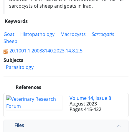
sarcocysts of sheep and goats in Iraq.
Keywords
Goat
Histopathology
Macrocysts
Sarcocystis
Sheep
20.1001.1.20088140.2023.14.8.2.5
Subjects
Parasitology
References
Volume 14, Issue 8
August 2023
Pages
415-422
Files