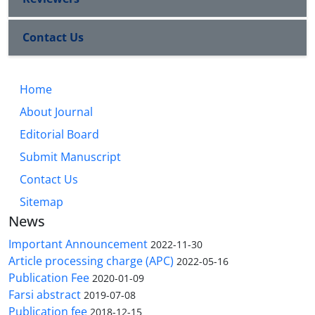
Contact Us
Home
About Journal
Editorial Board
Submit Manuscript
Contact Us
Sitemap
News
Important Announcement
2022-11-30
Article processing charge (APC)
2022-05-16
Publication Fee
2020-01-09
Farsi abstract
2019-07-08
Publication fee
2018-12-15