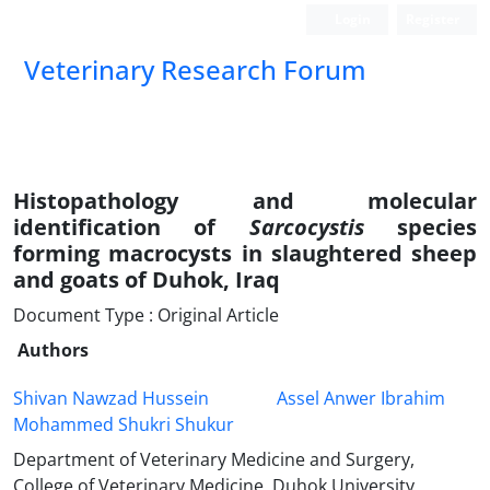
Login
Register
Veterinary Research Forum
Histopathology and molecular
identification of
Sarcocystis
species
forming macrocysts in slaughtered sheep
and goats of Duhok, Iraq
Document Type : Original Article
Authors
Shivan Nawzad Hussein
Assel Anwer Ibrahim
Mohammed Shukri Shukur
Department of Veterinary Medicine and Surgery,
College of Veterinary Medicine, Duhok University,