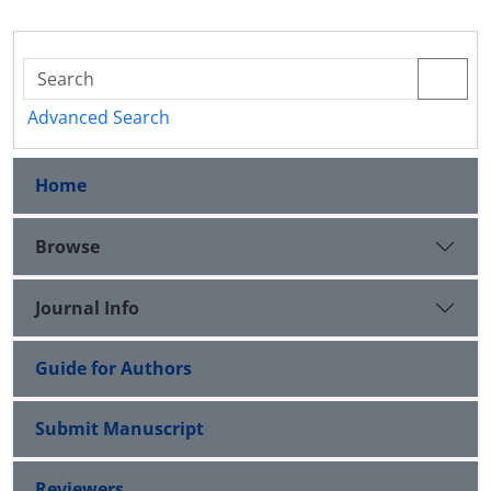
Advanced Search
Home
Browse
Journal Info
Guide for Authors
Submit Manuscript
Reviewers