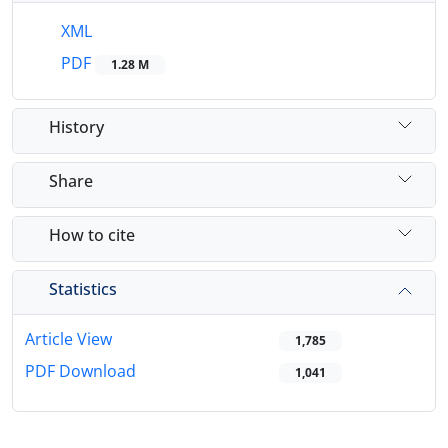
XML
PDF
1.28 M
History
Share
How to cite
Statistics
Article View
1,785
PDF Download
1,041