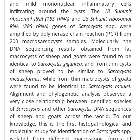
and mild mononuclear inflammatory cells
infiltrating around the cysts. The
18 Subunit
ribosomal RNA (18S rRNA)
and
28 Subunit ribosomal
RNA (28S rRNA)
genes of
Sarcocystis
spp. were
amplified by polymerase chain reaction (PCR) from
200 macrosarcocysts samples. Molecularly, the
DNA sequencing results obtained from fat
macrocysts of sheep and goats were found to be
identical to
Sarcocystis gigantea
, and from thin cysts
of sheep proved to be similar to
Sarcocystis
medusiformis
, while from thin macrocysts of goats
were found to be identical to
Sarcocystis moulei
.
Alignment and phylogenetic analysis observed a
very close relationship between identified species
of
Sarcocystis
and other
Sarcocystis
DNA sequences
of sheep and goats across the world. To our
knowledge, this is the first histopathological and
molecular study for identification of
Sarcocystis
spp.
isolated from different macroscopic forms of