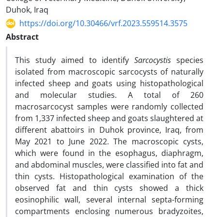
Duhok, Iraq
https://doi.org/10.30466/vrf.2023.559514.3575
Abstract
This study aimed to identify
Sarcocystis
species
isolated from macroscopic sarcocysts of naturally
infected sheep and goats using histopathological
and molecular studies. A total of 260
macrosarcocyst samples were randomly collected
from 1,337 infected sheep and goats slaughtered at
different abattoirs in Duhok province, Iraq, from
May 2021 to June 2022. The macroscopic cysts,
which were found in the esophagus, diaphragm,
and abdominal muscles, were classified into fat and
thin cysts. Histopathological examination of the
observed fat and thin cysts showed a thick
eosinophilic wall, several internal septa-forming
compartments enclosing numerous bradyzoites,