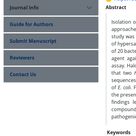
Abstract
Journal Info
Isolation 
Guide for Authors
approache
study was 
Submit Manuscript
of hypersa
of 20 bact
Reviewers
agent agai
assay. Hal
that two
Contact Us
sequences 
of
E. coli
. 
the presen
findings 
compound 
pathogeni
Keywords