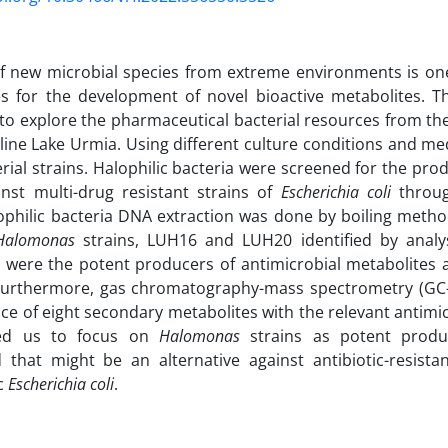
of new microbial species from extreme environments is one
s for the development of novel bioactive metabolites. T
to explore the pharmaceutical bacterial resources from t
line Lake Urmia. Using different culture conditions and med
erial strains. Halophilic bacteria were screened for the prod
nst multi-drug resistant strains of
Escherichia coli
throug
ophilic bacteria DNA extraction was done by boiling meth
Halomonas
strains, LUH16 and LUH20 identified by analy
were the potent producers of antimicrobial metabolites a
Furthermore, gas chromatography-mass spectrometry (GC-
ce of eight secondary metabolites with the relevant antimic
led us to focus on
Halomonas
strains as potent produc
that might be an alternative against antibiotic-resist
c
Escherichia coli
.