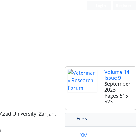
Login
Register
Volume 14,
Issue 9
September
2023
Pages
515-
523
Azad University, Zanjan,
Files
n
XML