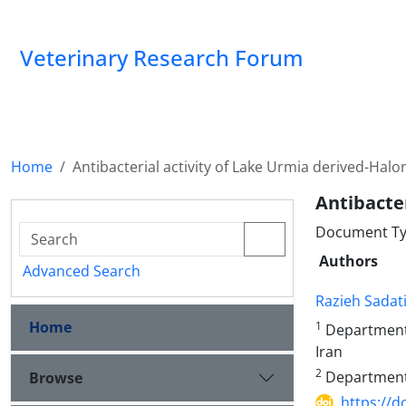
Veterinary Research Forum
Home
Antibacterial activity of Lake Urmia derived-Hal
Antibacter
Document Type
Authors
Advanced Search
Razieh Sadat
Home
1
Department o
Iran
2
Department o
Browse
https://d