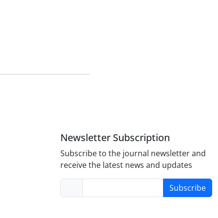
Newsletter Subscription
Subscribe to the journal newsletter and
receive the latest news and updates
Subscribe