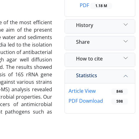
PDF
1.18 M
 of the most efficient
History
he aim of the present
he water and sediments
Share
ia led to the isolation
uction of antibacterial
How to cite
h agar well diffusion
od. The results showed
sis of 16S rRNA gene
Statistics
gainst various strains
MS) analysis revealed
Article View
846
robial properties. Our
PDF Download
598
ers of antimicrobial
ant pathogens such as