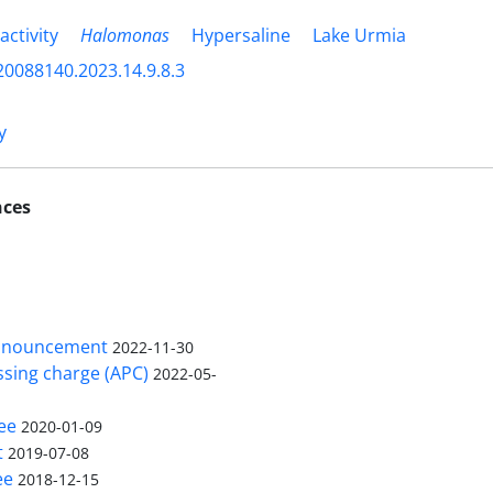
activity
Halomonas
Hypersaline
Lake Urmia
20088140.2023.14.9.8.3
y
nces
nnouncement
2022-11-30
ssing charge (APC)
2022-05-
ee
2020-01-09
t
2019-07-08
ee
2018-12-15