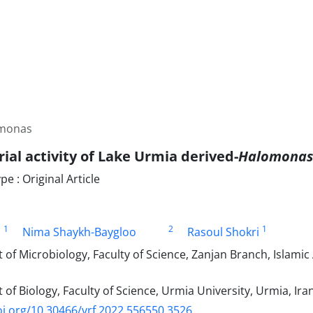
omonas
ial activity of Lake Urmia derived-
Halomonas
 : Original Article
1
2
1
i
Nima Shaykh-Baygloo
Rasoul Shokri
f Microbiology, Faculty of Science, Zanjan Branch, Islamic 
f Biology, Faculty of Science, Urmia University, Urmia, Ira
oi.org/10.30466/vrf.2022.556550.3526