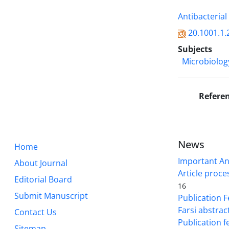
Antibacterial 
20.1001.1.
Subjects
Microbiolog
Refere
News
Home
Important A
About Journal
Article proce
Editorial Board
16
Submit Manuscript
Publication F
Farsi abstrac
Contact Us
Publication f
Sitemap