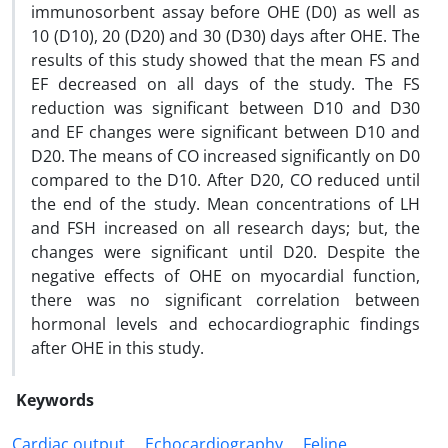
immunosorbent assay before OHE (D0) as well as
10 (D10), 20 (D20) and 30 (D30) days after OHE. The
results of this study showed that the mean FS and
EF decreased on all days of the study. The FS
reduction was significant between D10 and D30
and EF changes were significant between D10 and
D20. The means of CO increased significantly on D0
compared to the D10. After D20, CO reduced until
the end of the study. Mean concentrations of LH
and FSH increased on all research days; but, the
changes were significant until D20. Despite the
negative effects of OHE on myocardial function,
there was no significant correlation between
hormonal levels and echocardiographic findings
after OHE in this study.
Keywords
Cardiac output
Echocardiography
Feline