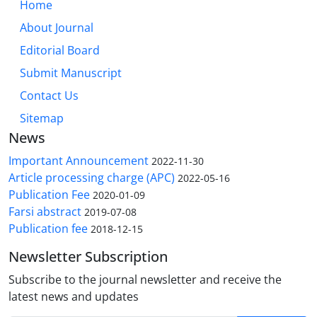
Home
About Journal
Editorial Board
Submit Manuscript
Contact Us
Sitemap
News
Important Announcement
2022-11-30
Article processing charge (APC)
2022-05-16
Publication Fee
2020-01-09
Farsi abstract
2019-07-08
Publication fee
2018-12-15
Newsletter Subscription
Subscribe to the journal newsletter and receive the
latest news and updates