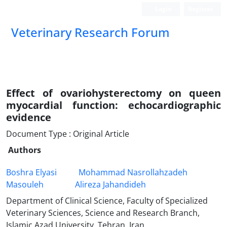
Login
Register
Veterinary Research Forum
Effect of ovariohysterectomy on queen
myocardial function: echocardiographic
evidence
Document Type : Original Article
Authors
Boshra Elyasi
Mohammad Nasrollahzadeh
Masouleh
Alireza Jahandideh
Department of Clinical Science, Faculty of Specialized
Veterinary Sciences, Science and Research Branch,
Islamic Azad University, Tehran, Iran