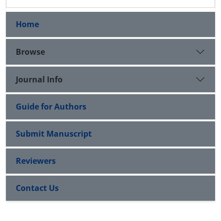
Home
Browse
Journal Info
Guide for Authors
Submit Manuscript
Reviewers
Contact Us