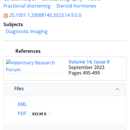
Fractional shortening
Steroid hormones
20.1001.1.20088140.2023.14.9.5.0
Subjects
Diagnostic Imaging
References
Volume 14, Issue 9
September 2023
Pages
495-499
Files
XML
PDF
833.96 K