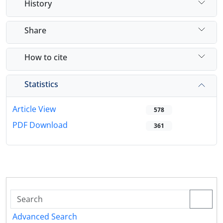
History
Share
How to cite
Statistics
Article View
578
PDF Download
361
Advanced Search