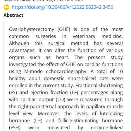
https://doi.org/10.30466/vrf.2022.552942.3456
Abstract
Ovariohysterectomy (OHE) is one of the most
common surgeries in veterinary medicine.
Although this surgical method has several
advantages, it can alter the function of various
organs such as heart. The present study
investigated the effect of OHE on cardiac functions
using M-mode echocardiography. A total of 10
healthy adult domestic short-haired cats were
enrolled in the current study. Fractional shortening
(FS) and ejection fraction (EF) percentages along
with cardiac output (CO) were measured through
the right parasternal approach in papillary muscle
level view. Moreover, the levels of luteinizing
hormone (LH) and follicle-stimulating hormone
(FSH) were measured by enzyme-linked