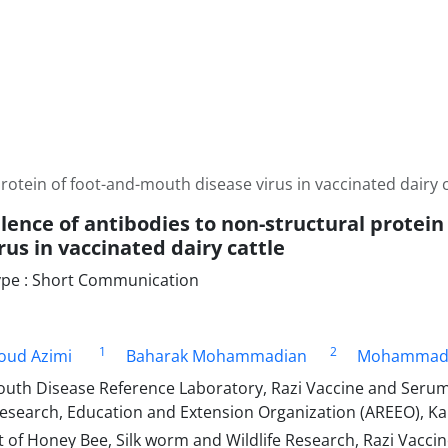
rotein of foot-and-mouth disease virus in vaccinated dairy c
lence of antibodies to non-structural protei
rus in vaccinated dairy cattle
pe : Short Communication
1
2
ud Azimi
Baharak Mohammadian
Mohammad 
uth Disease Reference Laboratory, Razi Vaccine and Serum 
research, Education and Extension Organization (AREEO), Kar
of Honey Bee, Silk worm and Wildlife Research, Razi Vacc