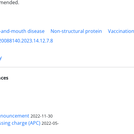
mmended.
-and-mouth disease
Non-structural protein
Vaccinatio
20088140.2023.14.12.7.8
y
nces
nnouncement
2022-11-30
ssing charge (APC)
2022-05-