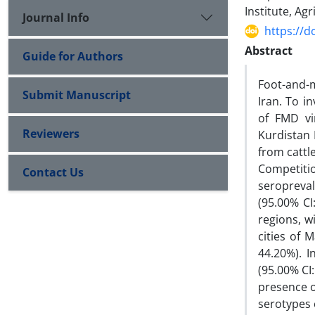
Institute, Ag
Journal Info
https://d
Abstract
Guide for Authors
Foot-and-m
Submit Manuscript
Iran. To i
of FMD vi
Reviewers
Kurdistan
from cattl
Competit
Contact Us
seropreval
(95.00% CI
regions, w
cities of 
44.20%). 
(95.00% CI
presence o
serotypes c