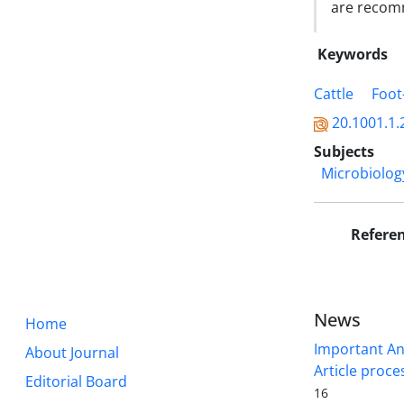
are reco
Keywords
Cattle
Foot
20.1001.1.
Subjects
Microbiolog
Refere
News
Home
Important A
About Journal
Article proce
Editorial Board
16