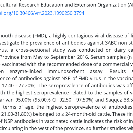
ricultural Research Education and Extension Organization (AR
oi.org/10.30466/vrf.2023.1990250.3794
outh disease (FMD), a highly contagious viral disease of li
nvestigate the prevalence of antibodies against 3ABC non-st
rus, a cross-sectional study was conducted on dairy catt
 Province from May to September 2016. Serum samples (n =
e vaccinated with the recommended dose of a commercial v
ion enzyme-linked immunosorbent assay. Results 
ence of antibodies against NSP of FMD virus in the vaccin
: 17.40 - 27.20%). The seroprevalence of antibodies was af
ith the highest seroprevalence related to the samples of va
Marivan 95.00% (95.00% CI: 92.50 - 97.50%) and Saqqez 38.5
In terms of age, the highest seroprevalence of antibodie
: 21.60-31.80%) belonged to ≤ 24-month-old cattle. These fi
f NSP antibodies in vaccinated cattle indicates the risk of i
irculating in the west of the province, so further studies wi