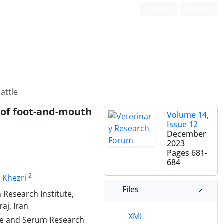
Login
Register
attle
n of foot-and-mouth
Volume 14,
Issue 12
December
2023
Pages
681-
684
2
Khezri
Files
Research Institute,
aj, Iran
XML
ine and Serum Research