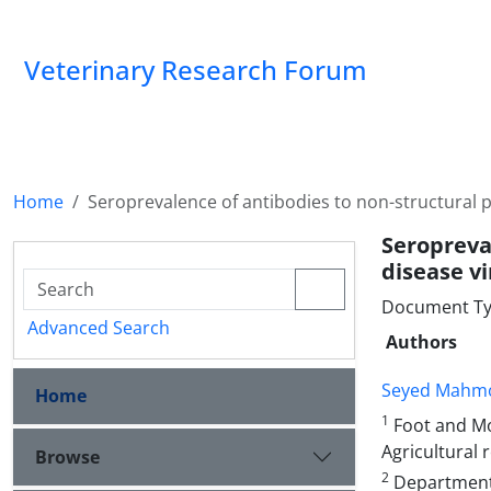
Veterinary Research Forum
Home
Seroprevalence of antibodies to non-structural p
Seropreva
disease vi
Document Ty
Advanced Search
Authors
Seyed Mahmo
Home
1
Foot and Mo
Agricultural 
Browse
2
Department 