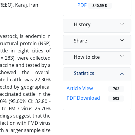
EEO), Karaj, Iran
PDF
840.59 K
History
vestock, is endemic in
Share
ructural protein (NSP)
le in eight cities of
How to cite
 283), were collected
accine and tested by a
showed the overall
Statistics
ated cattle was 22.30%
fected by geographical
Article View
702
ccinated cattle in the
PDF Download
502
0% (95.00% CI: 32.80 -
s to FMD virus 26.70%
ndings suggest that the
nfection with FMD virus
th a larger sample size