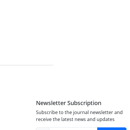
n
Newsletter Subscription
Subscribe to the journal newsletter and
receive the latest news and updates