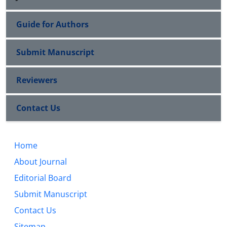
Guide for Authors
Submit Manuscript
Reviewers
Contact Us
Home
About Journal
Editorial Board
Submit Manuscript
Contact Us
Sitemap