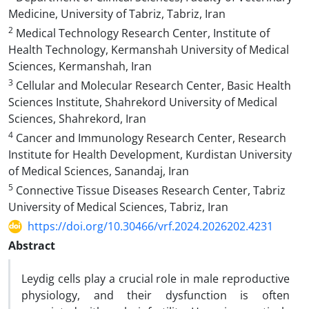
Medicine, University of Tabriz, Tabriz, Iran
2
Medical Technology Research Center, Institute of
Health Technology, Kermanshah University of Medical
Sciences, Kermanshah, Iran
3
Cellular and Molecular Research Center, Basic Health
Sciences Institute, Shahrekord University of Medical
Sciences, Shahrekord, Iran
4
Cancer and Immunology Research Center, Research
Institute for Health Development, Kurdistan University
of Medical Sciences, Sanandaj, Iran
5
Connective Tissue Diseases Research Center, Tabriz
University of Medical Sciences, Tabriz, Iran
https://doi.org/10.30466/vrf.2024.2026202.4231
Abstract
Leydig cells play a crucial role in male reproductive
physiology, and their dysfunction is often