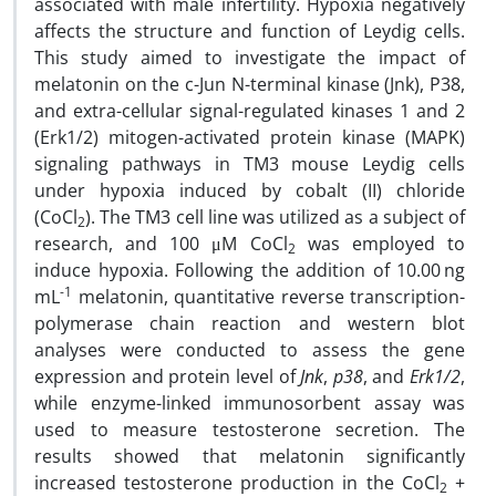
associated with male infertility. Hypoxia negatively
affects the structure and function of Leydig cells.
This study aimed to investigate the impact of
melatonin on the c-Jun N-terminal kinase (Jnk), P38,
and extra-cellular signal-regulated kinases 1 and 2
(Erk1/2) mitogen-activated protein kinase (MAPK)
signaling pathways in TM3 mouse Leydig cells
under hypoxia induced by cobalt (II) chloride
(CoCl
). The TM3 cell line was utilized as a subject of
2
research, and 100 μM CoCl
was employed to
2
induce hypoxia. Following the addition of 10.00 ng
-1
mL
melatonin, quantitative reverse transcription-
polymerase chain reaction and western blot
analyses were conducted to assess the gene
expression and protein level of
Jnk
,
p38
, and
Erk1/2
,
while enzyme-linked immunosorbent assay was
used to measure testosterone secretion. The
results showed that melatonin significantly
increased testosterone production in the CoCl
+
2