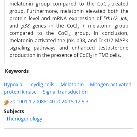
melatonin group compared to the CoCl
-treated
2
group. Furthermore, melatonin elevated both the
protein level and mRNA expression of
Erk1/2
,
Jnk
,
and
p38
genes in the CoCl
+ melatonin group
2
compared to the CoCl
group. In conclusion,
2
melatonin activated the Jnk, p38, and Erk1/2 MAPK
signaling pathways and enhanced testosterone
production in the presence of CoCl
in TM3 cells.
2
Keywords
Hypoxia
Leydig cells
Melatonin
Mitogen-activated
protein kinase
Signal transduction
20.1001.1.20088140.2024.15.12.5.3
Subjects
Theriogenology