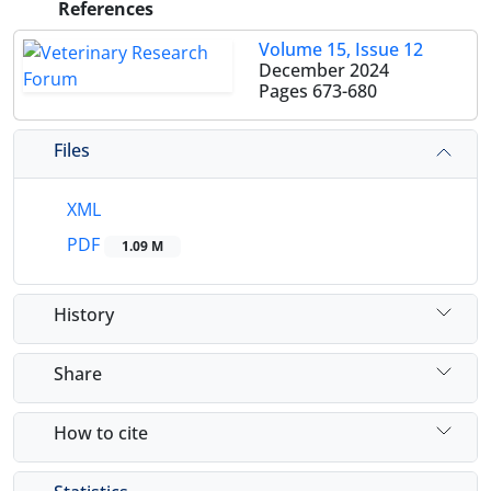
References
Volume 15, Issue 12
December 2024
Pages
673-680
Files
XML
PDF
1.09 M
History
Share
How to cite