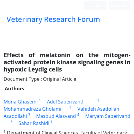
Login
Register
Veterinary Research Forum
Effects of melatonin on the mitogen-
activated protein kinase signaling genes in
hypoxic Leydig cells
Document Type : Original Article
Authors
1
1
Mona Ghasemi
Adel Saberivand
2
Mohammadreza Gholami
Vahideh Asadollahi
3
4
Asadollahi
Masoud Alasvand
Maryam Saberivand
5
1
Sahar Rashidi
1
Department of Clinical Sciences, Faculty of Veterinary