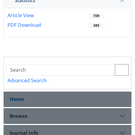
Statistics
Article View
709
PDF Download
385
Advanced Search
Home
Browse
Journal Info