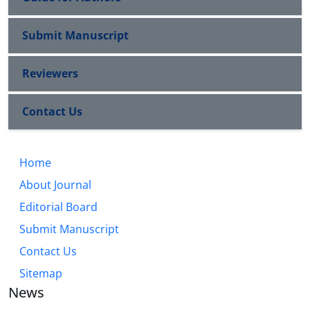
Submit Manuscript
Reviewers
Contact Us
Home
About Journal
Editorial Board
Submit Manuscript
Contact Us
Sitemap
News