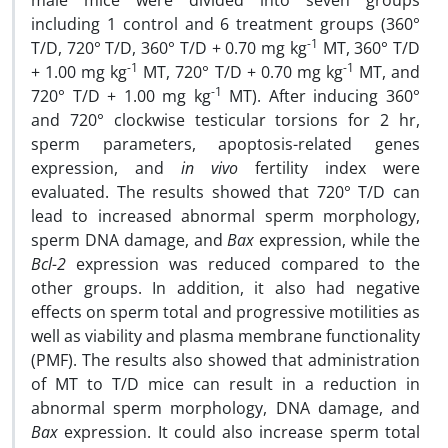
male mice were divided into seven groups
including 1 control and 6 treatment groups (360°
-1
T/D, 720° T/D, 360° T/D + 0.70 mg kg
MT, 360° T/D
-1
-1
+ 1.00 mg kg
MT, 720° T/D + 0.70 mg kg
MT, and
-1
720° T/D + 1.00 mg kg
MT). After inducing 360°
and 720° clockwise testicular torsions for 2 hr,
sperm parameters, apoptosis-related genes
expression, and
in vivo
fertility index were
evaluated. The results showed that 720° T/D can
lead to increased abnormal sperm morphology,
sperm DNA damage, and
Bax
expression, while the
Bcl-2
expression was reduced compared to the
other groups. In addition, it also had negative
effects on sperm total and progressive motilities as
well as viability and plasma membrane functionality
(PMF). The results also showed that administration
of MT to T/D mice can result in a reduction in
abnormal sperm morphology, DNA damage, and
Bax
expression. It could also increase sperm total