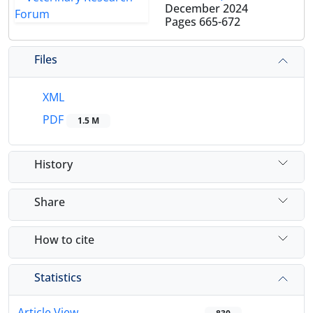
December 2024
Pages
665-672
Files
XML
PDF
1.5 M
History
Share
How to cite
Statistics
Article View