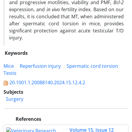
and progressive motilities, viability and PMF,
Bcl-2
expression, and
in vivo
fertility index. Based on our
results, it is concluded that MT, when administered
after spermatic cord torsion in mice, provides
significant protection against acute testicular T/D
injury.
Keywords
Mice
Reperfusion injury
Spermatic cord torsion
Testis
20.1001.1.20088140.2024.15.12.4.2
Subjects
Surgery
References
Volume 15, Issue 12