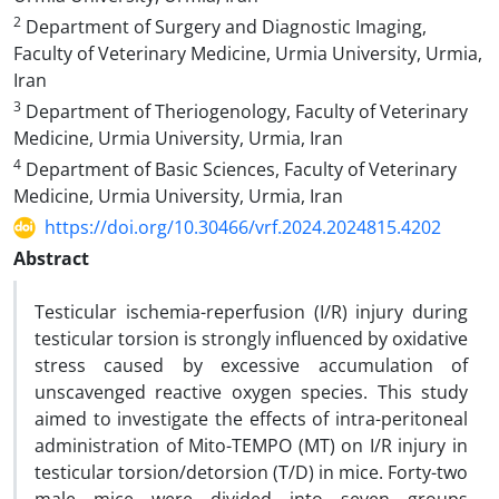
2
Department of Surgery and Diagnostic Imaging,
Faculty of Veterinary Medicine, Urmia University, Urmia,
Iran
3
Department of Theriogenology, Faculty of Veterinary
Medicine, Urmia University, Urmia, Iran
4
Department of Basic Sciences, Faculty of Veterinary
Medicine, Urmia University, Urmia, Iran
https://doi.org/10.30466/vrf.2024.2024815.4202
Abstract
Testicular ischemia-reperfusion (I/R) injury during
testicular torsion is strongly influenced by oxidative
stress caused by excessive accumulation of
unscavenged reactive oxygen species. This study
aimed to investigate the effects of intra-peritoneal
administration of Mito-TEMPO (MT) on I/R injury in
testicular torsion/detorsion (T/D) in mice. Forty-two