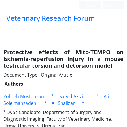
Login
Register
Veterinary Research Forum
Protective effects of Mito-TEMPO on
ischemia-reperfusion injury in a mouse
testicular torsion and detorsion model
Document Type : Original Article
Authors
1
2
Zohreh Mostahsan
Saeed Azizi
Ali
3
4
Soleimanzadeh
Ali Shalizar
1
DVSc Candidate, Department of Surgery and
Diagnostic Imaging, Faculty of Veterinary Medicine,
Urmia University, Urmia, Iran