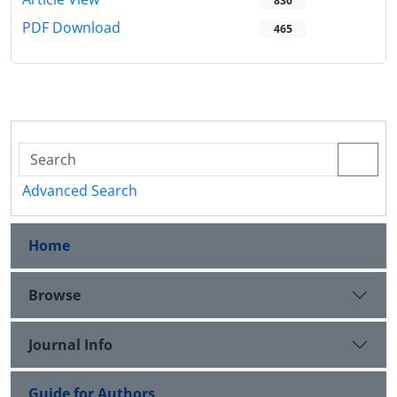
830
PDF Download
465
Advanced Search
Home
Browse
Journal Info
Guide for Authors