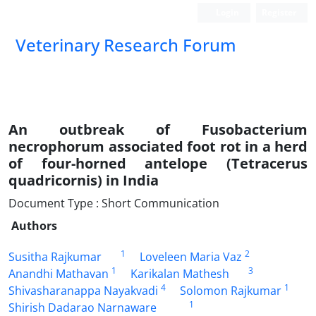
Login
Register
Veterinary Research Forum
An outbreak of Fusobacterium
necrophorum associated foot rot in a herd
of four-horned antelope (Tetracerus
quadricornis) in India
Document Type : Short Communication
Authors
1
2
Susitha Rajkumar
Loveleen Maria Vaz
1
3
Anandhi Mathavan
Karikalan Mathesh
4
1
Shivasharanappa Nayakvadi
Solomon Rajkumar
1
Shirish Dadarao Narnaware