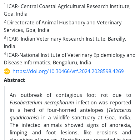
1
ICAR- Central Coastal Agricultural Research Institute,
Goa, India
2
Directorate of Animal Husbandry and Veterinary
Services, Goa, India
3
ICAR- Indian Veterinary Research Institute, Bareilly,
India
4
ICAR-National Institute of Veterinary Epidemiology and
Disease Informatics, Bengaluru, India
https://doi.org/10.30466/vrf.2024.2028598.4269
Abstract
An outbreak of contagious foot rot due to
Fusobacterium necrophorum
infection was reported
in a herd of four-horned antelopes (
Tetracerus
quadricornis
) in a wildlife sanctuary at Goa, India.
The infected animals showed signs of anorexia,
limping and foot lesions, like erosions and