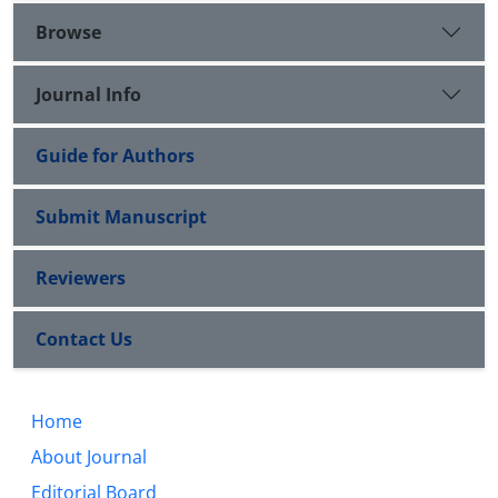
Browse
Journal Info
Guide for Authors
Submit Manuscript
Reviewers
Contact Us
Home
About Journal
Editorial Board