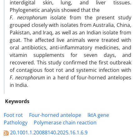
interdigital skin, lung, and liver tissues.
Phylogenetic analysis showed that the
F. necrophorum
isolate from the present study
grouped closely with isolates from Australia, China,
Pakistan, and Iraq, as well as an Indian isolate from
goat. The affected live animals were treated with
oral antibiotics, anti-inflammatory medicines, and
vitamin supplements for seven days, and
recovered. This study confirmed the first outbreak
of contagious foot rot and systemic infection with
F. necrophorum
in a herd of four-horned antelopes
in India.
Keywords
Foot rot
Four-horned antelope
lktA gene
Pathology
Polymerase chain reaction
20.1001.1.20088140.2025.16.1.6.9