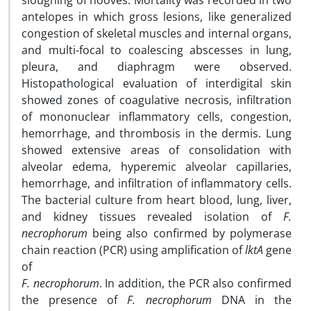
sloughing of hooves. Mortality was recorded in two
antelopes in which gross lesions, like generalized
congestion of skeletal muscles and internal organs,
and multi-focal to coalescing abscesses in lung,
pleura, and diaphragm were observed.
Histopathological evaluation of interdigital skin
showed zones of coagulative necrosis, infiltration
of mononuclear inflammatory cells, congestion,
hemorrhage, and thrombosis in the dermis. Lung
showed extensive areas of consolidation with
alveolar edema, hyperemic alveolar capillaries,
hemorrhage, and infiltration of inflammatory cells.
The bacterial culture from heart blood, lung, liver,
and kidney tissues revealed isolation of
F.
necrophorum
being also confirmed by polymerase
chain reaction (PCR) using amplification of
lktA
gene
of
F. necrophorum
. In addition, the PCR also confirmed
the presence of
F. necrophorum
DNA in the