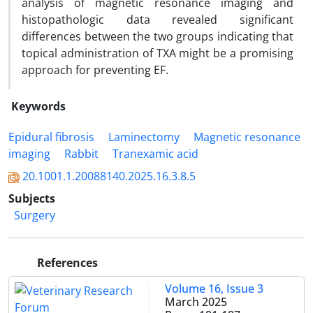
analysis of magnetic resonance imaging and
histopathologic data revealed significant
differences between the two groups indicating that
topical administration of TXA might be a promising
approach for preventing EF.
Keywords
Epidural fibrosis
Laminectomy
Magnetic resonance
imaging
Rabbit
Tranexamic acid
20.1001.1.20088140.2025.16.3.8.5
Subjects
Surgery
References
Volume 16, Issue 3
March 2025