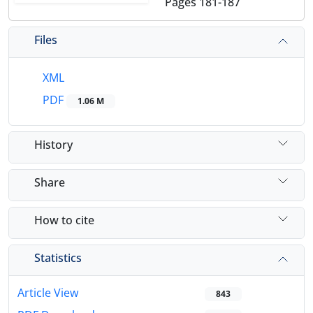
Pages
181-187
Files
XML
PDF
1.06 M
History
Share
How to cite
Statistics
Article View
843