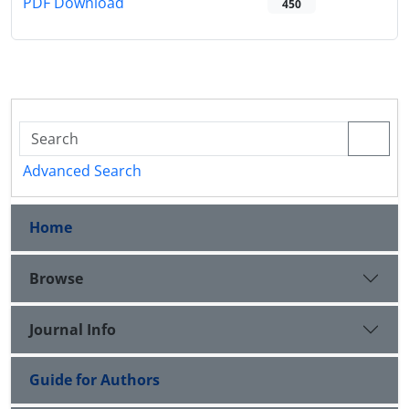
PDF Download
450
Advanced Search
Home
Browse
Journal Info
Guide for Authors