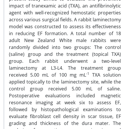
impact of tranexamic acid (TXA), an antifibrinolytic
agent with well-recognized hemostatic properties
across various surgical fields. A rabbit laminectomy
model was constructed to assess its effectiveness
in reducing EF formation. A total number of 18
adult New Zealand White male rabbits were
randomly divided into two groups: The control
(saline) group and the treatment (topical TXA)
group. Each rabbit underwent a two-level
laminectomy at L3-L4. The treatment group
-1
received 5.00 mL of 100 mg mL
TXA solution
applied topically to the laminectomy site, while the
control group received 5.00 mL of saline.
Postoperative evaluations included magnetic
resonance imaging at week six to assess EF,
followed by histopathological examinations to
evaluate fibroblast cell density in scar tissue, EF
grading and thickness of the dura mater. The