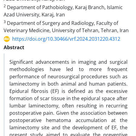
2
Department of Pathobiology, Karaj Branch, Islamic
Azad University, Karaj, Iran
3
Department of Surgery and Radiology, Faculty of
Veterinary Medicine, University of Tehran, Tehran, Iran
https://doi.org/10.30466/vrf.2024.2031220.4312
Abstract
Significant advancements in imaging and surgical
methodologies have led to more frequent
performance of neurosurgical procedures such as
laminectomy in both animal and human patients.
Epidural fibrosis (EF) is defined as the excessive
formation of scar tissue in the epidural space after
lumbar laminectomy, often resulting in recurring
postoperative pain. Given the association between
postoperative hematoma accumulation at the
laminectomy site and the development of EF, the
present study aimed to evaluate the preventive