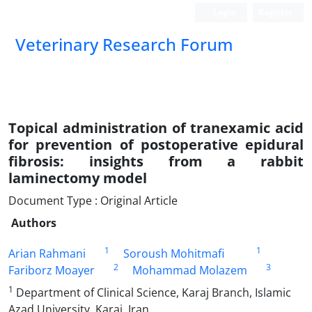
Login
Register
Veterinary Research Forum
Topical administration of tranexamic acid
for prevention of postoperative epidural
fibrosis: insights from a rabbit
laminectomy model
Document Type : Original Article
Authors
1
1
Arian Rahmani
Soroush Mohitmafi
2
3
Fariborz Moayer
Mohammad Molazem
1
Department of Clinical Science, Karaj Branch, Islamic
Azad University, Karaj, Iran