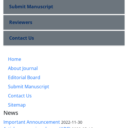
Submit Manuscript
Reviewers
Contact Us
Home
About Journal
Editorial Board
Submit Manuscript
Contact Us
Sitemap
News
Important Announcement
2022-11-30