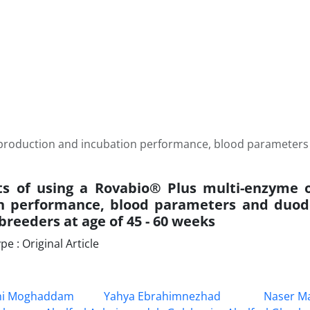
n production and incubation performance, blood parameter
ts of using a Rovabio® Plus multi-enzyme 
on performance, blood parameters and du
 breeders at age of 45 - 60 weeks
 : Original Article
hi Moghaddam
Yahya Ebrahimnezhad
Naser Ma