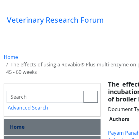
Veterinary Research Forum
Home
The effects of using a Rovabio® Plus multi-enzyme o
45 - 60 weeks
The effec
incubati
of broiler
Advanced Search
Document Type
Authors
Home
Payam Pana