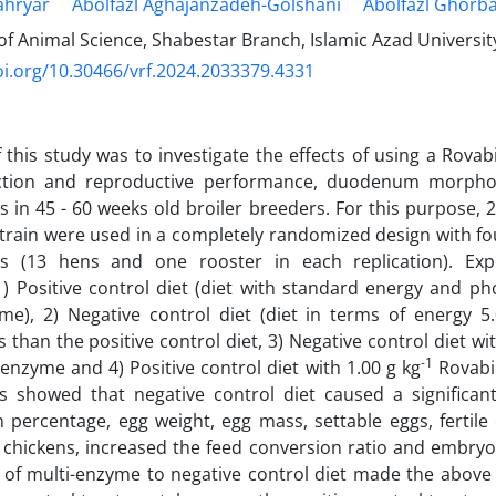
hryar
Abolfazl Aghajanzadeh-Golshani
Abolfazl Ghorba
 Animal Science, Shabestar Branch, Islamic Azad University
oi.org/10.30466/vrf.2024.2033379.4331
 this study was to investigate the effects of using a Rovab
tion and reproductive performance, duodenum morpho
 in 45 - 60 weeks old broiler breeders. For this purpose, 2
train were used in a completely randomized design with fo
ons (13 hens and one rooster in each replication). Ex
1) Positive control diet (diet with standard energy and 
yme), 2) Negative control diet (diet in terms of energy
 than the positive control diet, 3) Negative control diet wi
-1
-enzyme and 4) Positive control diet with 1.00 g kg
Rovabi
ts showed that negative control diet caused a significan
 percentage, egg weight, egg mass, settable eggs, fertile 
chickens, increased the feed conversion ratio and embryon
of multi-enzyme to negative control diet made the above 