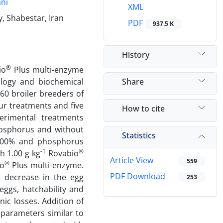
ni
XML
, Shabestar, Iran
PDF
937.5 K
History
®
io
Plus multi-enzyme
Share
logy and biochemical
60 broiler breeders of
ur treatments and five
How to cite
perimental treatments
phosphorus and without
Statistics
 5.00% and phosphorus
-1
®
th 1.00 g kg
Rovabio
Article View
559
®
o
Plus multi-enzyme.
PDF Download
t decrease in the egg
253
eggs, hatchability and
ic losses. Addition of
parameters similar to