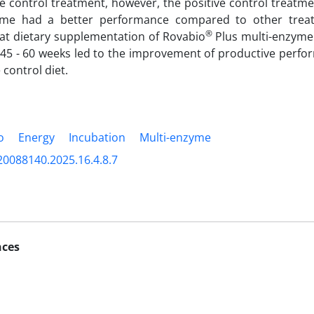
ve control treatment, however, the positive control treat
yme had a better performance compared to other treat
®
at dietary supplementation of Rovabio
Plus multi-enzyme 
 45 - 60 weeks led to the improvement of productive perf
 control diet.
o
Energy
Incubation
Multi-enzyme
20088140.2025.16.4.8.7
nces