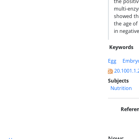
the positi
multi-enz
showed th
the age of
in negative
Keywords
Egg
Embry
20.1001.1.
Subjects
Nutrition
Refere
News