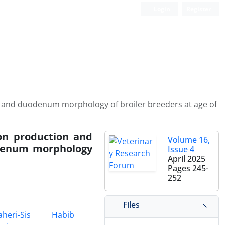
Login
Register
s and duodenum morphology of broiler breeders at age of
on production and
Volume 16,
odenum morphology
Issue 4
April 2025
Pages
245-
252
Files
heri-Sis
Habib