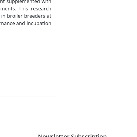
ment supplemented with
ments. This research
in broiler breeders at
ormance and incubation
Newsletter Subscription