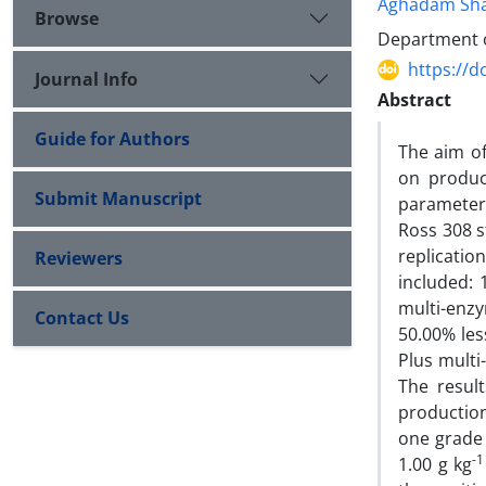
Aghadam Sha
Browse
Department of
https://d
Journal Info
Abstract
Guide for Authors
The aim of
on produc
Submit Manuscript
parameters
Ross 308 s
replicati
Reviewers
included: 
multi-enz
Contact Us
50.00% less
Plus multi
The resul
production
one grade 
-1
1.00 g kg