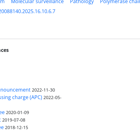
am
Molecular surveillance
Pathology
Polymerase chai
20088140.2025.16.10.6.7
nces
nnouncement
2022-11-30
ssing charge (APC)
2022-05-
ee
2020-01-09
t
2019-07-08
ee
2018-12-15