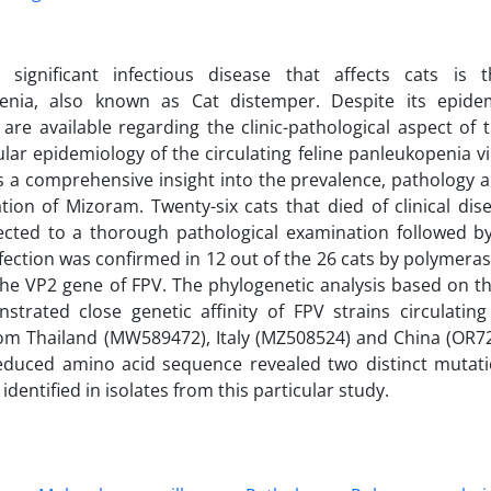
significant infectious disease that affects cats is 
enia, also known as Cat distemper. Despite its epidem
s are available regarding the clinic-pathological aspect of
lar epidemiology of the circulating feline panleukopenia vir
s a comprehensive insight into the prevalence, pathology a
tion of Mizoram. Twenty-six cats that died of clinical di
ected to a thorough pathological examination followed by
fection was confirmed in 12 out of the 26 cats by polymeras
the VP2 gene of FPV. The phylogenetic analysis based on th
strated close genetic affinity of FPV strains circulatin
rom Thailand (MW589472), Italy (MZ508524) and China (OR72
educed amino acid sequence revealed two distinct mutati
 identified in isolates from this particular study.