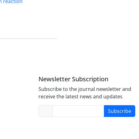
n reaction
Newsletter Subscription
Subscribe to the journal newsletter and
receive the latest news and updates
Subscribe