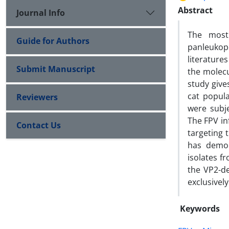
Abstract
Journal Info
The most 
Guide for Authors
panleukop
literature
Submit Manuscript
the molecu
study give
cat popula
Reviewers
were subj
The FPV in
Contact Us
targeting 
has demon
isolates f
the VP2-d
exclusively
Keywords