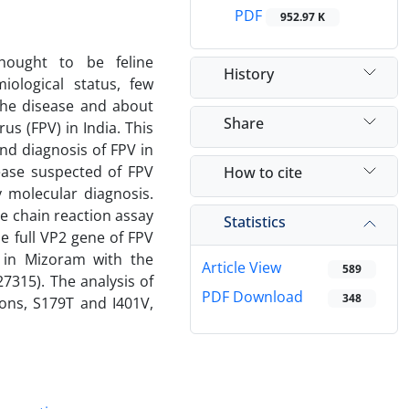
PDF
952.97 K
thought to be feline
History
iological status, few
 the disease and about
Share
us (FPV) in India. This
nd diagnosis of FPV in
sease suspected of FPV
How to cite
 molecular diagnosis.
e chain reaction assay
Statistics
e full VP2 gene of FPV
g in Mizoram with the
Article View
589
7315). The analysis of
PDF Download
348
ons, S179T and I401V,