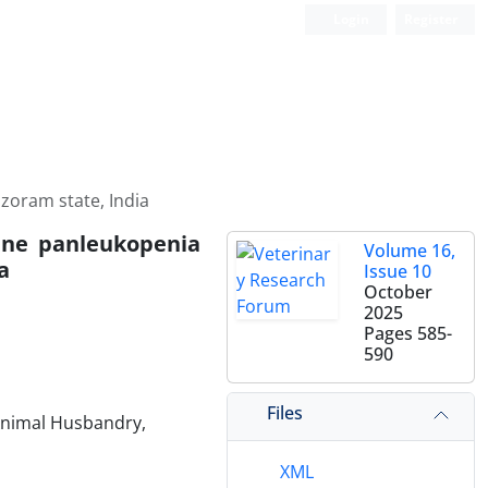
Login
Register
izoram state, India
line panleukopenia
Volume 16,
a
Issue 10
October
2025
Pages
585-
590
Files
 Animal Husbandry,
XML