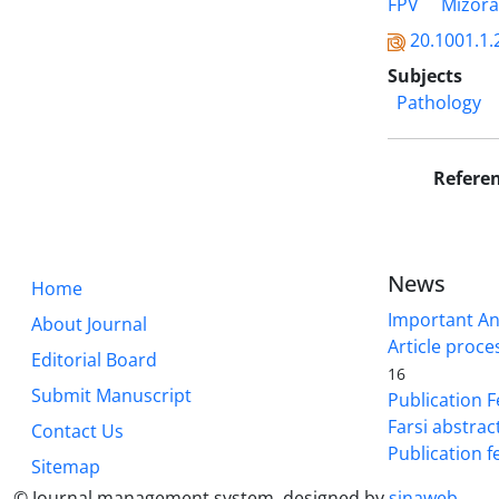
FPV
Mizor
20.1001.1.
Subjects
Pathology
Refere
News
Home
Important A
About Journal
Article proce
Editorial Board
16
Submit Manuscript
Publication F
Farsi abstrac
Contact Us
Publication f
Sitemap
© Journal management system.
designed by
sinaweb