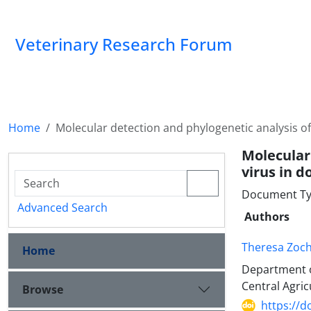
Veterinary Research Forum
Home
Molecular detection and phylogenetic analysis of
Molecular
virus in d
Document Type
Advanced Search
Authors
Theresa Zoc
Home
Department o
Central Agricu
Browse
https://d