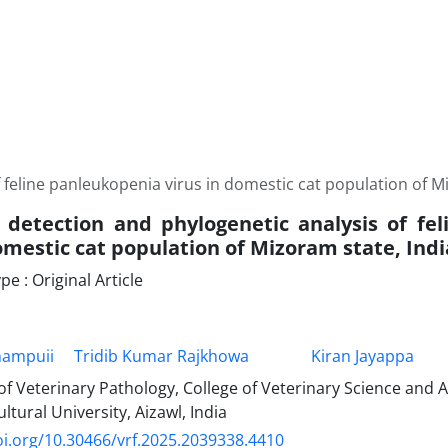
 feline panleukopenia virus in domestic cat population of M
 detection and phylogenetic analysis of fe
omestic cat population of Mizoram state, Indi
 : Original Article
hampuii
Tridib Kumar Rajkhowa
Kiran Jayappa
f Veterinary Pathology, College of Veterinary Science and
ltural University, Aizawl, India
oi.org/10.30466/vrf.2025.2039338.4410