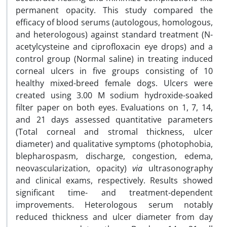
permanent opacity. This study compared the
efficacy of blood serums (autologous, homologous,
and heterologous) against standard treatment (N-
acetylcysteine and ciprofloxacin eye drops) and a
control group (Normal saline) in treating induced
corneal ulcers in five groups consisting of 10
healthy mixed-breed female dogs. Ulcers were
created using 3.00 M sodium hydroxide-soaked
filter paper on both eyes. Evaluations on 1, 7, 14,
and 21 days assessed quantitative parameters
(Total corneal and stromal thickness, ulcer
diameter) and qualitative symptoms (photophobia,
blepharospasm, discharge, congestion, edema,
neovascularization, opacity)
via
ultrasonography
and clinical exams, respectively. Results showed
significant time- and treatment-dependent
improvements. Heterologous serum notably
reduced thickness and ulcer diameter from day