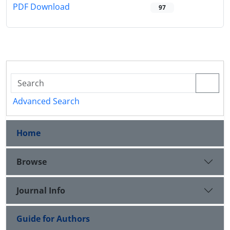
PDF Download
97
Advanced Search
Home
Browse
Journal Info
Guide for Authors