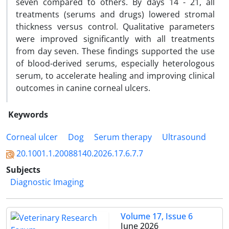
seven compared to others. By days 14 - 21, all
treatments (serums and drugs) lowered stromal
thickness versus control. Qualitative parameters
were improved significantly with all treatments
from day seven. These findings supported the use
of blood-derived serums, especially heterologous
serum, to accelerate healing and improving clinical
outcomes in canine corneal ulcers.
Keywords
Corneal ulcer
Dog
Serum therapy
Ultrasound
20.1001.1.20088140.2026.17.6.7.7
Subjects
Diagnostic Imaging
Volume 17, Issue 6
June 2026