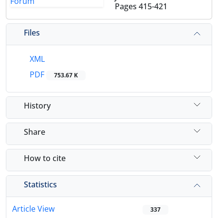
Pages
415-421
Files
XML
PDF
753.67 K
History
Share
How to cite
Statistics
Article View
337