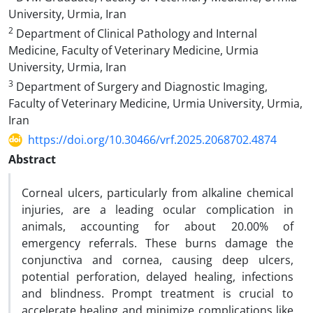
University, Urmia, Iran
2
Department of Clinical Pathology and Internal
Medicine, Faculty of Veterinary Medicine, Urmia
University, Urmia, Iran
3
Department of Surgery and Diagnostic Imaging,
Faculty of Veterinary Medicine, Urmia University, Urmia,
Iran
https://doi.org/10.30466/vrf.2025.2068702.4874
Abstract
Corneal ulcers, particularly from alkaline chemical
injuries, are a leading ocular complication in
animals, accounting for about 20.00% of
emergency referrals. These burns damage the
conjunctiva and cornea, causing deep ulcers,
potential perforation, delayed healing, infections
and blindness. Prompt treatment is crucial to
accelerate healing and minimize complications like