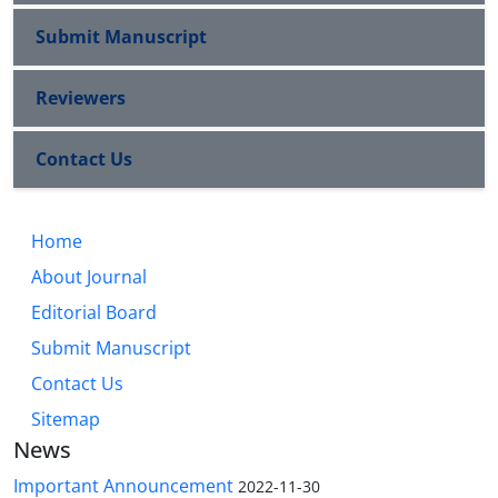
Submit Manuscript
Reviewers
Contact Us
Home
About Journal
Editorial Board
Submit Manuscript
Contact Us
Sitemap
News
Important Announcement
2022-11-30