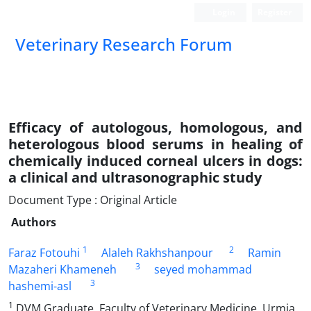
Login
Register
Veterinary Research Forum
Efficacy of autologous, homologous, and
heterologous blood serums in healing of
chemically induced corneal ulcers in dogs:
a clinical and ultrasonographic study
Document Type : Original Article
Authors
1
2
Faraz Fotouhi
Alaleh Rakhshanpour
Ramin
3
Mazaheri Khameneh
seyed mohammad
3
hashemi-asl
1
DVM Graduate, Faculty of Veterinary Medicine, Urmia