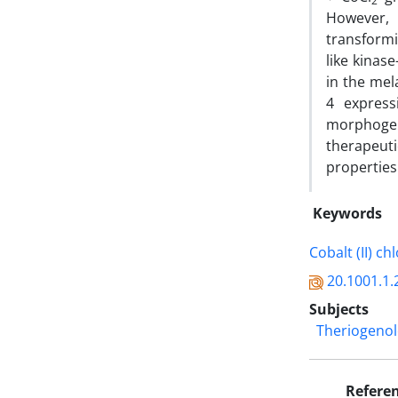
2
However, 
transformi
like kinas
in the mel
4 express
morphogen
therapeuti
properties
Keywords
Cobalt (II) ch
20.1001.1.
Subjects
Theriogeno
Refere