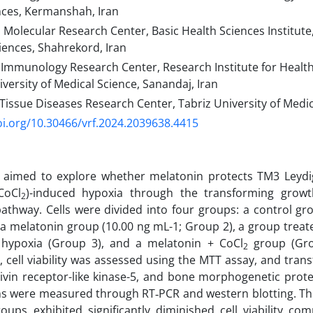
nces, Kermanshah, Iran
 Molecular Research Center, Basic Health Sciences Institute
iences, Shahrekord, Iran
Immunology Research Center, Research Institute for Healt
versity of Medical Science, Sanandaj, Iran
issue Diseases Research Center, Tabriz University of Medica
oi.org/10.30466/vrf.2024.2039638.4415
 aimed to explore whether melatonin protects TM3 Leydig 
CoCl
)-induced hypoxia through the transforming growt
2
pathway. Cells were divided into four groups: a control g
 a melatonin group (10.00 ng mL-1; Group 2), a group treat
 hypoxia (Group 3), and a melatonin + CoCl
group (Grou
2
, cell viability was assessed using the MTT assay, and tran
tivin receptor-like kinase-5, and bone morphogenetic prot
ns were measured through RT‑PCR and western blotting. Th
oups exhibited significantly diminished cell viability co