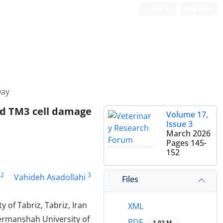
Login
Register
way
ed TM3 cell damage
Volume 17,
Issue 3
March 2026
Pages
145-
152
2
3
Vahideh Asadollahi
Files
 of Tabriz, Tabriz, Iran
XML
ermanshah University of
PDF
1.02 M