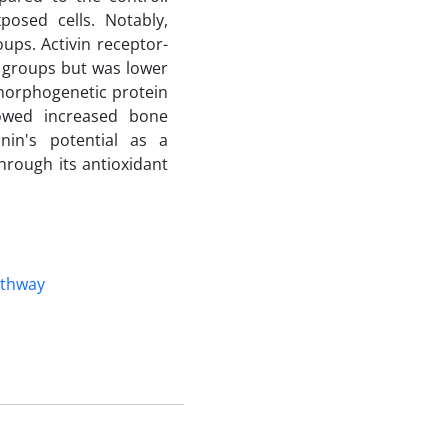
xposed cells. Notably,
ups. Activin receptor-
d groups but was lower
morphogenetic protein
wed increased bone
nin's potential as a
hrough its antioxidant
athway