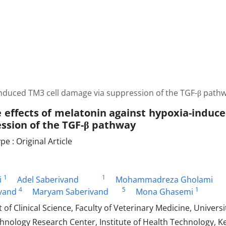
-induced TM3 cell damage via suppression of the TGF-β path
e effects of melatonin against hypoxia-induc
ssion of the TGF-β pathway
 : Original Article
1
1
i
Adel Saberivand
Mohammadreza Gholami
4
5
1
vand
Maryam Saberivand
Mona Ghasemi
f Clinical Science, Faculty of Veterinary Medicine, University
hnology Research Center, Institute of Health Technology, K