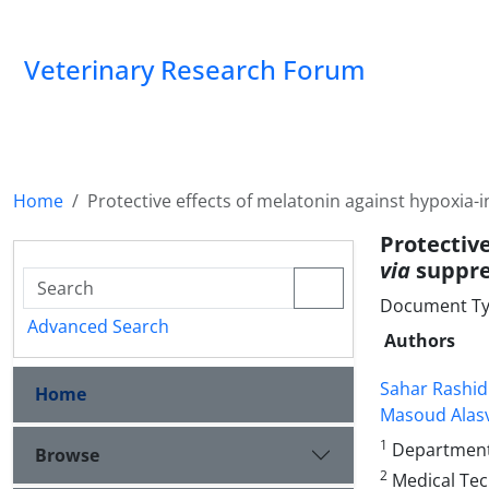
Veterinary Research Forum
Home
Protective effects of melatonin against hypoxia
Protectiv
via
suppre
Document Type
Advanced Search
Authors
Sahar Rashid
Home
Masoud Alas
1
Department o
Browse
2
Medical Tec