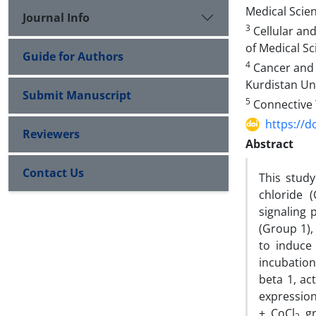
Medical Scie
Journal Info
3
Cellular and
of Medical Sc
Guide for Authors
4
Cancer and 
Kurdistan Uni
Submit Manuscript
5
Connective T
https://d
Reviewers
Abstract
Contact Us
This study
chloride (
signaling 
(Group 1),
to induce
incubation
beta 1, ac
expressio
+ CoCl
gr