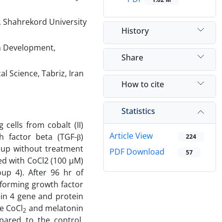
, Shahrekord University
History
h Development,
Share
l Science, Tabriz, Iran
How to cite
Statistics
cells from cobalt (II)
Article View
h factor beta (TGF-β)
224
roup without treatment
PDF Download
57
ed with CoCl2 (100 µM)
p 4). After 96 hr of
sforming growth factor
ein 4 gene and protein
e CoCl
and melatonin
2
mpared to the control.