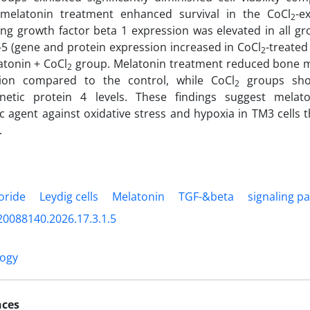
melatonin treatment enhanced survival in the CoCl
-e
2
ng growth factor beta 1 expression was elevated in all gro
e-5 (gene and protein expression increased in CoCl
-treate
2
atonin + CoCl
group. Melatonin treatment reduced bone 
2
ion compared to the control, while CoCl
groups sho
2
etic protein 4 levels. These findings suggest melato
c agent against oxidative stress and hypoxia in TM3 cells t
.
loride
Leydig cells
Melatonin
TGF-&beta
signaling p
20088140.2026.17.3.1.5
logy
nces