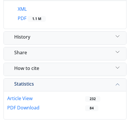
XML
PDF
1.1 M
History
Share
How to cite
Statistics
Article View
232
PDF Download
84