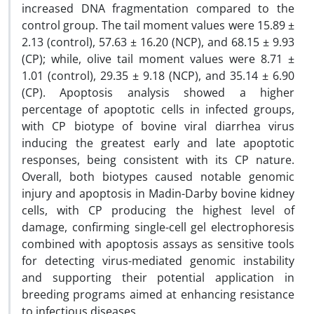
increased DNA fragmentation compared to the
control group. The tail moment values were 15.89 ±
2.13 (control), 57.63 ± 16.20 (NCP), and 68.15 ± 9.93
(CP); while, olive tail moment values were 8.71 ±
1.01 (control), 29.35 ± 9.18 (NCP), and 35.14 ± 6.90
(CP). Apoptosis analysis showed a higher
percentage of apoptotic cells in infected groups,
with CP biotype of bovine viral diarrhea virus
inducing the greatest early and late apoptotic
responses, being consistent with its CP nature.
Overall, both biotypes caused notable genomic
injury and apoptosis in Madin-Darby bovine kidney
cells, with CP producing the highest level of
damage, confirming single-cell gel electrophoresis
combined with apoptosis assays as sensitive tools
for detecting virus-mediated genomic instability
and supporting their potential application in
breeding programs aimed at enhancing resistance
to infectious diseases.