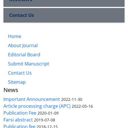
Contact Us
Home
About Journal
Editorial Board
Submit Manuscript
Contact Us
Sitemap
News
Important Announcement
2022-11-30
Article processing charge (APC)
2022-05-16
Publication Fee
2020-01-09
Farsi abstract
2019-07-08
Publication fee
2018-12-15