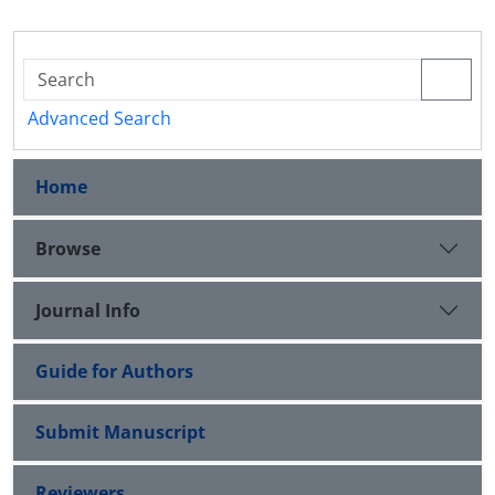
Advanced Search
Home
Browse
Journal Info
Guide for Authors
Submit Manuscript
Reviewers