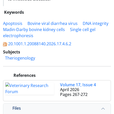
Keywords
Apoptosis
Bovine viral diarrhea virus
DNA integrity
Madin-Darby bovine kidney cells
Single cell gel
electrophoresis
20.1001.1.20088140.2026.17.4.6.2
Subjects
Theriogenology
References
Volume 17, Issue 4
April 2026
Pages
267-272
Files