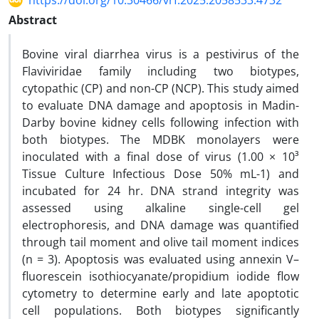
https://doi.org/10.30466/vrf.2025.2058533.4732
Abstract
Bovine viral diarrhea virus is a pestivirus of the
Flaviviridae family including two biotypes,
cytopathic (CP) and non-CP (NCP). This study aimed
to evaluate DNA damage and apoptosis in Madin-
Darby bovine kidney cells following infection with
both biotypes. The MDBK monolayers were
inoculated with a final dose of virus (1.00 × 10³
Tissue Culture Infectious Dose 50% mL-1) and
incubated for 24 hr. DNA strand integrity was
assessed using alkaline single-cell gel
electrophoresis, and DNA damage was quantified
through tail moment and olive tail moment indices
(n = 3). Apoptosis was evaluated using annexin V–
fluorescein isothiocyanate/propidium iodide flow
cytometry to determine early and late apoptotic
cell populations. Both biotypes significantly