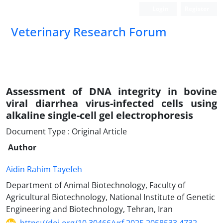
Login
Register
Veterinary Research Forum
Assessment of DNA integrity in bovine
viral diarrhea virus-infected cells using
alkaline single-cell gel electrophoresis
Document Type : Original Article
Author
Aidin Rahim Tayefeh
Department of Animal Biotechnology, Faculty of
Agricultural Biotechnology, National Institute of Genetic
Engineering and Biotechnology, Tehran, Iran