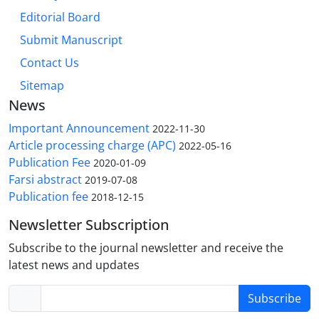
Editorial Board
Submit Manuscript
Contact Us
Sitemap
News
Important Announcement
2022-11-30
Article processing charge (APC)
2022-05-16
Publication Fee
2020-01-09
Farsi abstract
2019-07-08
Publication fee
2018-12-15
Newsletter Subscription
Subscribe to the journal newsletter and receive the
latest news and updates
Subscribe