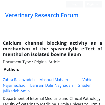
Login
Register
Veterinary Research Forum
Calcium channel blocking activity as a
mechanism of the spasmolytic effect of
menthol on isolated bovine ileum
Document Type : Original Article
Authors
Zahra Rajabzadeh
Masoud Maham
Vahid
Najarnezhad
Bahram Dalir Naghadeh
Ghader
Jalilzadeh-Amin
Department of Internal Medicine and Clinical Pathology,
Faculty of Veterinary Medicine, Urmia University, Urmia,