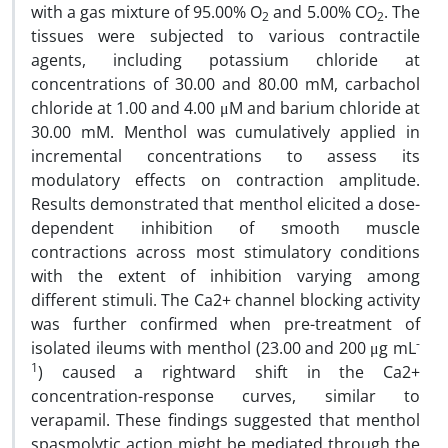
with a gas mixture of 95.00% O
and 5.00% CO
. The
2
2
tissues were subjected to various contractile
agents, including potassium chloride at
concentrations of 30.00 and 80.00 mM, carbachol
chloride at 1.00 and 4.00 μM and barium chloride at
30.00 mM. Menthol was cumulatively applied in
incremental concentrations to assess its
modulatory effects on contraction amplitude.
Results demonstrated that menthol elicited a dose-
dependent inhibition of smooth muscle
contractions across most stimulatory conditions
with the extent of inhibition varying among
different stimuli. The Ca2+ channel blocking activity
was further confirmed when pre-treatment of
-
isolated ileums with menthol (23.00 and 200 μg mL
1
) caused a rightward shift in the Ca2+
concentration-response curves, similar to
verapamil. These findings suggested that menthol
spasmolytic action might be mediated through the