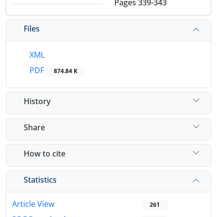
Pages
339-343
Files
XML
PDF
874.84 K
History
Share
How to cite
Statistics
Article View
261