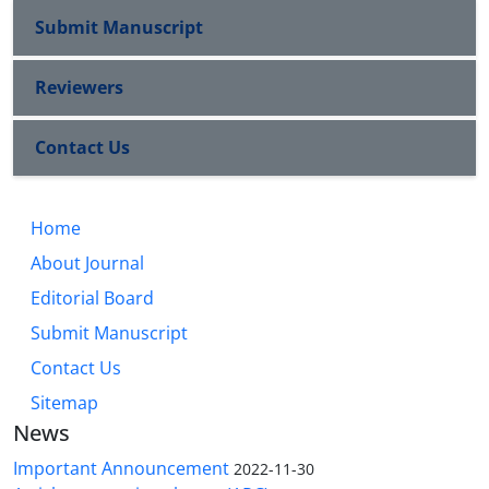
Submit Manuscript
Reviewers
Contact Us
Home
About Journal
Editorial Board
Submit Manuscript
Contact Us
Sitemap
News
Important Announcement
2022-11-30