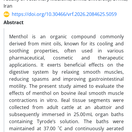
Iran
https://doi.org/10.30466/vrf.2026.2084625.5059
Abstract
Menthol is an organic compound commonly
derived from mint oils, known for its cooling and
soothing properties, often used in various
pharmaceutical, cosmetic and therapeutic
applications. It exerts beneficial effects on the
digestive system by relaxing smooth muscles,
reducing spasms and improving gastrointestinal
motility. The present study aimed to evaluate the
effects of menthol on bovine ileal smooth muscle
contractions in vitro. Ileal tissue segments were
collected from adult cattle at an abattoir and
subsequently immersed in 25.00 mL organ baths
containing Tyrode’s solution. The baths were
maintained at 37.00 ˚C and continuously aerated