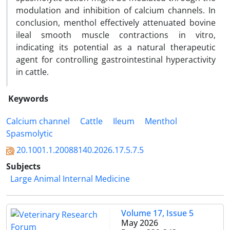
modulation and inhibition of calcium channels. In
conclusion, menthol effectively attenuated bovine
ileal smooth muscle contractions in vitro,
indicating its potential as a natural therapeutic
agent for controlling gastrointestinal hyperactivity
in cattle.
Keywords
Calcium channel
Cattle
Ileum
Menthol
Spasmolytic
20.1001.1.20088140.2026.17.5.7.5
Subjects
Large Animal Internal Medicine
Volume 17, Issue 5
May 2026