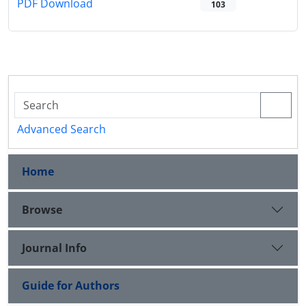
PDF Download
103
Advanced Search
Home
Browse
Journal Info
Guide for Authors