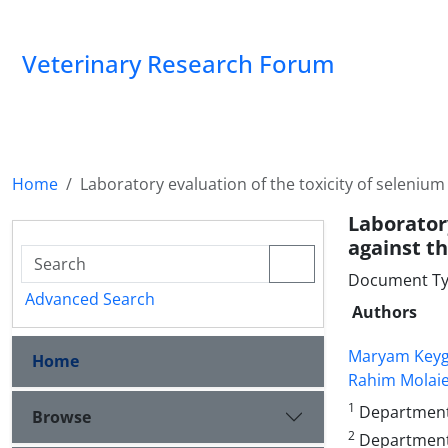
Veterinary Research Forum
Home
Laboratory evaluation of the toxicity of seleniu
Laborator
against th
Document Ty
Advanced Search
Authors
Maryam Key
Home
Rahim Molai
1
Department o
Browse
2
Department 