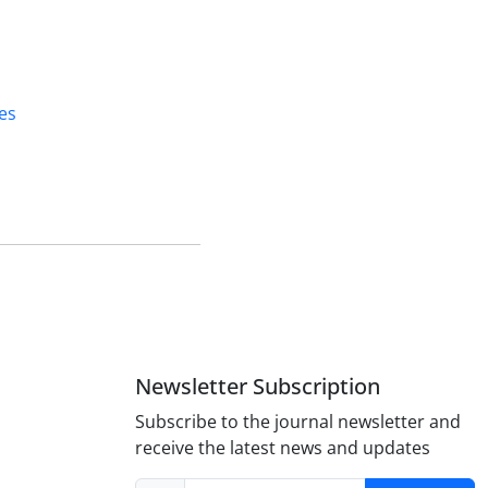
es
Newsletter Subscription
Subscribe to the journal newsletter and
receive the latest news and updates