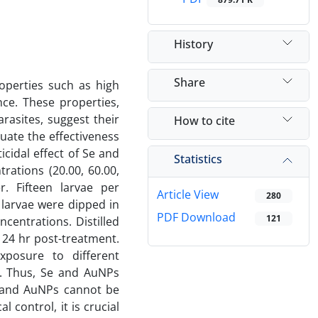
History
Share
operties such as high
nce. These properties,
rasites, suggest their
How to cite
luate the effectiveness
icidal effect of Se and
Statistics
ations (20.00, 60.00,
. Fifteen larvae per
Article View
280
 larvae were dipped in
PDF Download
121
centrations. Distilled
 24 hr post-treatment.
xposure to different
e. Thus, Se and AuNPs
Se and AuNPs cannot be
 control, it is crucial