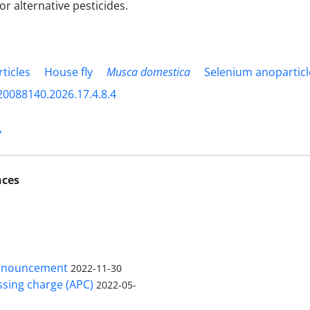
or alternative pesticides.
ticles
House fly
Musca domestica
Selenium anoparticl
20088140.2026.17.4.8.4
y
nces
nnouncement
2022-11-30
ssing charge (APC)
2022-05-