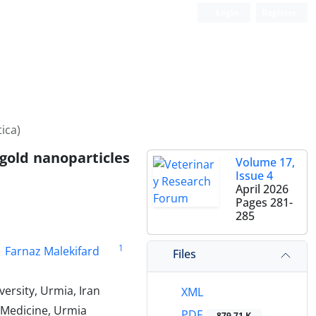
Login
Register
ica)
 gold nanoparticles
Volume 17,
Issue 4
April 2026
Pages
281-
285
1
Farnaz Malekifard
Files
ersity, Urmia, Iran
XML
 Medicine, Urmia
PDF
879.71 K