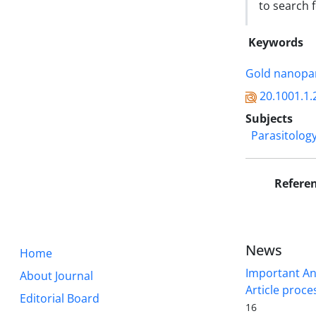
to search f
Keywords
Gold nanopar
20.1001.1.
Subjects
Parasitolog
Refere
News
Home
Important A
About Journal
Article proce
Editorial Board
16