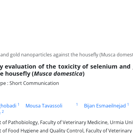
m and gold nanoparticles against the housefly (Musca domest
y evaluation of the toxicity of selenium and
e housefly (
Musca domestica
)
pe : Short Communication
1
1
1
ghobadi
Mousa Tavassoli
Bijan Esmaeilnejad
2
e
f Pathobiology, Faculty of Veterinary Medicine, Urmia Univ
of Food Hygiene and Quality Control, Faculty of Veterinary