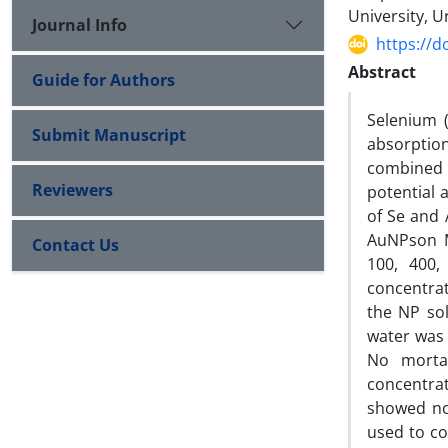
University, U
Journal Info
https://d
Abstract
Guide for Authors
Selenium 
Submit Manuscript
absorption
combined w
Reviewers
potential 
of Se and 
AuNPson M
Contact Us
100, 400,
concentrat
the NP sol
water was 
No mortal
concentra
showed no 
used to co