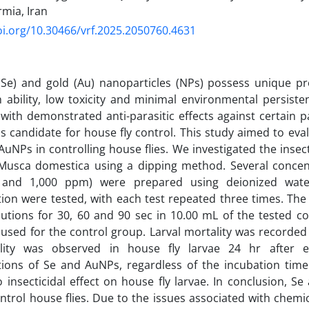
rmia, Iran
oi.org/10.30466/vrf.2025.2050760.4631
(Se) and gold (Au) nanoparticles (NPs) possess unique pr
 ability, low toxicity and minimal environmental persiste
ith demonstrated anti-parasitic effects against certain pa
as candidate for house fly control. This study aimed to eva
AuNPs in controlling house flies. We investigated the insect
usca domestica using a dipping method. Several concentr
 and 1,000 ppm) were prepared using deionized water
ion were tested, with each test repeated three times. The
utions for 30, 60 and 90 sec in 10.00 mL of the tested con
used for the control group. Larval mortality was recorded
ity was observed in house fly larvae 24 hr after e
tions of Se and AuNPs, regardless of the incubation tim
insecticidal effect on house fly larvae. In conclusion, 
ntrol house flies. Due to the issues associated with chemical