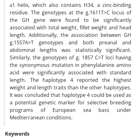
α1 helix, which also contains H34, a zinc-binding
residue. The genotypes at the g.1611T>C locus of
the GH gene were found to be significantly
associated with total weight, fillet weight and head
length. Additionally, the association between GH
g.1557A>T genotypes and both preanal and
abdominal lengths was statistically significant.
Similarly, the genotypes of g. 1857 C>T loci having
the synonymous mutation in phenylalanine amino
acid were significantly associated with standard
length. The haplotype 4 reported the highest
weight and length traits than the other haplotypes.
It was concluded that haplotype 4 could be used as
a potential genetic marker for selective breeding
programs of European sea bass under
Mediterranean conditions.
Keywords