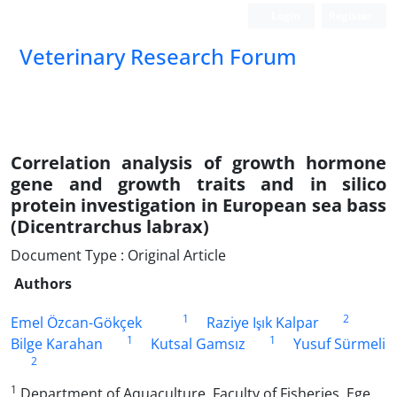
Login
Register
Veterinary Research Forum
Correlation analysis of growth hormone
gene and growth traits and in silico
protein investigation in European sea bass
(Dicentrarchus labrax)
Document Type : Original Article
Authors
1
2
Emel Özcan-Gökçek
Raziye Işık Kalpar
1
1
Bilge Karahan
Kutsal Gamsız
Yusuf Sürmeli
2
1
Department of Aquaculture, Faculty of Fisheries, Ege