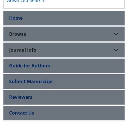
Advanced Search
Home
Browse
Journal Info
Guide for Authors
Submit Manuscript
Reviewers
Contact Us