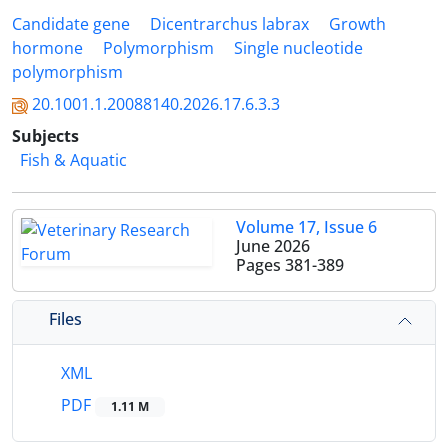
Candidate gene
Dicentrarchus labrax
Growth
hormone
Polymorphism
Single nucleotide
polymorphism
20.1001.1.20088140.2026.17.6.3.3
Subjects
Fish & Aquatic
Volume 17, Issue 6
June 2026
Pages
381-389
Files
XML
PDF
1.11 M