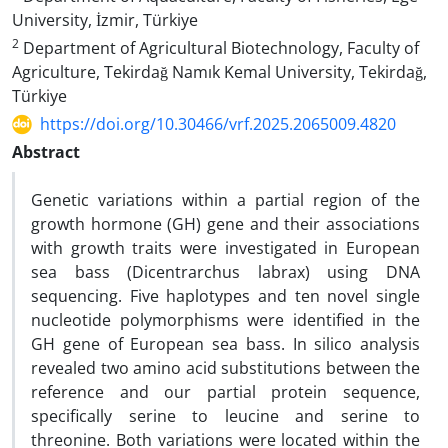
University, İzmir, Türkiye
2
Department of Agricultural Biotechnology, Faculty of
Agriculture, Tekirdağ Namık Kemal University, Tekirdağ,
Türkiye
https://doi.org/10.30466/vrf.2025.2065009.4820
Abstract
Genetic variations within a partial region of the
growth hormone (GH) gene and their associations
with growth traits were investigated in European
sea bass (Dicentrarchus labrax) using DNA
sequencing. Five haplotypes and ten novel single
nucleotide polymorphisms were identified in the
GH gene of European sea bass. In silico analysis
revealed two amino acid substitutions between the
reference and our partial protein sequence,
specifically serine to leucine and serine to
threonine. Both variations were located within the