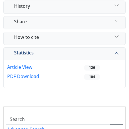
History
Share
How to cite
Statistics
Article View
126
PDF Download
104