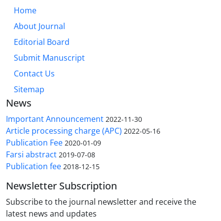
Home
About Journal
Editorial Board
Submit Manuscript
Contact Us
Sitemap
News
Important Announcement
2022-11-30
Article processing charge (APC)
2022-05-16
Publication Fee
2020-01-09
Farsi abstract
2019-07-08
Publication fee
2018-12-15
Newsletter Subscription
Subscribe to the journal newsletter and receive the
latest news and updates