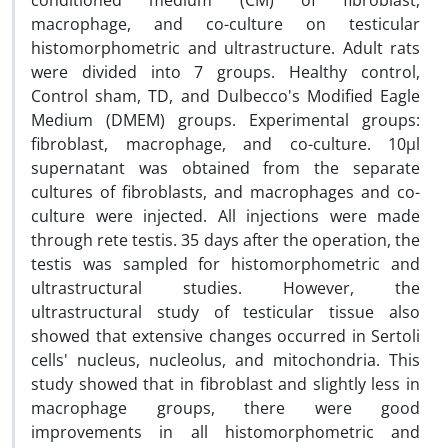
conditioned medium (CM) of fibroblast,
macrophage, and co-culture on testicular
histomorphometric and ultrastructure. Adult rats
were divided into 7 groups. Healthy control,
Control sham, TD, and Dulbecco's Modified Eagle
Medium (DMEM) groups. Experimental groups:
fibroblast, macrophage, and co-culture. 10µl
supernatant was obtained from the separate
cultures of fibroblasts, and macrophages and co-
culture were injected. All injections were made
through rete testis. 35 days after the operation, the
testis was sampled for histomorphometric and
ultrastructural studies. However, the
ultrastructural study of testicular tissue also
showed that extensive changes occurred in Sertoli
cells' nucleus, nucleolus, and mitochondria. This
study showed that in fibroblast and slightly less in
macrophage groups, there were good
improvements in all histomorphometric and