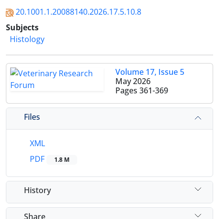
20.1001.1.20088140.2026.17.5.10.8
Subjects
Histology
Volume 17, Issue 5
May 2026
Pages
361-369
Files
XML
PDF
1.8 M
History
Share