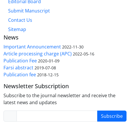
Editorial Board
Submit Manuscript
Contact Us
Sitemap
News
Important Announcement
2022-11-30
Article processing charge (APC)
2022-05-16
Publication Fee
2020-01-09
Farsi abstract
2019-07-08
Publication fee
2018-12-15
Newsletter Subscription
Subscribe to the journal newsletter and receive the
latest news and updates
Subscribe