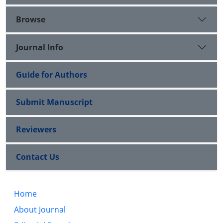
Browse
Journal Info
Guide for Authors
Submit Manuscript
Reviewers
Contact Us
Home
About Journal