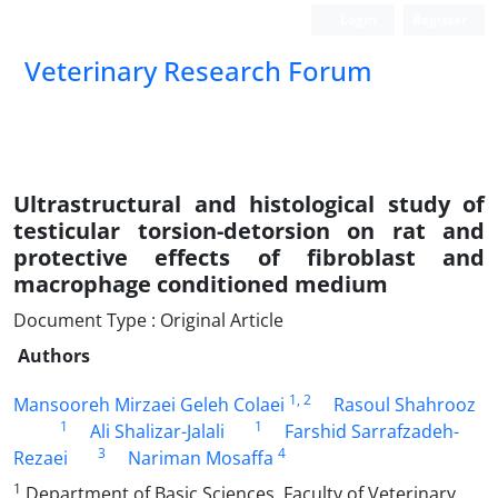
Login
Register
Veterinary Research Forum
Ultrastructural and histological study of
testicular torsion-detorsion on rat and
protective effects of fibroblast and
macrophage conditioned medium
Document Type : Original Article
Authors
1
, 2
Mansooreh Mirzaei Geleh Colaei
Rasoul Shahrooz
1
1
Ali Shalizar-Jalali
Farshid Sarrafzadeh-
3
4
Rezaei
Nariman Mosaffa
1
Department of Basic Sciences, Faculty of Veterinary