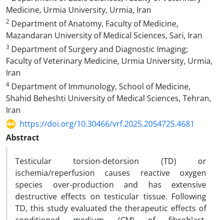
Medicine, Urmia University, Urmia, Iran
2
Department of Anatomy, Faculty of Medicine,
Mazandaran University of Medical Sciences, Sari, Iran
3
Department of Surgery and Diagnostic Imaging;
Faculty of Veterinary Medicine, Urmia University, Urmia,
Iran
4
Department of Immunology, School of Medicine,
Shahid Beheshti University of Medical Sciences, Tehran,
Iran
https://doi.org/10.30466/vrf.2025.2054725.4681
Abstract
Testicular torsion-detorsion (TD) or
ischemia/reperfusion causes reactive oxygen
species over-production and has extensive
destructive effects on testicular tissue. Following
TD, this study evaluated the therapeutic effects of