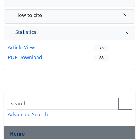
How to cite
Statistics
Article View
73
PDF Download
88
Advanced Search
Home