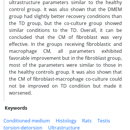
ultrastructure parameters similar to the healthy
control group. It was also shown that the DMEM
group had slightly better recovery conditions than
the TD group, but the co-culture group showed
similar conditions to the TD. Overall, it can be
concluded that the CM of fibroblast was very
effective. In the groups receiving fibroblastic and
macrophage CM, all parameters exhibited
favorable improvement but in the fibroblast group,
most of the parameters were similar to those in
the healthy controls group. It was also shown that
the CM of fibroblast-macrophage co-culture could
not be improved on TD condition but made it
worsened.
Keywords
Conditioned medium
Histology
Rats
Testis
torsion-detorsion
Ultrastructure