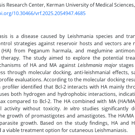
is Research Center, Kerman University of Medical Sciences
oi.org/10.30466/vrf.2025.2054947.4685
asis is a disease caused by Leishmania species and tr
ntrol strategies against reservoir hosts and vectors are n
 (HA) from Peganum harmala, and meglumine antimoni
 therapy. The study aimed to explore the potential tr
chanisms of HA and MA against
Leishmania major
stages 
ess through molecular docking, anti-leishmanial effects, 
profile evaluations. According to the molecular docking resu
n profiler identified that Bcl-2 interacts with HA mainly t
uses both hydrogen and hydrophobic interactions, indicat
Bax compared to Bcl-2. The HA combined with MA (HA/MA
l activity without toxicity.
In vitro
studies significantly
 the growth of promastigotes and amastigotes. The HA/MA 
g parasite growth. Based on the study findings, HA and
 a viable treatment option for cutaneous Leishmaniasis.