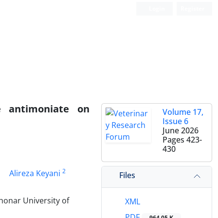
Login
Register
e antimoniate on
Volume 17,
Issue 6
June 2026
Pages
423-
430
2
Alireza Keyani
Files
honar University of
XML
PDF
964.05 K