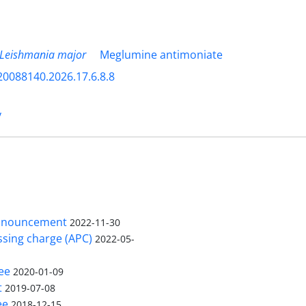
Leishmania major
Meglumine antimoniate
20088140.2026.17.6.8.8
y
nnouncement
2022-11-30
ssing charge (APC)
2022-05-
ee
2020-01-09
t
2019-07-08
ee
2018-12-15