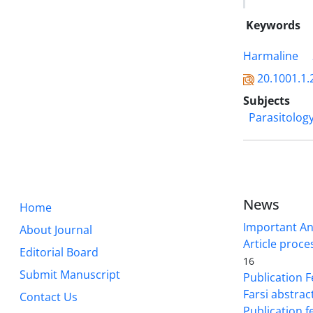
Keywords
Harmaline
20.1001.1.
Subjects
Parasitolog
News
Home
Important A
About Journal
Article proce
Editorial Board
16
Submit Manuscript
Publication F
Farsi abstrac
Contact Us
Publication f