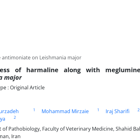
e antimoniate on Leishmania major
eness of harmaline along with meglumin
a major
 : Original Article
1
1
2
urzadeh
Mohammad Mirzaie
Iraj Sharifi
2
iya
of Pathobiology, Faculty of Veterinary Medicine, Shahid Ba
an, Iran