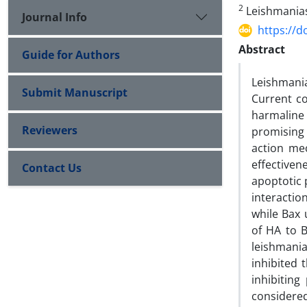
2
Leishmanias
Journal Info
https://d
Abstract
Guide for Authors
Leishmani
Submit Manuscript
Current co
harmaline
Reviewers
promising
action me
effectiven
Contact Us
apoptotic 
interactio
while Bax 
of HA to 
leishmania
inhibited
inhibitin
considered