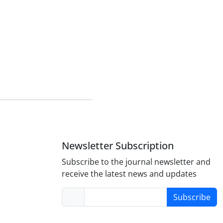
Newsletter Subscription
Subscribe to the journal newsletter and
receive the latest news and updates
Subscribe