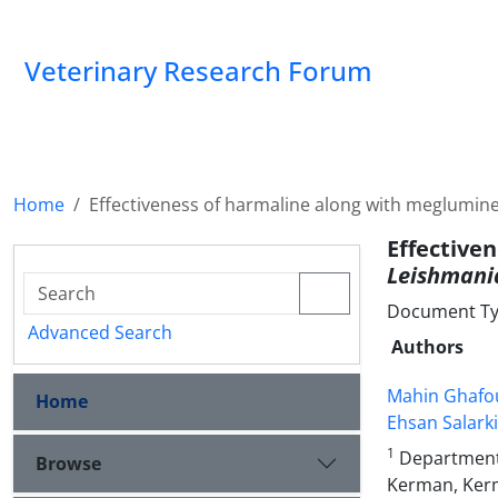
Veterinary Research Forum
Home
Effectiveness of harmaline along with meglumin
Effectiv
Leishmani
Document Type
Advanced Search
Authors
Mahin Ghafo
Home
Ehsan Salark
1
Department 
Browse
Kerman, Kerm