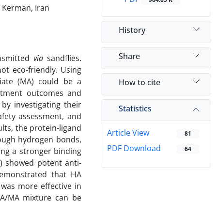
, Kerman, Iran
History
Share
ansmitted
via
sandflies.
ot eco-friendly. Using
ate (MA) could be a
How to cite
eatment outcomes and
by investigating their
Statistics
safety assessment, and
lts, the protein-ligand
Article View
81
hrough hydrogen bonds,
PDF Download
64
ing a stronger binding
) showed potent anti-
 demonstrated that HA
was more effective in
 HA/MA mixture can be