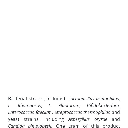
Bacterial strains, included:
Lactobacillus acidophilus
,
L. Rhamnosus
,
L. Plantarum
,
Bifidobacterium
,
Enterococcus faecium
,
Streptococcus thermophilus
and
yeast strains, including
Aspergillus oryzae
and
Candida pintolopesii
. One gram of this product