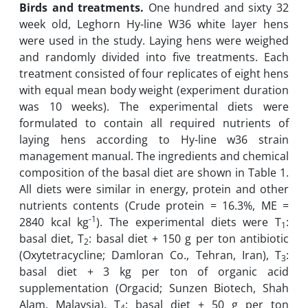
Birds and treatments.
One hundred and sixty 32
week old, Leghorn Hy-line W36 white layer hens
were used in the study. Laying hens were weighed
and randomly divided into five treatments. Each
treatment consisted of four replicates of eight hens
with equal mean body weight (experiment duration
was 10 weeks). The experimental diets were
formulated to contain all required nutrients of
laying hens according to Hy-line w36 strain
management manual. The ingredients and chemical
composition of the basal diet are shown in Table 1.
All diets were similar in energy, protein and other
nutrients contents (Crude protein = 16.3%, ME =
-1
2840 kcal kg
). The experimental diets were T
:
1
basal diet, T
: basal diet + 150 g per ton antibiotic
2
(Oxytetracycline; Damloran Co., Tehran, Iran), T
:
3
basal diet + 3 kg per ton of organic acid
supplementation (Orgacid; Sunzen Biotech, Shah
Alam, Malaysia), T
: basal diet + 50 g per ton
4