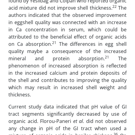
found by Yesilbag and Colpan who reported organic
22
acid mixture did not improve shell thickness.
The
authors indicated that the observed improvement
in eggshell quality was connected with an increase
in Ca concentration in serum, which could be
attributed to the beneficial effect of organic acids
21
on Ca absorption.
The differences in egg shell
quality maybe a consequence of the increased
21
mineral and protein absorption.
The
phenomenon of increased absorption is reflected
in the increased calcium and protein deposits of
the shell and contributes to improving the quality
which may result in increased shell weight and
thickness.
Current study data indicated that pH value of GI
tract segments significantly decreased by use of
organic acid. Florou-Paneri
et al
. did not observed
any change in pH of the GI tract when used a
36