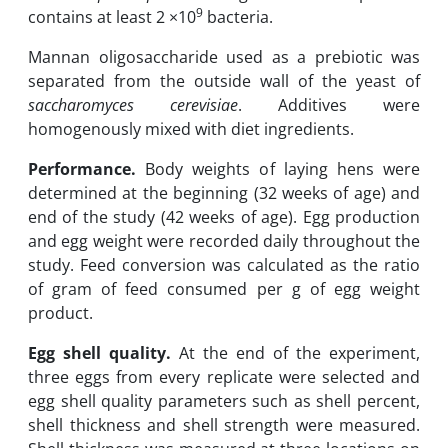
9
contains at least 2 ×10
bacteria.
Mannan oligosaccharide used as a prebiotic was
separated from the outside wall of the yeast of
saccharomyces cerevisiae
. Additives were
homogenously mixed with diet ingredients.
Performance.
Body weights of laying hens were
determined at the beginning (32 weeks of age) and
end of the study (42 weeks of age). Egg production
and egg weight were recorded daily throughout the
study. Feed conversion was calculated as the ratio
of gram of feed consumed per g of egg weight
product.
Egg shell quality.
At the end of the experiment,
three eggs from every replicate were selected and
egg shell quality parameters such as shell percent,
shell thickness and shell strength were measured.