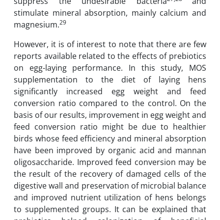
suppress the undesirable bacteria
and
stimulate mineral absorption, mainly calcium and
29
magnesium.
However, it is of interest to note that there are few
reports available related to the effects of prebiotics
on egg-laying performance. In this study, MOS
supplementation to the diet of laying hens
significantly increased egg weight and feed
conversion ratio compared to the control. On the
basis of our results, improvement in egg weight and
feed conversion ratio might be due to healthier
birds whose feed efficiency and mineral absorption
have been improved by organic acid and mannan
oligosaccharide. Improved feed conversion may be
the result of the recovery of damaged cells of the
digestive wall and preservation of microbial balance
and improved nutrient utilization of hens belongs
to supplemented groups. It can be explained that