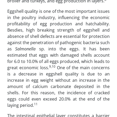
broiler and turkeys, and egg production in layers.
Eggshell quality is one of the most important issues
in the poultry industry, influencing the economic
profitability of egg production and hatchability.
Besdies, high breaking strength of eggshell and
absence of shell defects are essential for protection
against the penetration of pathogenic bacteria such
as
Salmonella
sp. into the eggs. It has been
estimated that eggs with damaged shells account
for 6.0 to 10.0% of all eggs produced, which leads to
9,10
great economic loss.
One of the main concerns
is a decrease in eggshell quality is due to an
increase in egg weight without an increase in the
amount of calcium carbonate deposited in the
shells. For this reason, the incidence of cracked
eggs could even exceed 20.0% at the end of the
11
laying period.
The intestinal epithelial layer constitutes a barrier