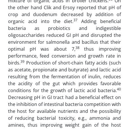
mixture of organic acids in broiler chickens.
On
the other hand Clik and Ersoy reported that pH of
crop and duodenum decreased by addition of
37
organic acid into the diet.
Adding beneficial
bacteria as probiotics and indigestible
oligosaccharides reduced GI pH and disrupted the
environment for salmonella and bacillus that their
38
optimal pH was about 7,
thus improving
performance, feed conversion and growth rate in
39
birds.
Production of short-chain fatty acids (such
as acetate, propionate and butyrate) and lactic acid
resulting from the fermentation of inulin, reduces
the acidity of the gut which provides favorable
40
conditions for the growth of lactic acid bacteria.
Decreasing pH in GI tract had a beneficial effect on
the inhibition of intestinal bacteria competition with
the host for available nutrients and the possibility
of reducing bacterial toxicity, e.g., ammonia and
amines, thus improving weight gain of the host