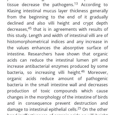
13
tissue decrease the pathogens.
According to
Klasing intestinal mucus layer thickness generally
from the beginning to the end of it gradually
declined and also villi height and crypt depth
45
decreases,
that is in agreements with results of
this study. Length and width of intestinal villi are of
histomorphometrical indices and any increase in
the values enhances the absorptive surface of
intestine. Researchers have shown that organic
acids can reduce the intestinal lumen pH and
increase antibacterial enzymes produced by some
46
bacteria, so increasing villi height.
Moreover,
organic acids reduce amount of pathogenic
bacteria in the small intestine wall and decreases
production of toxic compounds which cause
changes in the morphology of the intestine of birds
and in consequence prevent destruction and
25
damage to intestinal epithelial cells.
On the other