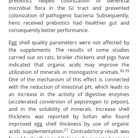
prebiotics helped colonization of beneficial
microbial flora in the GI tract and prevented
colonization of pathogenic bacteria. Subsequently,
hens received prebiotics had healthier gut and
consequently better performance.
Egg shell quality parameters were not affected by
the supplements. The results of some studies
carried out on rats, broiler chickens and pigs have
indicated that organic acids may improve the
30-35
utilization of minerals in monogastric animals.
One of the mechanism of this effect is connected
with the reduction of intestinal pH, which leads to
an increase in the activity of digestive enzymes
(accelerated conversion of pepsinogen to pepsin),
and in the solubility of minerals. Increase shell
thickness was reported by Soltan who found
improved egg shell thickness by use of organic
21
acids supplementation.
Contradictory result was