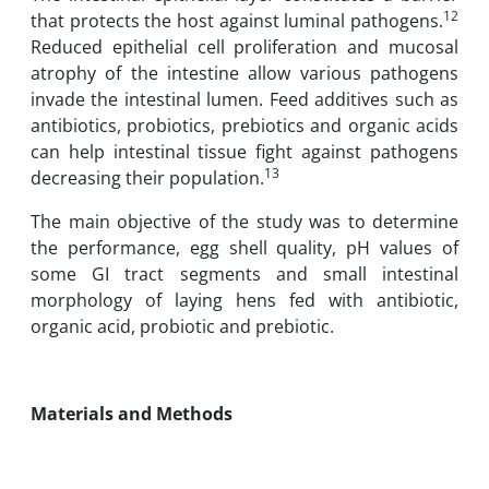
12
that protects the host against luminal pathogens.
Reduced epithelial cell proliferation and mucosal
atrophy of the intestine allow various pathogens
invade the intestinal lumen. Feed additives such as
antibiotics, probiotics, prebiotics and organic acids
can help intestinal tissue fight against pathogens
13
decreasing their population.
The main objective of the study was to determine
the performance, egg shell quality, pH values of
some GI tract segments and small intestinal
morphology of laying hens fed with antibiotic,
organic acid, probiotic and prebiotic.
Materials and Methods