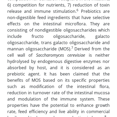
6) competition for nutrients, 7) reduction of toxin
6
release and immune stimulation.
Prebiotics are
non-digestible feed ingredients that have selective
effects on the intestinal microflora. They are
consisting of nondigestible oligosaccharides which
include fructo oligosaccharide, galacto
oligosaccharide, trans galacto oligosaccharide and
7
mannan oligosaccharide (MOS).
Derived from the
cell wall of
Saccharomyces cerevisiae
is neither
hydrolysed by endogenous digestive enzymes nor
absorbed by host, and it is considered as an
prebiotic agent. It has been claimed that the
benefits of MOS based on its specific properties
such as modification of the intestinal flora,
reduction in turnover rate of the intestinal mucosa
and modulation of the immune system. These
properties have the potential to enhance growth
rate, feed efficiency and live ability in commercial
8