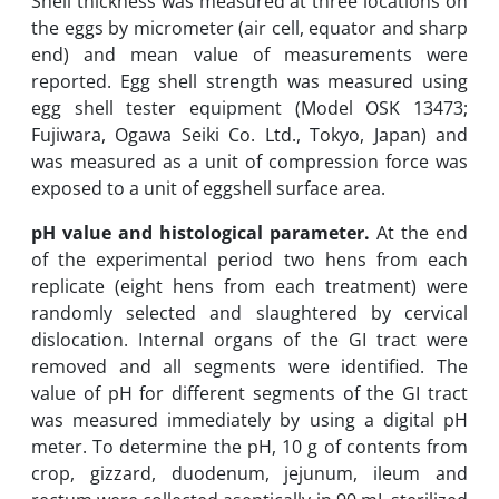
Shell thickness was measured at three locations on
the eggs by micrometer (air cell, equator and sharp
end) and mean value of measurements were
reported. Egg shell strength was measured using
egg shell tester equipment (Model OSK 13473;
Fujiwara, Ogawa Seiki Co. Ltd., Tokyo, Japan) and
was measured as a unit of compression force was
exposed to a unit of eggshell surface area.
pH value and histological parameter.
At the end
of the experimental period two hens from each
replicate (eight hens from each treatment) were
randomly selected and slaughtered by cervical
dislocation. Internal organs of the GI tract were
removed and all segments were identified. The
value of pH for different segments of the GI tract
was measured immediately by using a digital pH
meter. To determine the pH, 10 g of contents from
crop, gizzard, duodenum, jejunum, ileum and