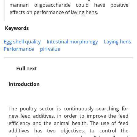
mannan oligosaccharide could have positive
effects on performance of laying hens.
Keywords
Egg shell quality
Intestinal morphology
Laying hens
Performance
pH value
Full Text
Introduction
The poultry sector is continuously searching for
new feed additives, in order to improve the feed
efficiency and the animal health. The use of feed
additives has two objectives: to control the