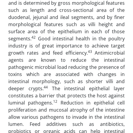
and is determined by gross morphological features
such as length and cross-sectional area of the
duodenal, jejunal and ileal segments, and by finer
morphological features such as villi height and
surface area of the epithelium in each of those
42
segments.
Good intestinal health in the poultry
industry is of great importance to achieve target
43
growth rates and feed efficiency.
Antimicrobial
agents are known to reduce the intestinal
pathogenic microbial load reducing the presence of
toxins which are associated with changes in
intestinal morphology, such as shorter villi and
44
deeper crypts.
The intestinal epithelial layer
constitutes a barrier that protects the host against
12
luminal pathogens.
Reduction in epithelial cell
proliferation and mucosal atrophy of the intestine
allow various pathogens to invade in the intestinal
lumen. Feed additives such as antibiotics,
probiotics or organic acids can help intestinal