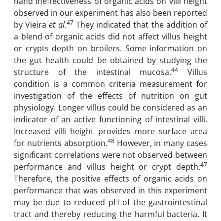
hand ineffectiveness of organic acids on villi height
observed in our experiment has also been reported
47
by Vieira
et al
.
They indicated that the addition of
a blend of organic acids did not affect villus height
or crypts depth on broilers. Some information on
the gut health could be obtained by studying the
44
structure of the intestinal mucosa.
Villus
condition is a common criteria measurement for
investigation of the effects of nutrition on gut
physiology. Longer villus could be considered as an
indicator of an active functioning of intestinal villi.
Increased villi height provides more surface area
48
for nutrients absorption.
However, in many cases
significant correlations were not observed between
47
performance and villus height or crypt depth.
Therefore, the positive effects of organic acids on
performance that was observed in this experiment
may be due to reduced pH of the gastrointestinal
tract and thereby reducing the harmful bacteria. It