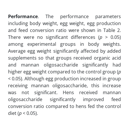
Performance
. The performance parameters
including body weight, egg weight, egg production
and feed conversion ratio were shown in Table 2.
There were no significant differences (
p
> 0.05)
among experimental groups in body weights.
Average egg weight significantly affected by added
supplements so that groups received organic acid
and mannan oligosaccharide significantly had
higher egg weight compared to the control group (
p
< 0.05). Although egg production increased in group
receiving mannan oligosaccharide, this increase
was not significant. Hens received mannan
oligosaccharide significantly improved feed
conversion ratio compared to hens fed the control
diet (
p
< 0.05).