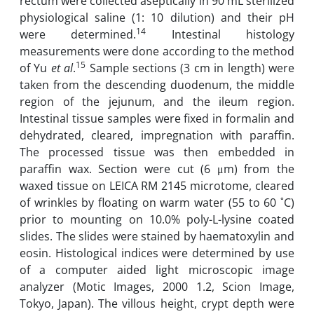
rectum were collected aseptically in 90 mL sterilized
physiological saline (1: 10 dilution) and their pH
14
were determined.
Intestinal histology
measurements were done according to the method
15
of Yu
et al
.
Sample sections (3 cm in length) were
taken from the descending duodenum, the middle
region of the jejunum, and the ileum region.
Intestinal tissue samples were fixed in formalin and
dehydrated, cleared, impregnation with paraffin.
The processed tissue was then embedded in
paraffin wax. Section were cut (6 μm) from the
waxed tissue on LEICA RM 2145 microtome, cleared
of wrinkles by floating on warm water (55 to 60 ˚C)
prior to mounting on 10.0% poly-L-lysine coated
slides. The slides were stained by haematoxylin and
eosin. Histological indices were determined by use
of a computer aided light microscopic image
analyzer (Motic Images, 2000 1.2, Scion Image,
Tokyo, Japan). The villous height, crypt depth were