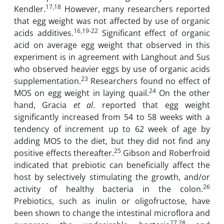
17,18
Kendler.
However, many researchers reported
that egg weight was not affected by use of organic
16,19-22
acids additives.
Significant effect of organic
acid on average egg weight that observed in this
experiment is in agreement with Langhout and Sus
who observed heavier eggs by use of organic acids
23
supplementation.
Researchers found no effect of
24
MOS on egg weight in laying quail.
On the other
hand, Gracia
et al
. reported that egg weight
significantly increased from 54 to 58 weeks with a
tendency of increment up to 62 week of age by
adding MOS to the diet, but they did not find any
25
positive effects thereafter.
Gibson and Roberfroid
indicated that prebiotic can beneficially affect the
host by selectively stimulating the growth, and/or
26
activity of healthy bacteria in the colon.
Prebiotics, such as inulin or oligofructose, have
been shown to change the intestinal microflora and
27,28