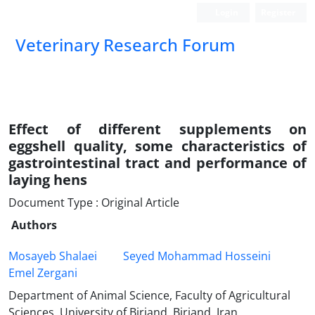
Login
Register
Veterinary Research Forum
Effect of different supplements on
eggshell quality, some characteristics of
gastrointestinal tract and performance of
laying hens
Document Type : Original Article
Authors
Mosayeb Shalaei
Seyed Mohammad Hosseini
Emel Zergani
Department of Animal Science, Faculty of Agricultural
Sciences, University of Birjand, Birjand, Iran