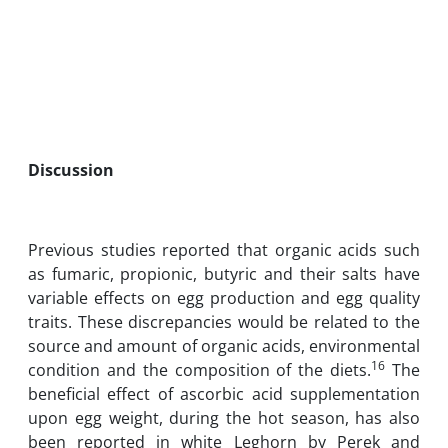
Discussion
Previous studies reported that organic acids such
as fumaric, propionic, butyric and their salts have
variable effects on egg production and egg quality
traits. These discrepancies would be related to the
source and amount of organic acids, environmental
16
condition and the composition of the diets.
The
beneficial effect of ascorbic acid supplementation
upon egg weight, during the hot season, has also
been reported in white Leghorn by Perek and