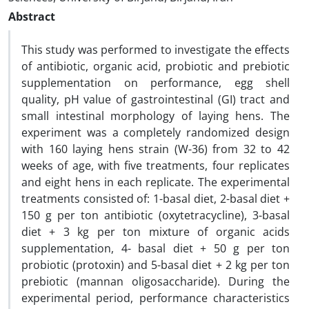
Abstract
This study was performed to investigate the effects
of antibiotic, organic acid, probiotic and prebiotic
supplementation on performance, egg shell
quality, pH value of gastrointestinal (GI) tract and
small intestinal morphology of laying hens. The
experiment was a completely randomized design
with 160 laying hens strain (W-36) from 32 to 42
weeks of age, with five treatments, four replicates
and eight hens in each replicate. The experimental
treatments consisted of: 1-basal diet, 2-basal diet +
150 g per ton antibiotic (oxytetracycline), 3-basal
diet + 3 kg per ton mixture of organic acids
supplementation, 4- basal diet + 50 g per ton
probiotic (protoxin) and 5-basal diet + 2 kg per ton
prebiotic (mannan oligosaccharide). During the
experimental period, performance characteristics