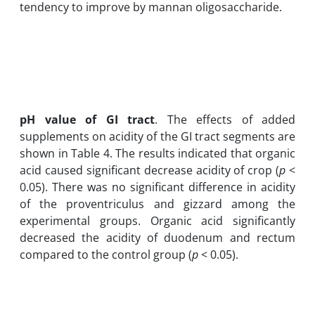
tendency to improve by mannan oligosaccharide.
pH value of GI tract
. The effects of added
supplements on acidity of the GI tract segments are
shown in Table 4. The results indicated that organic
acid caused significant decrease acidity of crop (
p
<
0.05). There was no significant difference in acidity
of the proventriculus and gizzard among the
experimental groups. Organic acid significantly
decreased the acidity of duodenum and rectum
compared to the control group (
p
< 0.05).