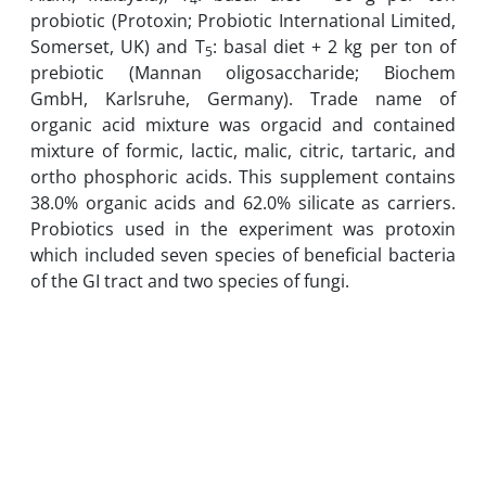
probiotic (Protoxin; Probiotic International Limited,
Somerset, UK) and T
: basal diet + 2 kg per ton of
5
prebiotic (Mannan oligosaccharide; Biochem
GmbH, Karlsruhe, Germany). Trade name of
organic acid mixture was orgacid and contained
mixture of formic, lactic, malic, citric, tartaric, and
ortho phosphoric acids. This supplement contains
38.0% organic acids and 62.0% silicate as carriers.
Probiotics used in the experiment was protoxin
which included seven species of beneficial bacteria
of the GI tract and two species of fungi.