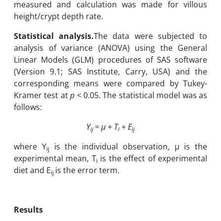
measured and calculation was made for villous
height/crypt depth rate.
Statistical analysis.
The data were subjected to
analysis of variance (ANOVA) using the General
Linear Models (GLM) procedures of SAS software
(Version 9.1; SAS Institute, Carry, USA) and the
corresponding means were compared by Tukey-
Kramer test at
p
< 0.05. The statistical model was as
follows:
Y
= µ + T
+ E
ij
i
ij
where Y
is the individual observation, µ is the
ij
experimental mean, T
is the effect of experimental
i
diet and E
is the error term.
ij
Results