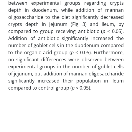
between experimental groups regarding crypts
depth in duodenum, while addition of mannan
oligosaccharide to the diet significantly decreased
crypts depth in jejunum (Fig. 3) and ileum, by
compared to group receiving antibiotic (
p
< 0.05).
Addition of antibiotic significantly increased the
number of goblet cells in the duodenum compared
to the organic acid group (
p
< 0.05). Furthermore,
no significant differences were observed between
experimental groups in the number of goblet cells
of jejunum, but addition of mannan oligosaccharide
significantly increased their population in ileum
compared to control group (
p
< 0.05).