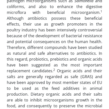
pathogen microorganisms such as
Salmonella
and
coliforms, and also to enhance the digestive
1
microflora with beneficial microorganism.
Although antibiotics possess these beneficial
effects, their use as growth promoters in the
poultry industry has been intensively controversial
because of the development of bacterial resistance
and potential consequences on the human health.
Therefore, different compounds have been studied
as natural and safe alternatives to antibiotics. In
this regard, probiotics, prebiotics and organic acids
have been suggested as the most important
2
replacement candidates.
Organic acids and their
salts are generally regarded as safe (GRAS) and
have been approved by most member states of EU
to be used as the feed additives in animal
production. Dietary organic acids and their salts
are able to inhibit microorganisms growth in the
food, and consequently to preserve the microbial