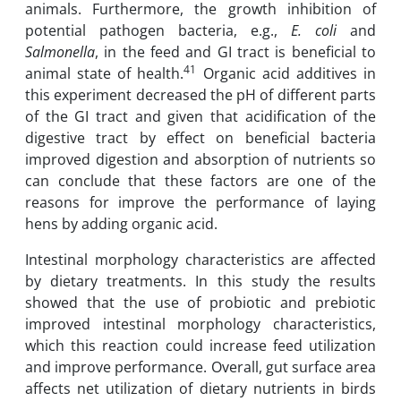
animals. Furthermore, the growth inhibition of
potential pathogen bacteria, e.g.,
E. coli
and
Salmonella
, in the feed and GI tract is beneficial to
41
animal state of health.
Organic acid additives in
this experiment decreased the pH of different parts
of the GI tract and given that acidification of the
digestive tract by effect on beneficial bacteria
improved digestion and absorption of nutrients so
can conclude that these factors are one of the
reasons for improve the performance of laying
hens by adding organic acid.
Intestinal morphology characteristics are affected
by dietary treatments. In this study the results
showed that the use of probiotic and prebiotic
improved intestinal morphology characteristics,
which this reaction could increase feed utilization
and improve performance. Overall, gut surface area
affects net utilization of dietary nutrients in birds