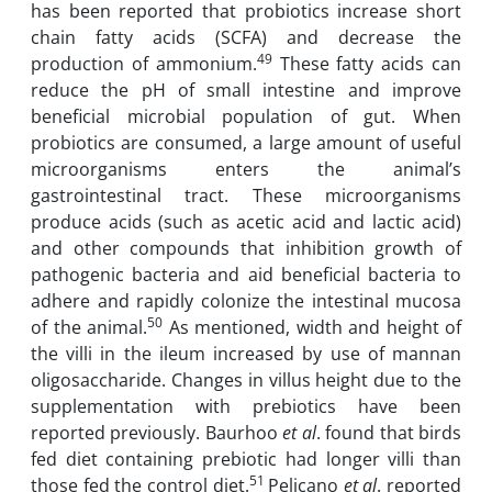
has been reported that probiotics increase short
chain fatty acids (SCFA) and decrease the
49
production of ammonium.
These fatty acids can
reduce the pH of small intestine and improve
beneficial microbial population of gut. When
probiotics are consumed, a large amount of useful
microorganisms enters the animal’s
gastrointestinal tract. These microorganisms
produce acids (such as acetic acid and lactic acid)
and other compounds that inhibition growth of
pathogenic bacteria and aid beneficial bacteria to
adhere and rapidly colonize the intestinal mucosa
50
of the animal.
As mentioned, width and height of
the villi in the ileum increased by use of mannan
oligosaccharide. Changes in villus height due to the
supplementation with prebiotics have been
reported previously. Baurhoo
et al
. found that birds
fed diet containing prebiotic had longer villi than
51
those fed the control diet.
Pelicano
et al
. reported