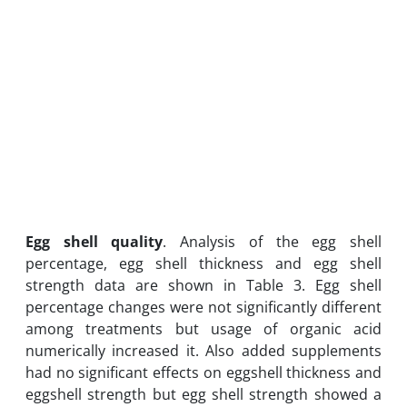
Egg shell quality
. Analysis of the egg shell
percentage, egg shell thickness and egg shell
strength data are shown in Table 3. Egg shell
percentage changes were not significantly different
among treatments but usage of organic acid
numerically increased it. Also added supplements
had no significant effects on eggshell thickness and
eggshell strength but egg shell strength showed a