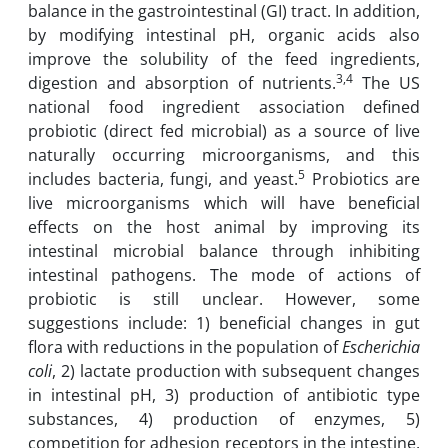
balance in the gastrointestinal (GI) tract. In addition,
by modifying intestinal pH, organic acids also
improve the solubility of the feed ingredients,
3,4
digestion and absorption of nutrients.
The US
national food ingredient association defined
probiotic (direct fed microbial) as a source of live
naturally occurring microorganisms, and this
5
includes bacteria, fungi, and yeast.
Probiotics are
live microorganisms which will have beneficial
effects on the host animal by improving its
intestinal microbial balance through inhibiting
intestinal pathogens. The mode of actions of
probiotic is still unclear. However, some
suggestions include: 1) beneficial changes in gut
flora with reductions in the population of
Escherichia
coli
, 2) lactate production with subsequent changes
in intestinal pH, 3) production of antibiotic type
substances, 4) production of enzymes, 5)
competition for adhesion receptors in the intestine,