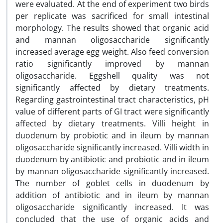
were evaluated. At the end of experiment two birds
per replicate was sacrificed for small intestinal
morphology. The results showed that organic acid
and mannan oligosaccharide significantly
increased average egg weight. Also feed conversion
ratio significantly improved by mannan
oligosaccharide. Eggshell quality was not
significantly affected by dietary treatments.
Regarding gastrointestinal tract characteristics, pH
value of different parts of GI tract were significantly
affected by dietary treatments. Villi height in
duodenum by probiotic and in ileum by mannan
oligosaccharide significantly increased. Villi width in
duodenum by antibiotic and probiotic and in ileum
by mannan oligosaccharide significantly increased.
The number of goblet cells in duodenum by
addition of antibiotic and in ileum by mannan
oligosaccharide significantly increased. It was
concluded that the use of organic acids and