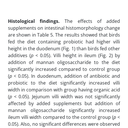
Histological findings.
The effects of added
supplements on intestinal histomorphology change
are shown in Table 5. The results showed that birds
fed the diet containing probiotic had higher villi
height in the duodenum (Fig. 1) than birds fed other
additives (
p
< 0.05). Villi height in ileum (Fig. 2) by
addition of mannan oligosaccharide to the diet
significantly increased compared to control group
(
p
< 0.05). In duodenum, addition of antibiotic and
probiotic to the diet significantly increased villi
width in comparison with group having organic acid
(
p
< 0.05). Jejunum villi width was not significantly
affected by added supplements but addition of
mannan oligosaccharide significantly increased
ileum villi width compared to the control group (
p
<
0.05). Also, no significant differences were observed