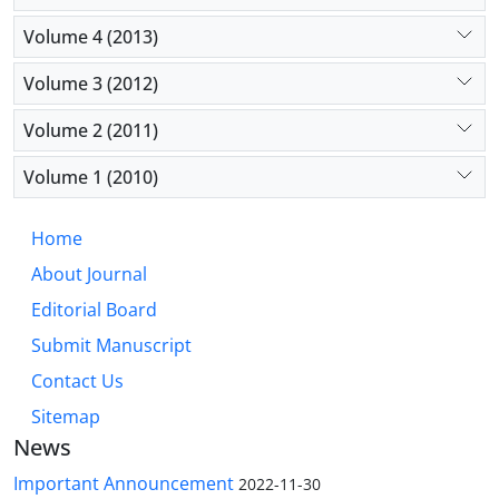
Volume 4 (2013)
Volume 3 (2012)
Volume 2 (2011)
Volume 1 (2010)
Home
About Journal
Editorial Board
Submit Manuscript
Contact Us
Sitemap
News
Important Announcement
2022-11-30