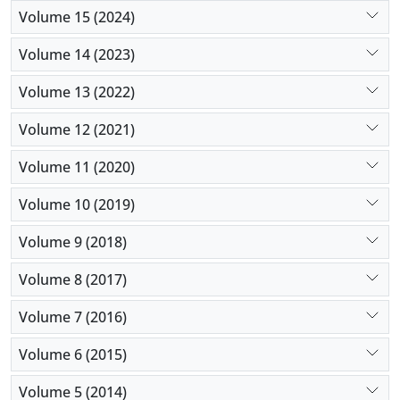
Volume 15 (2024)
Volume 14 (2023)
Volume 13 (2022)
Volume 12 (2021)
Volume 11 (2020)
Volume 10 (2019)
Volume 9 (2018)
Volume 8 (2017)
Volume 7 (2016)
Volume 6 (2015)
Volume 5 (2014)