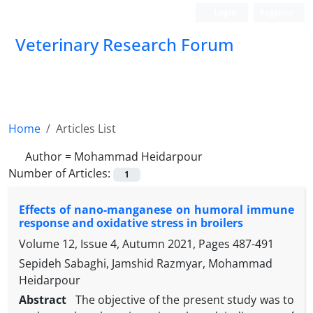
Login
Register
Veterinary Research Forum
Home
Articles List
Author =
Mohammad Heidarpour
Number of Articles:
1
Effects of nano-manganese on humoral immune
response and oxidative stress in broilers
Volume 12, Issue 4, Autumn 2021, Pages
487-491
Sepideh Sabaghi, Jamshid Razmyar, Mohammad
Heidarpour
Abstract
The objective of the present study was to