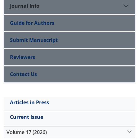
important to reduce infection burden, especially in
Journal Info
regions with widespread distribution of H9N2.
Guide for Authors
Submit Manuscript
Reviewers
Contact Us
Articles in Press
Current Issue
Volume 17 (2026)