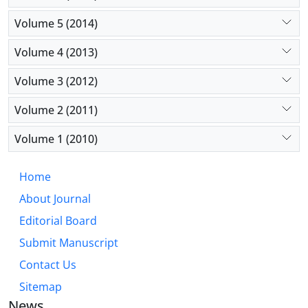
Volume 5 (2014)
Volume 4 (2013)
Volume 3 (2012)
Volume 2 (2011)
Volume 1 (2010)
Home
About Journal
Editorial Board
Submit Manuscript
Contact Us
Sitemap
News