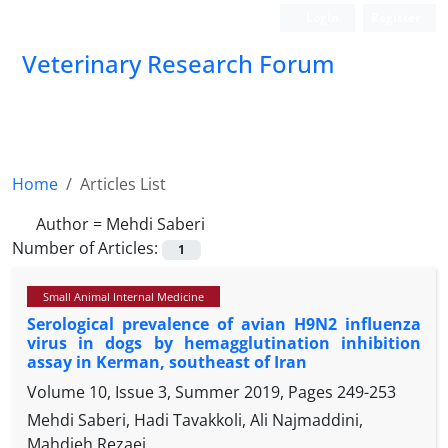
Login
Register
Veterinary Research Forum
Home
Articles List
Author =
Mehdi Saberi
Number of Articles:
1
Small Animal Internal Medicine
Serological prevalence of avian H9N2 influenza
virus in dogs by hemagglutination inhibition
assay in Kerman, southeast of Iran
Volume 10, Issue 3, Summer 2019, Pages
249-253
Mehdi Saberi, Hadi Tavakkoli, Ali Najmaddini,
Mahdieh Rezaei