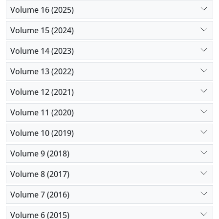
Volume 16 (2025)
Volume 15 (2024)
Volume 14 (2023)
Volume 13 (2022)
Volume 12 (2021)
Volume 11 (2020)
Volume 10 (2019)
Volume 9 (2018)
Volume 8 (2017)
Volume 7 (2016)
Volume 6 (2015)