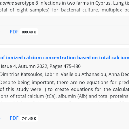
moniae
serotype 8 infections in two farms in Cyprus. Lung t
otal of eight samples) for bacterial culture, multiplex
ogical evaluation. Severe respiratory clinical signs, vomit
 a mortality rate of over 60.00% in the fattening stage
ibrotic, hemorrhagic and necrotizing pneumonia with occas
PDF
e
899.48 K
 Histopathological evaluation revealed fibrous exudate be
ixed with alveolar macrophages, lymphocytes, plasma cells 
ial and bronchiolar epithelia were degenerated and replac
 of ionized calcium concentration based on total calcium
eral arteries and capillaries were clotted and/or infil
moniae
serotype 8 cases were accompanied by acute i
 Issue 4, Autumn 2022, Pages
475-480
s.
Dimitrios Katsoulos, Labrini Vasileiou Athanasiou, Anna De
Despite being important, there are no equations for predi
 of this study were i) to create equations for the calc
ons of total calcium (tCa), albumin (Alb) and total protein
 beneficial in clinical practice. Serum samples from 3
 colorimetrically, while serum iCa was determined with
ion were determined using bromo-cresol green and biur
PDF
e
741.45 K
 based on serum tCa, using regression analysis, and with t