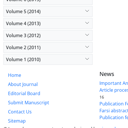
Volume 5 (2014)
Volume 4 (2013)
Volume 3 (2012)
Volume 2 (2011)
Volume 1 (2010)
News
Home
Important A
About Journal
Article proce
Editorial Board
16
Submit Manuscript
Publication F
Farsi abstrac
Contact Us
Publication f
Sitemap