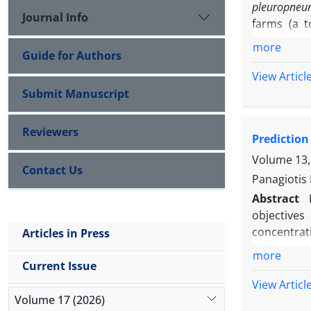
pleuropneu
Journal Info
farms (a t
histopathol
more
Guide for Authors
25.00% and
subacute f
View Articl
pleuritis.
Submit Manuscript
necrosis m
The bronch
Reviewers
Prediction
cells. Sev
pleuropneu
Volume 13,
Contact Us
bronchioliti
Panagiotis 
Abstract
objectives
concentrati
Articles in Press
values are
more
determined
Current Issue
concentrat
View Articl
calculated
Volume 17 (2026)