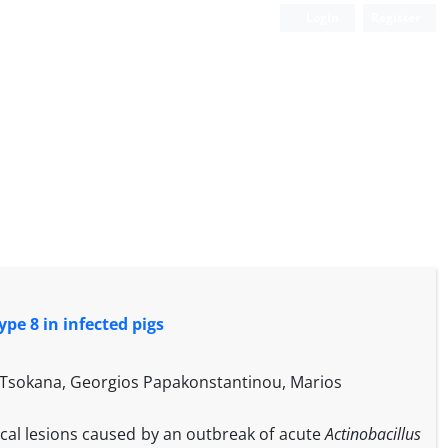
Login
Register
pe 8 in infected pigs
os Tsokana, Georgios Papakonstantinou, Marios
gical lesions caused by an outbreak of acute
Actinobacillus