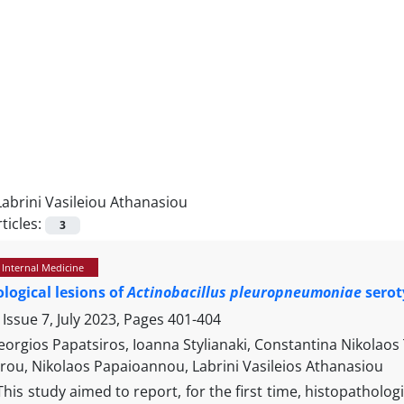
Labrini Vasileiou Athanasiou
ticles:
3
 Internal Medicine
logical lesions of
Actinobacillus pleuropneumoniae
seroty
Issue 7, July 2023, Pages
401-404
Georgios Papatsiros, Ioanna Stylianaki, Constantina Nikola
rou, Nikolaos Papaioannou, Labrini Vasileios Athanasiou
This study aimed to report, for the first time, histopatholo