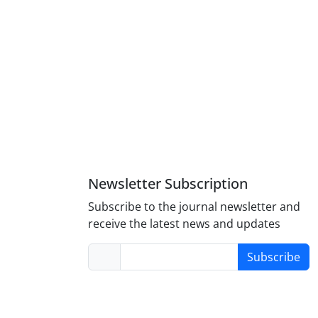
Newsletter Subscription
Subscribe to the journal newsletter and
receive the latest news and updates
Subscribe