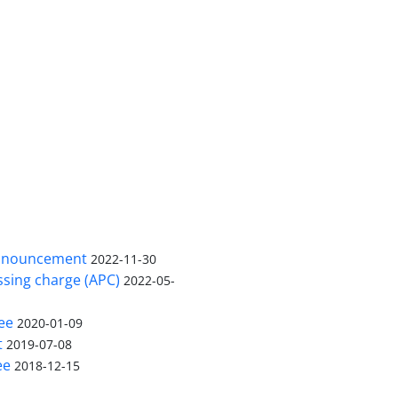
nnouncement
2022-11-30
ssing charge (APC)
2022-05-
ee
2020-01-09
t
2019-07-08
ee
2018-12-15