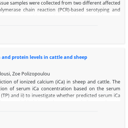
issue samples were collected from two different affected
 polymerase chain reaction (PCR)-based serotyping and
ing, anorexia, sudden deaths, a morbidity rate of around
 were reported. Macroscopic lesions included acute to
ionally encapsulated nodule-like abscesses and fibrous
tween alveolar spaces and connective tissue, areas of
and necrotic leukocytes surrounding colonies of cocci.
ed by eosinophilic cell debris mixed with inflammatory
 and protein levels in cattle and sheep
trated by inflammatory cells. In conclusion, these
A.
llness, death and more pronounced bronchitis and
dousi, Zoe Polizopoulou
ction of ionized calcium (iCa) in sheep and cattle. The
ulation of serum iCa concentration based on the serum
s (TP) and ii) to investigate whether predicted serum iCa
0 sheep and 30 dairy cattle were used. Serum tCa was
 an ion selective electrode method. Serum Alb and TP
et methods, respectively. Ionized calcium was also
wo equations based on Alb and TP concentration. Bland–