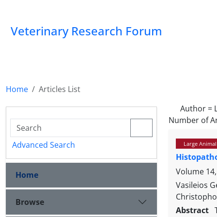
Veterinary Research Forum
Home
Articles List
Author =
Number of Ar
Advanced Search
Large Animal
Histopatho
Volume 14, 
Home
Vasileios 
Christopho
Browse
Abstract