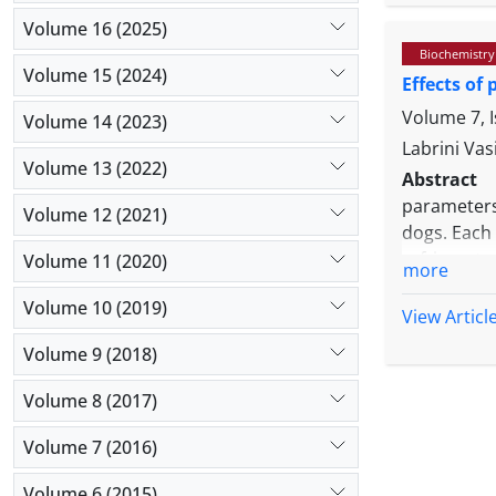
Altman plo
Volume 16 (2025)
regression
Biochemistry
equation a
Volume 15 (2024)
Effects of
final equat
indicating 
Volume 7, 
Volume 14 (2023)
off point o
Labrini Vas
Volume 13 (2022)
Abstract
parameters
Volume 12 (2021)
dogs. Each
refrigerate
Volume 11 (2020)
more
of every s
Volume 10 (2019)
(RT), where
View Articl
red blood c
Volume 9 (2018)
changes we
white blood
Volume 8 (2017)
refrigerate
to 24 hr in 
Volume 7 (2016)
Volume 6 (2015)