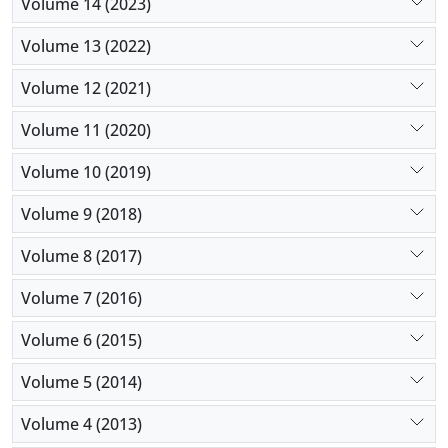
Volume 14 (2023)
Volume 13 (2022)
Volume 12 (2021)
Volume 11 (2020)
Volume 10 (2019)
Volume 9 (2018)
Volume 8 (2017)
Volume 7 (2016)
Volume 6 (2015)
Volume 5 (2014)
Volume 4 (2013)