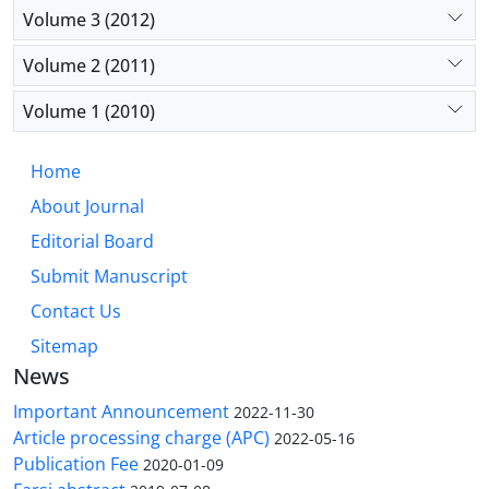
Volume 3 (2012)
Volume 2 (2011)
Volume 1 (2010)
Home
About Journal
Editorial Board
Submit Manuscript
Contact Us
Sitemap
News
Important Announcement
2022-11-30
Article processing charge (APC)
2022-05-16
Publication Fee
2020-01-09