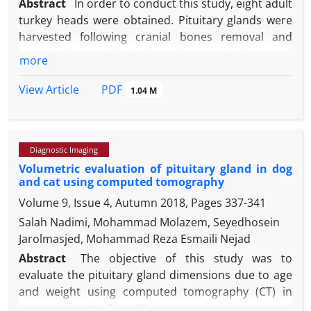
Abstract
In order to conduct this study, eight adult
turkey heads were obtained. Pituitary glands were
harvested following cranial bones removal and
examined morphologically and anatomically as well
more
as topographically. Then, tissue sections were
prepared and stained using Hematoxylin and Eosin,
PDF
View Article
1.04 M
Alcian blue, orange G and periodic acid-Schiff
staining techniques. The results showed that turkey
pituitary gland as a pea-sized structure is located in
Diagnostic Imaging
the ventral part of the cerebrum and composed of
Volumetric evaluation of pituitary gland in dog
adenohypophysis and neurohypophysis parts.
and cat using computed tomography
Moreover, histological analyses revealed that
Volume 9, Issue 4, Autumn 2018, Pages
337-341
sinusoids are well-developed at the distal part of
the adenohypophysis and irregular masses of
Salah Nadimi, Mohammad Molazem, Seyedhosein
endocrine cells exist among them. Distributions of
Jarolmasjed, Mohammad Reza Esmaili Nejad
basophilic cells in the distal part of
Abstract
The objective of this study was to
adenohypophysis were significantly higher than
evaluate the pituitary gland dimensions due to age
those of other endocrine cells, while the acidophilic
and weight using computed tomography (CT) in
cells had the lowest distribution. Lower and higher
dogs and cats. The CT images of pituitary gland