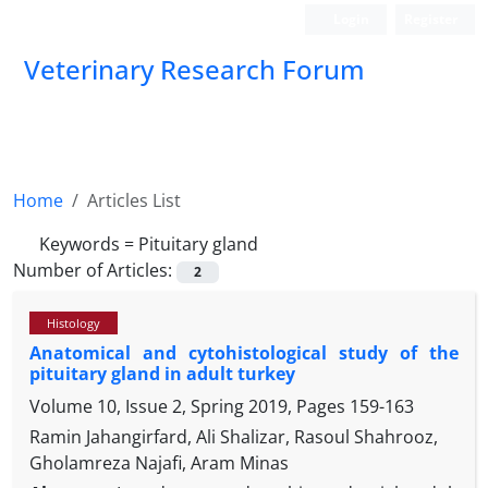
Login
Register
Veterinary Research Forum
Home
Articles List
Keywords =
Pituitary gland
Number of Articles:
2
Histology
Anatomical and cytohistological study of the
pituitary gland in adult turkey
Volume 10, Issue 2, Spring 2019, Pages
159-163
Ramin Jahangirfard, Ali Shalizar, Rasoul Shahrooz,
Gholamreza Najafi, Aram Minas