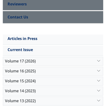
Reviewers
Contact Us
Articles in Press
Current Issue
Volume 17 (2026)
Volume 16 (2025)
Volume 15 (2024)
Volume 14 (2023)
Volume 13 (2022)