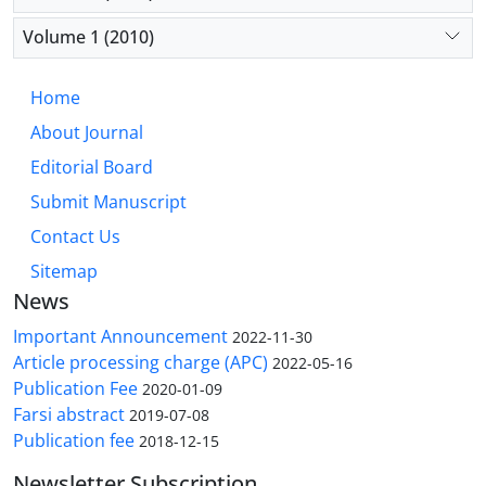
Volume 1 (2010)
Home
About Journal
Editorial Board
Submit Manuscript
Contact Us
Sitemap
News
Important Announcement
2022-11-30
Article processing charge (APC)
2022-05-16
Publication Fee
2020-01-09
Farsi abstract
2019-07-08
Publication fee
2018-12-15
Newsletter Subscription