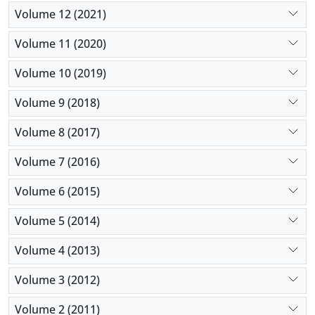
Volume 12 (2021)
Volume 11 (2020)
Volume 10 (2019)
Volume 9 (2018)
Volume 8 (2017)
Volume 7 (2016)
Volume 6 (2015)
Volume 5 (2014)
Volume 4 (2013)
Volume 3 (2012)
Volume 2 (2011)