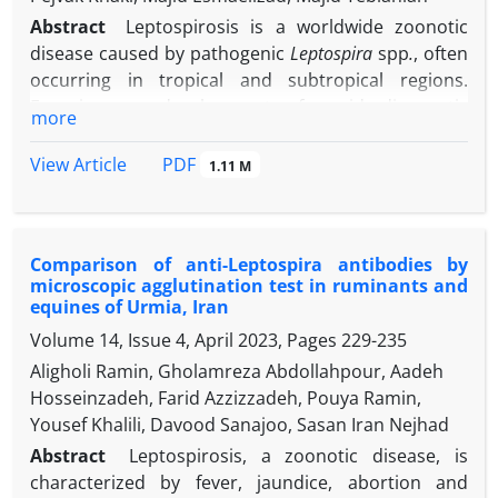
Abstract
Leptospirosis is a worldwide zoonotic
disease caused by pathogenic
Leptospira
spp
.
, often
occurring in tropical and subtropical regions.
Focusing on development of rapid diagnostic
more
methods to facilitate early diagnosis and a universal
vaccine are the main critical issues to overcome the
PDF
View Article
1.11 M
burden of leptospirosis. Here, we have studied the
immunogenic potential of prepared recombinant
Loa22 protein
(rLoa22) of local pathogenic
Comparison of anti-Leptospira antibodies by
Leptospira
species in mice and its ability to induce
microscopic agglutination test in ruminants and
humoral and cellular immunity, being further
equines of Urmia, Iran
evaluated by analyzing the immunoglobulin G (IgG)
Volume 14, Issue 4, April 2023, Pages
229-235
subclasses and cytokines produced through
Aligholi Ramin, Gholamreza Abdollahpour, Aadeh
immunization. Based on the results, mice
Hosseinzadeh, Farid Azzizzadeh, Pouya Ramin,
immunized with rLoa22/adjuvant and a trivalent
Yousef Khalili, Davood Sanajoo, Sasan Iran Nejhad
vaccine, induced high titers of total IgG. All
immunized groups increased IgG1 almost on the
Abstract
Leptospirosis, a zoonotic disease, is
same level; but, IgG2a level was significantly higher
characterized by fever, jaundice, abortion and