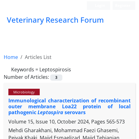
Login
Register
Veterinary Research Forum
Home
Articles List
Keywords =
Leptospirosis
Number of Articles:
3
Microbiology
Immunological characterization of recombinant
outer membrane Loa22 protein of local
pathogenic
Leptospira
serovars
Volume 15, Issue 10, October 2024, Pages
565-573
Mehdi Gharakhani, Mohammad Faezi Ghasemi,
Pejvak Khaki, Majid Esmaelizad, Majid Tebianian