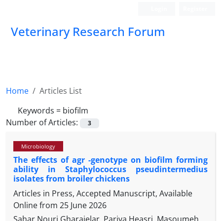
Login
Register
Veterinary Research Forum
Home
Articles List
Keywords =
biofilm
Number of Articles:
3
Microbiology
The effects of agr -genotype on biofilm forming
ability in Staphylococcus pseudintermedius
isolates from broiler chickens
Articles in Press, Accepted Manuscript, Available
Online from
25 June 2026
Sahar Nouri Gharajelar, Pariya Heasri, Masoumeh