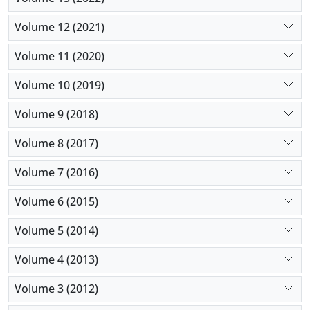
Volume 12 (2021)
Volume 11 (2020)
Volume 10 (2019)
Volume 9 (2018)
Volume 8 (2017)
Volume 7 (2016)
Volume 6 (2015)
Volume 5 (2014)
Volume 4 (2013)
Volume 3 (2012)