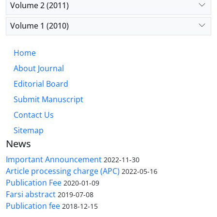
Volume 2 (2011)
Volume 1 (2010)
Home
About Journal
Editorial Board
Submit Manuscript
Contact Us
Sitemap
News
Important Announcement
2022-11-30
Article processing charge (APC)
2022-05-16
Publication Fee
2020-01-09
Farsi abstract
2019-07-08
Publication fee
2018-12-15