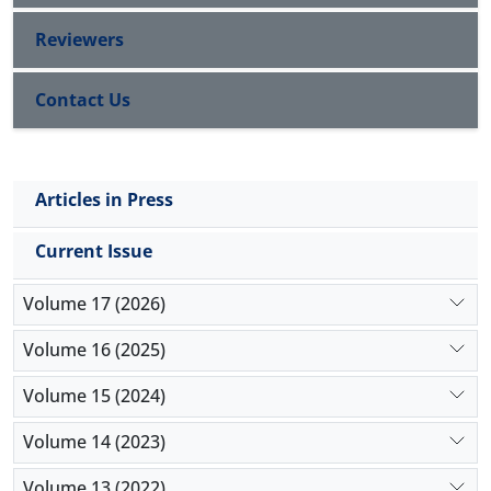
Reviewers
Contact Us
Articles in Press
Current Issue
Volume 17 (2026)
Volume 16 (2025)
Volume 15 (2024)
Volume 14 (2023)
Volume 13 (2022)