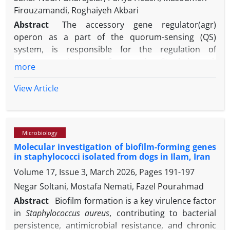
Firouzamandi, Roghaiyeh Akbari
Abstract
The accessory gene regulator(agr)
operon as a part of the quorum-sensing (QS)
system, is responsible for the regulation of
numerous virulence factors in Staphylococci.
more
Furthermore, the ability of the opportunistic
pathogen, Staphylococcus pseudintermedius to
View Article
form biofilm is a significant contributor to chronic
diseases. Our aim was evaluation of the association
between different agr groups and the expression of
Microbiology
icaD gene related to biofilm formation among S.
Molecular investigation of biofilm-forming genes
pseudintermedius from nasal samples. Fifty nasal
in staphylococci isolated from dogs in Ilam, Iran
swabs were collected from broiler chickens; then
Volume 17, Issue 3, March 2026, Pages
191-197
phenotypic and molecular tests performed for
isolation of S. pseudintermedius from samples and
Negar Soltani, Mostafa Nemati, Fazel Pourahmad
their agr genotype was also investigated. The
Abstract
Biofilm formation is a key virulence factor
biofilm production capacity of the isolates was
in
Staphylococcus aureus
, contributing to bacterial
determined using both microtiter plate assay and
persistence, antimicrobial resistance, and chronic