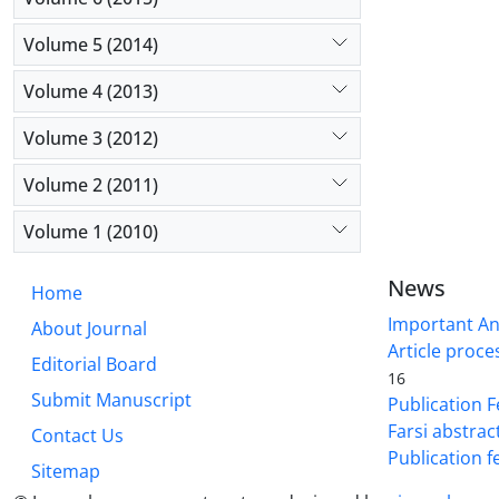
Volume 5 (2014)
Volume 4 (2013)
Volume 3 (2012)
Volume 2 (2011)
Volume 1 (2010)
News
Home
Important A
About Journal
Article proce
Editorial Board
16
Submit Manuscript
Publication F
Farsi abstrac
Contact Us
Publication f
Sitemap