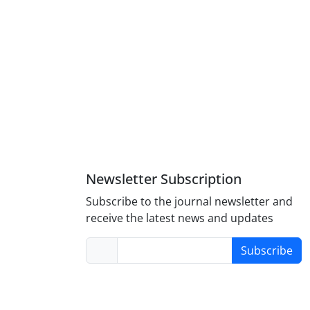
Newsletter Subscription
Subscribe to the journal newsletter and
receive the latest news and updates
Subscribe