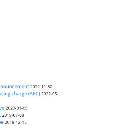
nnouncement
2022-11-30
ssing charge (APC)
2022-05-
ee
2020-01-09
t
2019-07-08
ee
2018-12-15