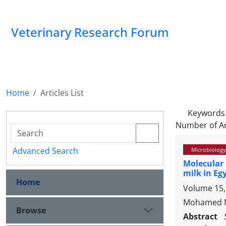
Veterinary Research Forum
Home
Articles List
Keywords
Number of Ar
Advanced Search
Microbiology
Molecular 
milk in Eg
Home
Volume 15, 
Mohamed Mo
Browse
Abstract