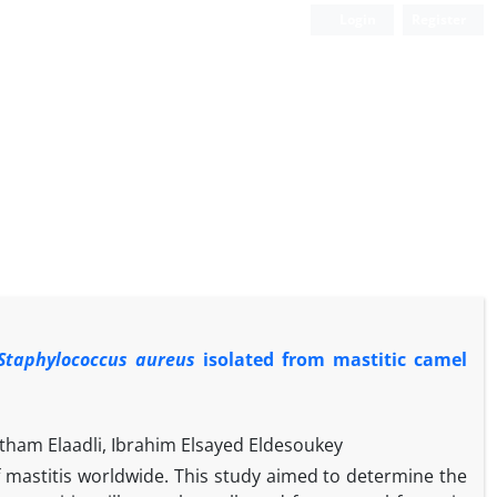
Login
Register
Staphylococcus aureus
isolated from mastitic camel
am Elaadli, Ibrahim Elsayed Eldesoukey
mastitis worldwide. This study aimed to determine the