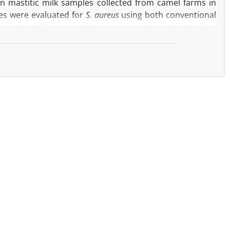
n mastitic milk samples collected from camel farms in
les were evaluated for
S. aureus
using both conventional
 testing of
S. aureus
isolates was conducted using disc
nes identified through polymerase chain reaction with
. aureus
. The isolates displayed the highest of resistance
famethoxazole (45.00%) and amoxicillin (40.00%). Half of
d methicillin-resistant gene (
mecA
), β-lactamase gene
ene (
ermB
) and vancomycin resistant gene (
vanA
) were
pectively. In conclusion, the presence of MDR
S aureus
as
c health concern. These findings highlight the importance
cular techniques to fully understand the genetic profile