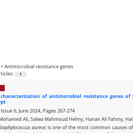
 =
Antimicrobial resistance genes
ticles:
1
characterization of antimicrobial resistance genes of
ypt
Issue 6, June 2024, Pages
267-274
hamed Ali, Salwa Mahmoud Helmy, Hanan Ali Fahmy, Haith
Staphylococcus aureus
is one of the most common causes of 