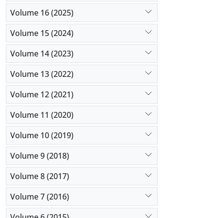
Volume 16 (2025)
Volume 15 (2024)
Volume 14 (2023)
Volume 13 (2022)
Volume 12 (2021)
Volume 11 (2020)
Volume 10 (2019)
Volume 9 (2018)
Volume 8 (2017)
Volume 7 (2016)
Volume 6 (2015)