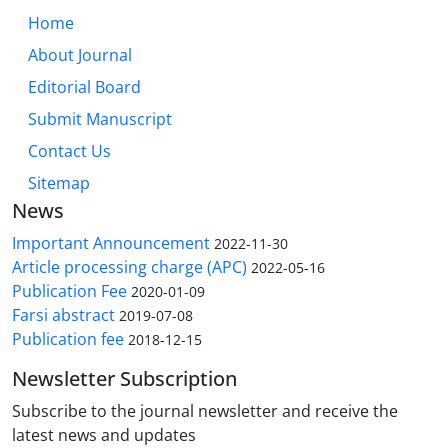
Home
About Journal
Editorial Board
Submit Manuscript
Contact Us
Sitemap
News
Important Announcement
2022-11-30
Article processing charge (APC)
2022-05-16
Publication Fee
2020-01-09
Farsi abstract
2019-07-08
Publication fee
2018-12-15
Newsletter Subscription
Subscribe to the journal newsletter and receive the
latest news and updates