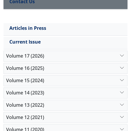
Contact Us
Articles in Press
Current Issue
Volume 17 (2026)
Volume 16 (2025)
Volume 15 (2024)
Volume 14 (2023)
Volume 13 (2022)
Volume 12 (2021)
Volume 11 (2020)