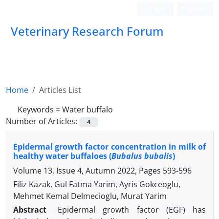
Login
Register
Veterinary Research Forum
Home
Articles List
Keywords =
Water buffalo
Number of Articles:
4
Epidermal growth factor concentration in milk of
healthy water buffaloes (
Bubalus bubalis
)
Volume 13, Issue 4, Autumn 2022, Pages
593-596
Filiz Kazak, Gul Fatma Yarim, Ayris Gokceoglu,
Mehmet Kemal Delmecioglu, Murat Yarim
Abstract
Epidermal growth factor (EGF) has