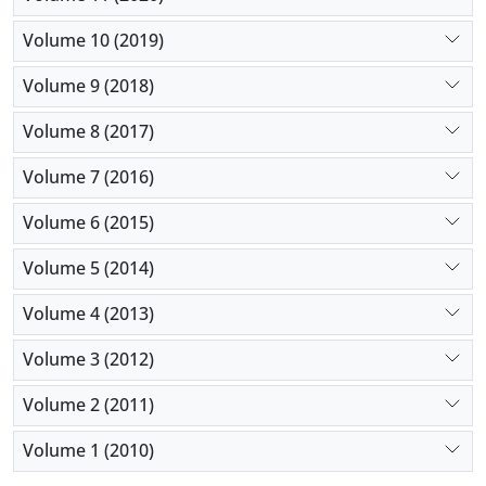
Volume 10 (2019)
Volume 9 (2018)
Volume 8 (2017)
Volume 7 (2016)
Volume 6 (2015)
Volume 5 (2014)
Volume 4 (2013)
Volume 3 (2012)
Volume 2 (2011)
Volume 1 (2010)