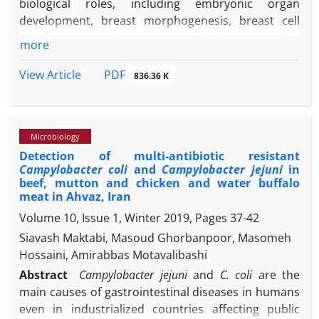
biological roles, including embryonic organ
development, breast morphogenesis, breast cell
proliferation, and mammary development. This
more
study aimed to measure EGF concentration and
evaluate its relationship with somatic cell count
PDF
View Article
836.36 K
(SCC) in healthy water buffaloes
(Bubalus bubalis)
milk. The study material was constituted of 120 milk
samples obtained from 30 healthy water buffaloes
Microbiology
between the ages of 3 - 6 years, negative for
Detection of multi-antibiotic resistant
5
California mastitis test and SCC less than 3.00 × 10
Campylobacter coli
and
Campylobacter jejuni
in
-1
cells mL
milk. In milk serum samples, the EGF
beef, mutton and chicken and water buffalo
concentration was measured using a bovine-
meat in Ahvaz, Iran
specific enzyme-linked immunosorbent assay kit.
Volume 10, Issue 1, Winter 2019, Pages
37-42
Epidermal growth factor concentration in the
Siavash Maktabi, Masoud Ghorbanpoor, Masomeh
-1
buffalo milk was ranged from 4.30 to 9.80 ng mL
,
Hossaini, Amirabbas Motavalibashi
-1
with a mean of 8.30 ± 1.50 ng mL
. Positive
Abstract
Campylobacter jejuni
and
C. coli
are the
correlation between milk SCC values and EGF
main causes of gastrointestinal diseases in humans
concentrations was recorded in water buffaloes.
even in industrialized countries affecting public
Further research is required to evaluate the content