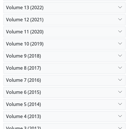
Volume 13 (2022)
Volume 12 (2021)
Volume 11 (2020)
Volume 10 (2019)
Volume 9 (2018)
Volume 8 (2017)
Volume 7 (2016)
Volume 6 (2015)
Volume 5 (2014)
Volume 4 (2013)
Volume 3 (2012)