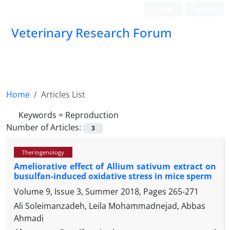
Login
Register
Veterinary Research Forum
Home
Articles List
Keywords =
Reproduction
Number of Articles:
3
Theriogenology
Ameliorative effect of Allium sativum extract on
busulfan-induced oxidative stress in mice sperm
Volume 9, Issue 3, Summer 2018, Pages
265-271
Ali Soleimanzadeh, Leila Mohammadnejad, Abbas
Ahmadi