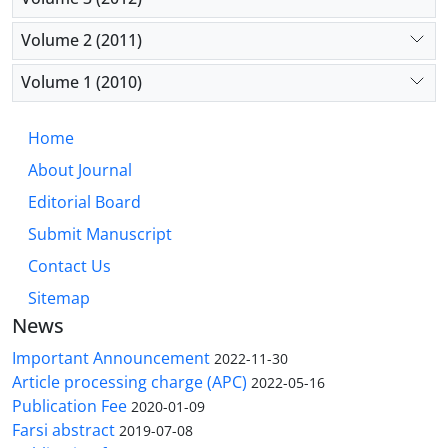
Volume 2 (2011)
Volume 1 (2010)
Home
About Journal
Editorial Board
Submit Manuscript
Contact Us
Sitemap
News
Important Announcement
2022-11-30
Article processing charge (APC)
2022-05-16
Publication Fee
2020-01-09
Farsi abstract
2019-07-08