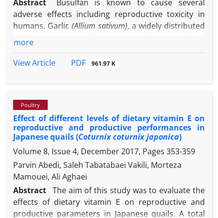
Abstract
Busulfan is known to cause several
adverse effects including reproductive toxicity in
humans. Garlic
(Allium sativum)
, a widely distributed
medicinal plant, is highly regarded for its medicinal
more
activities including antioxidant property.This study
was conducted to assess whether garlic extract
PDF
View Article
961.97 K
could serve as protective agents against testicular
toxicity during busulfan treatment in a mice
model.Seventy-two adult male mice were randomly
Poultry
divided into nine groups. In groups 1,2 and 3,
Effect of different levels of dietary vitamin E on
distilled water, busulfan, and dimethyl sulfoxide and
reproductive and productive performances in
in the treatment groups hydro-alcoholic extract of
Japanese quails (
Coturnix coturnix japonica
)
garlic was administered orally at different doses per
Volume 8, Issue 4, December 2017, Pages
353-359
-1
day (groups 4, 5 and 6; 200, 400, 800 mg kg
Parvin Abedi, Saleh Tabatabaei Vakili, Morteza
respectively). Groups 7, 8 and 9 were treated with
Mamouei, Ali Aghaei
-1
the extract (200, 400 and 800 mg kg
, respectively)
plus busulfan. Following euthanasia, blood samples
Abstract
The aim of this study was to evaluate the
and epididymal sperm were collected.The busulfan-
effects of dietary vitamin E on reproductive and
treated group showed significant decreases in
productive parameters in Japanese quails. A total