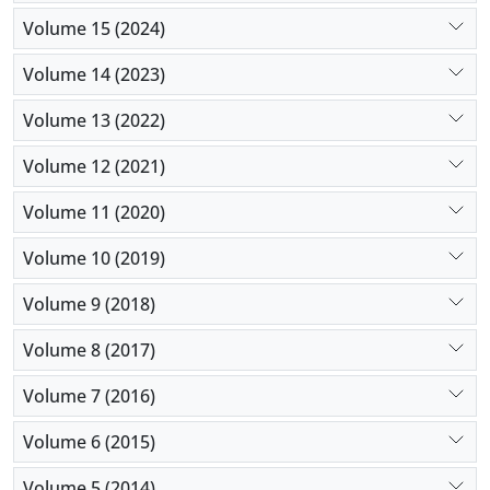
Volume 15 (2024)
Volume 14 (2023)
Volume 13 (2022)
Volume 12 (2021)
Volume 11 (2020)
Volume 10 (2019)
Volume 9 (2018)
Volume 8 (2017)
Volume 7 (2016)
Volume 6 (2015)
Volume 5 (2014)