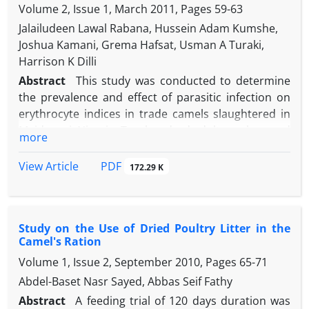
in normal-colored nodes. Also, results showed that
Volume 2, Issue 1, March 2011, Pages
59-63
regularly deworm camels and further study the
in soft lymph nodes, the infection rate was
impact of helminthes in the camel especially with
Jalailudeen Lawal Rabana, Hussein Adam Kumshe,
significantly (P ≤ 0.05) more than those of normal
respect to its zoonotic potentials in countries with
Joshua Kamani, Grema Hafsat, Usman A Turaki,
and hard nodes. A high prevalence of infection in
significant population of camels.
Harrison K Dilli
camels suggests possibility of similar high rate of
Abstract
This study was conducted to determine
infection in other animals, and people in the
the prevalence and effect of parasitic infection on
investigated area. This, in turn, emphasizes the
erythrocyte indices in trade camels slaughtered in
need for more preventive measures to reduce the
Maiduguri, Nigeria. Two hundred adult one humped
more
risk of zoonotic outbreaks.
camels comprised of 87 (43.5 %) males and 113 (56.5
%) females were examined for helminths and
PDF
View Article
172.29 K
hemoparasites at their slaughter time according to
the standard procedures. An overall prevalence of
79 % for single and mixed infections was observed.
Study on the Use of Dried Poultry Litter in the
Examination of faecal samples from camels shows
Camel's Ration
82 (41 %) were harbouring different nematodes,
Volume 1, Issue 2, September 2010, Pages
65-71
mostly Strongyle, Strongyloides and Hemonchus
species. Buffy coat and thin smear examination of
Abdel-Baset Nasr Sayed, Abbas Seif Fathy
blood samples showed Babesia and Anaplasma
Abstract
A feeding trial of 120 days duration was