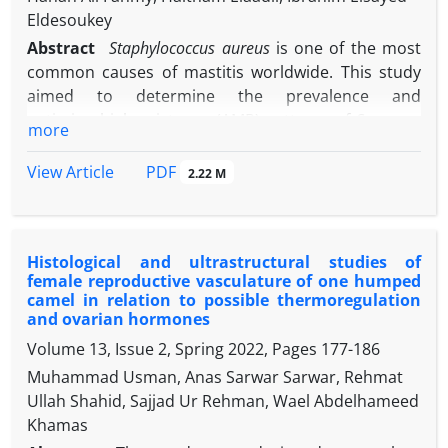
Eldesoukey
Abstract
Staphylococcus aureus
is one of the most
common causes of mastitis worldwide. This study
aimed to determine the prevalence and
antimicrobial resistance (AMR) patterns of
S. aureus
more
in mastitic milk samples collected from camel farms
in Matrouh Governorate, Egypt. A total of 200
PDF
View Article
2.22 M
mastitic camel milk samples were evaluated for
S.
aureus
using both conventional culture-based and
molecular-based methods. Antibiotic susceptibility
Histological and ultrastructural studies of
testing of
S. aureus
isolates was conducted using
female reproductive vasculature of one humped
disc diffusion and agar dilution methods, with
camel in relation to possible thermoregulation
antibiotic resistance genes identified through
and ovarian hormones
polymerase chain reaction with specific primers.
Volume 13, Issue 2, Spring 2022, Pages
177-186
Out of samples tested, 60 (30.00%) were positive for
Muhammad Usman, Anas Sarwar Sarwar, Rehmat
S. aureus
. The isolates displayed the highest of
Ullah Shahid, Sajjad Ur Rehman, Wael Abdelhameed
resistance against piperacillin-tazobactam (55.00%)
Khamas
followed by trimethoprim- sulfamethoxazole