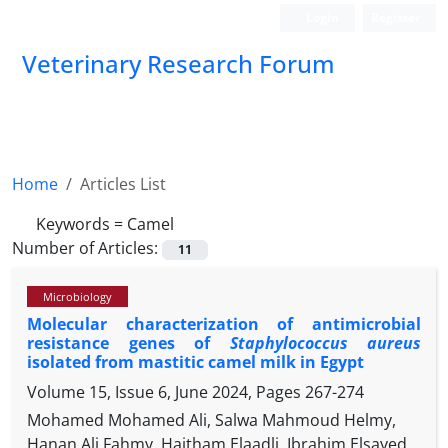
Login
Register
Veterinary Research Forum
Home
Articles List
Keywords =
Camel
Number of Articles:
11
Microbiology
Molecular characterization of antimicrobial
resistance genes of
Staphylococcus aureus
isolated from mastitic camel milk in Egypt
Volume 15, Issue 6, June 2024, Pages
267-274
Mohamed Mohamed Ali, Salwa Mahmoud Helmy,
Hanan Ali Fahmy, Haitham Elaadli, Ibrahim Elsayed