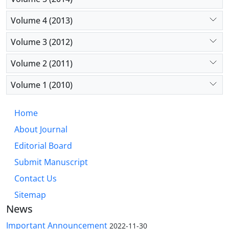
Volume 4 (2013)
Volume 3 (2012)
Volume 2 (2011)
Volume 1 (2010)
Home
About Journal
Editorial Board
Submit Manuscript
Contact Us
Sitemap
News
Important Announcement
2022-11-30