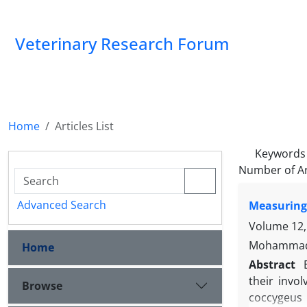
Veterinary Research Forum
Home
Articles List
Keywords
Number of Ar
Advanced Search
Measuring
Volume 12,
Mohammad S
Home
Abstract
their invo
Browse
coccygeus 