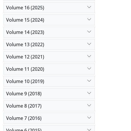
Volume 16 (2025)
Volume 15 (2024)
Volume 14 (2023)
Volume 13 (2022)
Volume 12 (2021)
Volume 11 (2020)
Volume 10 (2019)
Volume 9 (2018)
Volume 8 (2017)
Volume 7 (2016)
Volume 6 (2015)