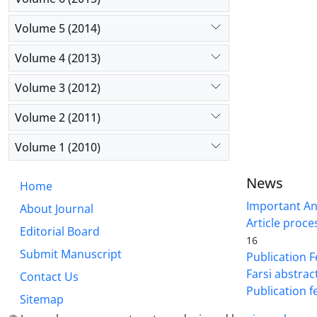
Volume 5 (2014)
Volume 4 (2013)
Volume 3 (2012)
Volume 2 (2011)
Volume 1 (2010)
News
Home
Important A
About Journal
Article proce
Editorial Board
16
Submit Manuscript
Publication F
Farsi abstrac
Contact Us
Publication f
Sitemap