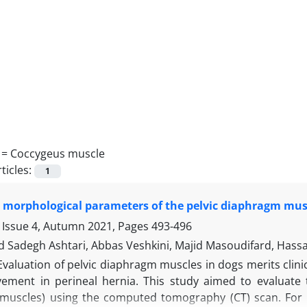
 =
Coccygeus muscle
ticles:
1
 morphological parameters of the pelvic diaphragm mus
 Issue 4, Autumn 2021, Pages
493-496
adegh Ashtari, Abbas Veshkini, Majid Masoudifard, Hassa
Evaluation of pelvic diaphragm muscles in dogs merits clin
lvement in perineal hernia. This study aimed to evaluat
muscles) using the computed tomography (CT) scan. For t