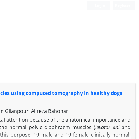
Login
Register
cles using computed tomography in healthy dogs
n Gilanpour, Alireza Bahonar
ical attention because of the anatomical importance and
e the normal pelvic diaphragm muscles (
levator ani
and
his purpose, 10 male and 10 female clinically normal,