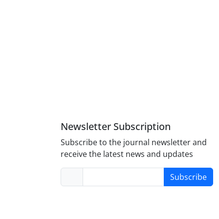
Newsletter Subscription
Subscribe to the journal newsletter and
receive the latest news and updates
Subscribe