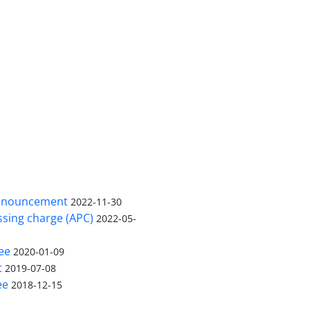
nnouncement
2022-11-30
ssing charge (APC)
2022-05-
ee
2020-01-09
t
2019-07-08
ee
2018-12-15