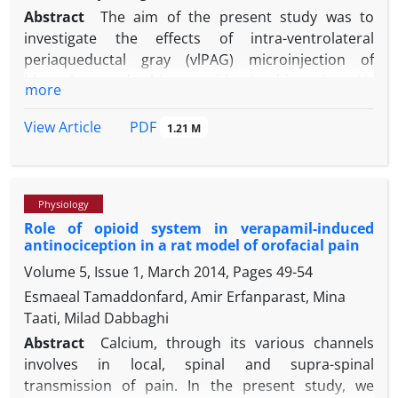
Abstract
The aim of the present study was to
investigate the effects of intra-ventrolateral
periaqueductal gray (vlPAG) microinjection of
histamine and thioperamide (a histamine H
3
more
receptor antagonist/inverse agonist) on
neuropathic pain. To explore the possible
PDF
View Article
1.21 M
mechanism, naloxone was microinjected alone or in
combination with histamine and thioperamide.
Neuropathic pain was induced by the left sciatic
Physiology
nerve chronic constriction injury. Both the right and
Role of opioid system in verapamil-induced
left sides of vlPAG of the brain were surgically
antinociception in a rat model of orofacial pain
cannulated. Cold allodynia and mechanical
Volume 5, Issue 1, March 2014, Pages
49-54
hyperalgesia were recorded by acetone evaporation
and von Frey filament tests. Areas under curve of
Esmaeal Tamaddonfard, Amir Erfanparast, Mina
allodynia and hyperalgesia were calculated.
Taati, Milad Dabbaghi
Histamine (0.50 and 2.00 µg per site), thioperamide
Abstract
Calcium, through its various channels
(4.00 µg per site) and thioperamide (4.00 µg per site)
involves in local, spinal and supra-spinal
before histamine (2.00 µg per site) suppressed cold
transmission of pain. In the present study, we