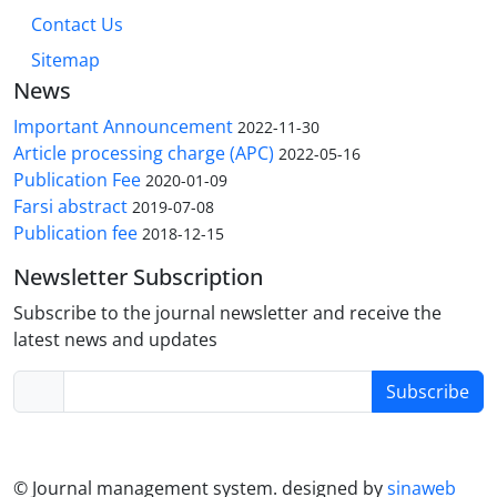
Contact Us
Sitemap
News
Important Announcement
2022-11-30
Article processing charge (APC)
2022-05-16
Publication Fee
2020-01-09
Farsi abstract
2019-07-08
Publication fee
2018-12-15
Newsletter Subscription
Subscribe to the journal newsletter and receive the
latest news and updates
Subscribe
© Journal management system.
designed by
sinaweb