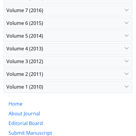
Volume 7 (2016)
Volume 6 (2015)
Volume 5 (2014)
Volume 4 (2013)
Volume 3 (2012)
Volume 2 (2011)
Volume 1 (2010)
Home
About Journal
Editorial Board
Submit Manuscript