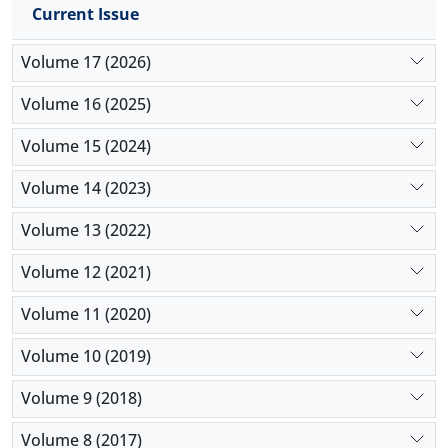
Current Issue
Volume 17 (2026)
Volume 16 (2025)
Volume 15 (2024)
Volume 14 (2023)
Volume 13 (2022)
Volume 12 (2021)
Volume 11 (2020)
Volume 10 (2019)
Volume 9 (2018)
Volume 8 (2017)