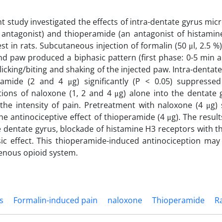
t study investigated the effects of intra-dentate gyrus mic
 antagonist) and thioperamide (an antagonist of histamin
st in rats. Subcutaneous injection of formalin (50 μl, 2.5 %)
ind paw produced a biphasic pattern (first phase: 0-5 min 
 licking/biting and shaking of the injected paw. Intra-dentat
ramide (2 and 4 μg) significantly (P < 0.05) suppresse
tions of naloxone (1, 2 and 4 μg) alone into the dentate g
the intensity of pain. Pretreatment with naloxone (4 μg) si
he antinociceptive effect of thioperamide (4 μg). The result
he dentate gyrus, blockade of histamine H3 receptors with
sic effect. This thioperamide-induced antinociception ma
enous opioid system.
s
Formalin-induced pain
naloxone
Thioperamide
R