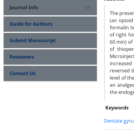
Journal Info
The presen
(an opioid
Guide for Authors
formalin te
of right h
Submit Manuscript
60 min) of
of thiope
Microinjec
Reviewers
increased 
reversed t
Contact Us
level of t
an analge
the endog
Keywords
Dentate gyru