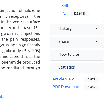
XML
roinjection of naloxone
PDF
122.94 K
e H3 receptors) in the
 in the ventral surface
and second phase: 15 -
History
e gyrus microinjections
d the pain responses.
Share
yrus non-significantly
gnificantly (P < 0.05)
How to cite
s indicated that at the
 thioperamide produced
Statistics
y be mediated through
Article View
2,671
PDF Download
1,452
ats