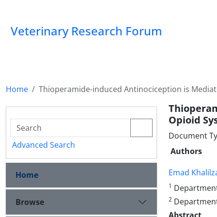
Veterinary Research Forum
Home
Thioperamide-induced Antinociception is Mediat
Thioperam
Opioid Sy
Document Type
Advanced Search
Authors
Emad Khalil
Home
1
Department o
2
Department o
Browse
Abstract