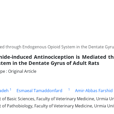
ed through Endogenous Opioid System in the Dentate Gyrus
ide-induced Antinociception is Mediated t
stem in the Dentate Gyrus of Adult Rats
 : Original Article
1
1
zadeh
Esmaeal Tamaddonfard
Amir-Abbas Farshid
f Basic Sciences, Faculty of Veterinary Medicine, Urmia Uni
f Pathobiology, Faculty of Veterinary Medicine, Urmia Univ