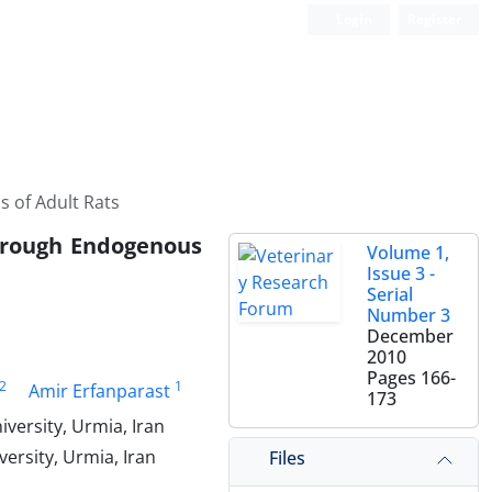
Login
Register
 of Adult Rats
hrough Endogenous
Volume 1,
Issue 3 -
Serial
Number 3
December
2010
Pages
166-
2
1
Amir Erfanparast
173
versity, Urmia, Iran
ersity, Urmia, Iran
Files