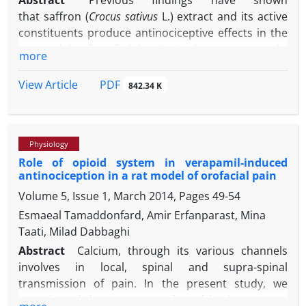
Abstract
Previous findings have shown
that saffron (
Crocus sativus
L.) extract and its active
constituents produce antinociceptive effects in the
rat models of orofacial pain. In the present study,
more
the central H
histaminergic and alpha-2 adrenergic
2
receptors involvement in crocetin-induced
PDF
View Article
842.34 K
antinociception in orofacial formalin pain in rats
was evaluated.The guide cannula was implanted
into the fourth ventricle in ketamine-xylazine
Physiology
anesthetized rats. Subcutaneous injection of a
Role of opioid system in verapamil-induced
diluted formalin solution (1.50%; 50.00 µL) into a
antinociception in a rat model of orofacial pain
vibrissa pad was used as a model of orofacial pain.
Volume 5, Issue 1, March 2014, Pages
49-54
Face rubbing behavior durations were recorded at 3
min blocks for 45 min.Formalin produced a biphasic
Esmaeal Tamaddonfard, Amir Erfanparast, Mina
pain response (first phase: 0-3 min and second
Taati, Milad Dabbaghi
phase: 15-33 min). Intra-fourth ventricle injections
Abstract
Calcium, through its various channels
-1
of crocetin (5.00 and 10.00 μg μL
) suppressed,
involves in local, spinal and supra-spinal
-1
whereas yohimbine (10.00 μg μL
) and naloxone
transmission of pain. In the present study, we
-1
(10.00 μg μL
) increased the intensity of both
investigated the separate and combined treatment