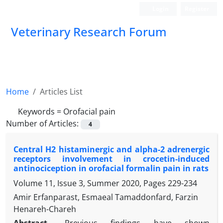
Login
Register
Veterinary Research Forum
Home
Articles List
Keywords =
Orofacial pain
Number of Articles:
4
Central H2 histaminergic and alpha-2 adrenergic
receptors involvement in crocetin-induced
antinociception in orofacial formalin pain in rats
Volume 11, Issue 3, Summer 2020, Pages
229-234
Amir Erfanparast, Esmaeal Tamaddonfard, Farzin
Henareh-Chareh