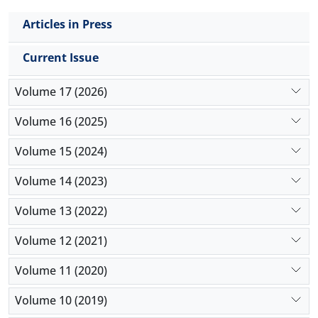
Articles in Press
Current Issue
Volume 17 (2026)
Volume 16 (2025)
Volume 15 (2024)
Volume 14 (2023)
Volume 13 (2022)
Volume 12 (2021)
Volume 11 (2020)
Volume 10 (2019)