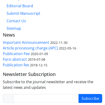
Editorial Board
Submit Manuscript
Contact Us
Sitemap
News
Important Announcement
2022-11-30
Article processing charge (APC)
2022-05-16
Publication Fee
2020-01-09
Farsi abstract
2019-07-08
Publication fee
2018-12-15
Newsletter Subscription
Subscribe to the journal newsletter and receive the
latest news and updates
Subscribe