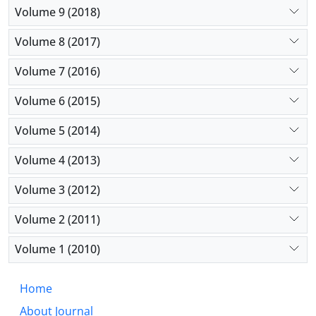
Volume 9 (2018)
Volume 8 (2017)
Volume 7 (2016)
Volume 6 (2015)
Volume 5 (2014)
Volume 4 (2013)
Volume 3 (2012)
Volume 2 (2011)
Volume 1 (2010)
Home
About Journal