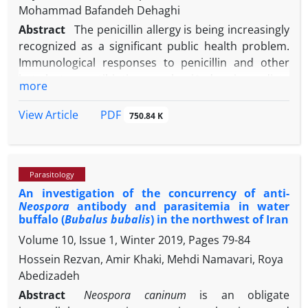
Mohammad Bafandeh Dehaghi
Abstract
The penicillin allergy is being increasingly
recognized as a significant public health problem.
Immunological responses to penicillin and other
beta-lactam antibiotics are classiﬁed as immediate
more
and non-immediate responses. This research aimed
to develop an enzyme-linked immunosorbent assay
PDF
View Article
750.84 K
(ELISA) for the detection of the reactive antibody
value against penicillin in various species of animals.
The serum samples were collected from nine
Parasitology
species (forty mature animals in each species)
An investigation of the concurrency of anti-
including horse, dog, goat, sheep, buffalo, cattle,
Neospora
antibody and parasitemia in water
donkey, chicken, and fish. The concentrations of
buffalo (
Bubalus bubalis
) in the northwest of Iran
total antibody and immunoglobulin M (IgM) against
Volume 10, Issue 1, Winter 2019, Pages
79-84
penicillin were detected using an in-house ELISA
Hossein Rezvan, Amir Khaki, Mehdi Namavari, Roya
test. The total anti-penicillin antibodies
Abedizadeh
concentration from high to low in animals was as
chicken, horse, fish, donkey, dog, goat, sheep,
Abstract
Neospora caninum
is an obligate