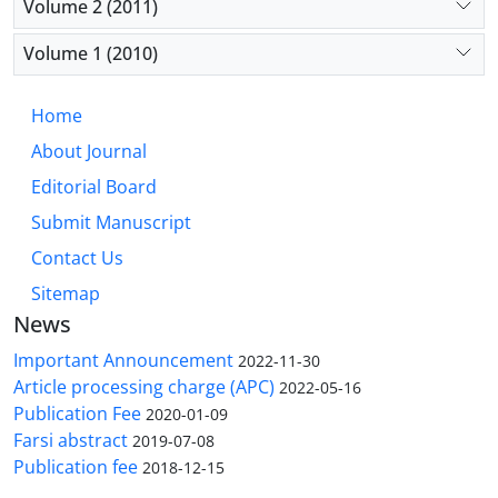
Volume 2 (2011)
Volume 1 (2010)
Home
About Journal
Editorial Board
Submit Manuscript
Contact Us
Sitemap
News
Important Announcement
2022-11-30
Article processing charge (APC)
2022-05-16
Publication Fee
2020-01-09
Farsi abstract
2019-07-08
Publication fee
2018-12-15