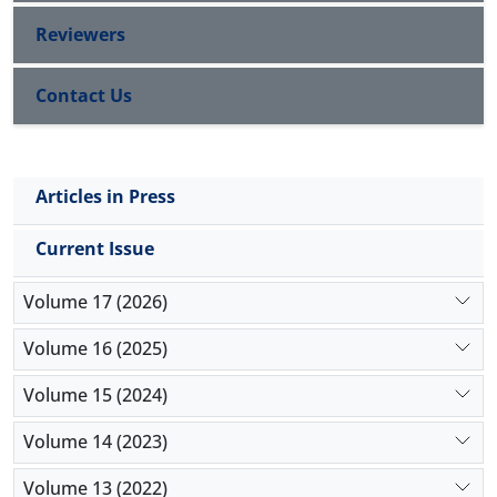
75.40%.
Reviewers
Contact Us
Articles in Press
Current Issue
Volume 17 (2026)
Volume 16 (2025)
Volume 15 (2024)
Volume 14 (2023)
Volume 13 (2022)