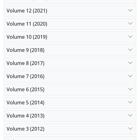
Volume 12 (2021)
Volume 11 (2020)
Volume 10 (2019)
Volume 9 (2018)
Volume 8 (2017)
Volume 7 (2016)
Volume 6 (2015)
Volume 5 (2014)
Volume 4 (2013)
Volume 3 (2012)