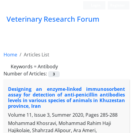
Login
Register
Veterinary Research Forum
Home
Articles List
Keywords =
Antibody
Number of Articles:
3
Designing an enzyme-linked immunosorbent
assay for detection of anti-penicillin antibodies
levels in various species of animals in Khuzestan
province, Iran
Volume 11, Issue 3, Summer 2020, Pages
285-288
Mohammad Khosravi, Mohammad Rahim Haji
Hajikolaie, Shahrzad Alipour, Ara Ameri,