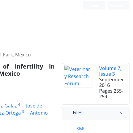
Login
Register
l Park, Mexico
f infertility in
Volume 7,
 Mexico
Issue 3
September
2016
Pages
255-
259
4
iz-Galaz
José de
3
Files
ez-Ortega
Antonio
XML