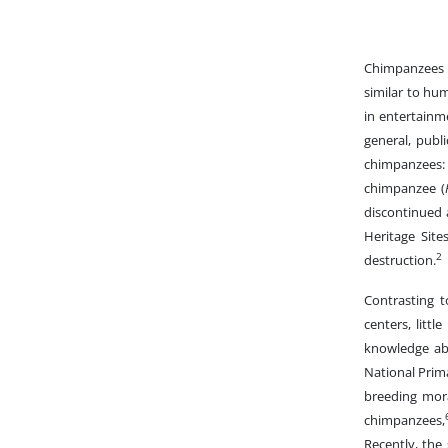
Chimpanzees a
similar to hu
in entertainm
general, publ
chimpanzees:
chimpanzee (
discontinued 
Heritage Site
2
destruction.
Contrasting t
centers, littl
knowledge abo
National Prim
breeding mor
chimpanzees,
Recently, the