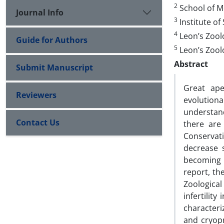
2
School of Me
Journal Info
3
Institute o
4
Leon’s Zoolo
Guide for Authors
5
Leon’s Zoolo
Abstract
Submit Manuscript
Great ape
Reviewers
evolution
understand
Contact Us
there are
Conservat
decrease s
becoming c
report, th
Zoological
infertilit
character
and cryopr