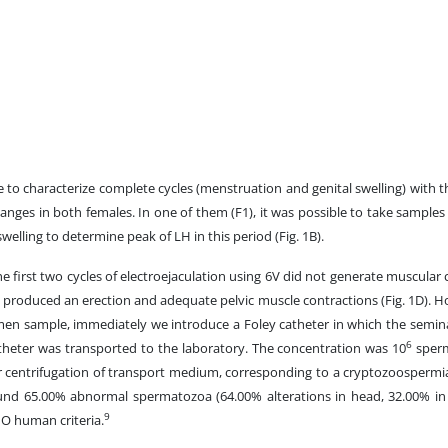
e to characterize complete cycles (menstruation and genital swelling) with 
anges in both females. In one of them (F1), it was possible to take samples 
swelling to determine peak of LH in this period (Fig. 1B).
he first two cycles of electroejaculation using 6V did not generate muscular 
produced an erection and adequate pelvic muscle contractions (Fig. 1D). Ho
en sample, immediately we introduce a Foley catheter in which the seminal
6
catheter was transported to the laboratory. The concentration was 10
sperm
r centrifugation of transport medium, corresponding to a cryptozoospermi
und 65.00% abnormal spermatozoa (64.00% alterations in head, 32.00% in
9
HO human criteria.