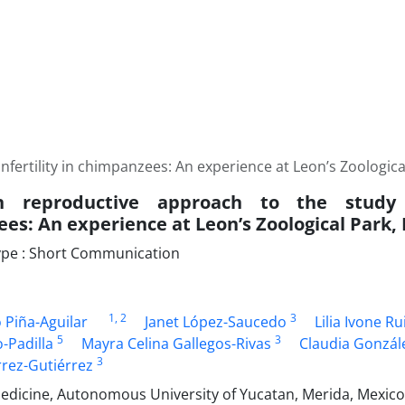
fertility in chimpanzees: An experience at Leon’s Zoologica
reproductive approach to the study o
es: An experience at Leon’s Zoological Park,
pe : Short Communication
1
, 2
3
 Piña-Aguilar
Janet López-Saucedo
Lilia Ivone Ru
5
3
-Padilla
Mayra Celina Gallegos-Rivas
Claudia Gonzál
3
rrez-Gutiérrez
Medicine, Autonomous University of Yucatan, Merida, Mexico