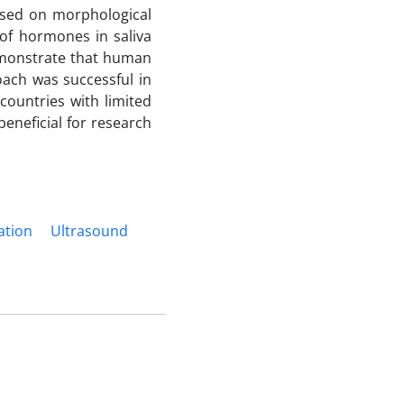
based on morphological
of hormones in saliva
demonstrate that human
ach was successful in
 countries with limited
beneficial for research
ation
Ultrasound