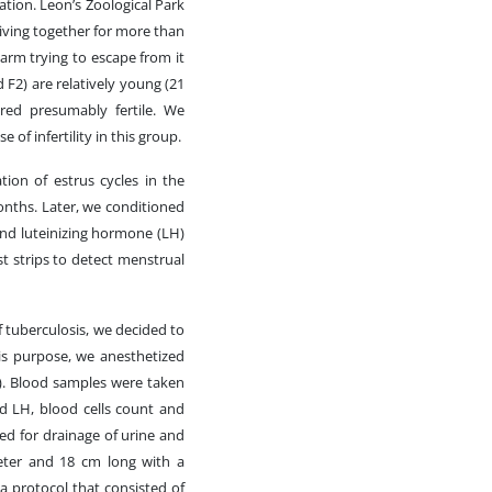
tion. Leon’s Zoological Park
living together for more than
arm trying to escape from it
d F2) are relatively young (21
red presumably fertile. We
 of infertility in this group.
ion of estrus cycles in the
nths. Later, we conditioned
and luteinizing hormone (LH)
t strips to detect menstrual
f tuberculosis, we decided to
is purpose, we anesthetized
e). Blood samples were taken
nd LH, blood cells count and
ced for drainage of urine and
meter and 18 cm long with a
 a protocol that consisted of