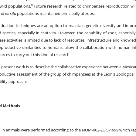
8
 wild populations.
Future research related to chimpanzee reproduction wil
and
ex-situ
populations maintained principally at zoos.
oduction techniques are an option to maintain genetic diversity and im
species, especially in captivity. However, the capability of zoos, especially
se activities is limited due to lack of resources, infrastructure and knowled
productive similarities to humans, allow the collaboration with human infe
urces to carry out this kind of research.
 present work is to describe the collaborative experience between a Mexica
productive assessment of the group of chimpanzees at the Leon’s Zoological
ility approach.
nd Methods
s in animals were performed according to the NOM-062-ZOO-1999 which regu