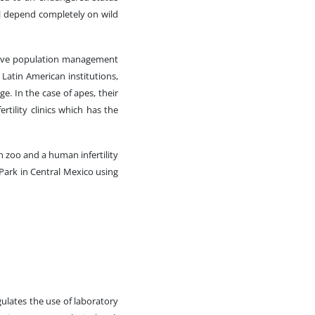
l depend completely on wild
prove population management
 Latin American institutions,
ge. In the case of apes, their
rtility clinics which has the
n zoo and a human infertility
 Park in Central Mexico using
lates the use of laboratory