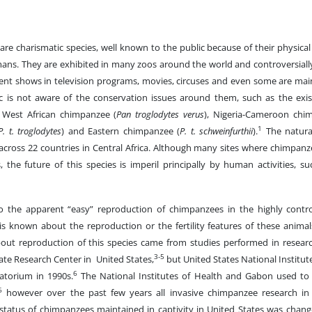
re charismatic species, well known to the public because of their physical
mans. They are exhibited in many zoos around the world and controversiall
ent shows in television programs, movies, circuses and even some are mai
ic is not aware of the conservation issues around them, such as the exis
 West African chimpanzee (
Pan troglodytes verus
), Nigeria-Cameroon chi
1
P. t. troglodytes
) and Eastern chimpanzee (
P. t. schweinfurthii
).
The natural
across 22 countries in Central Africa. Although many sites where chimpanz
s, the future of this species is imperil principally by human activities, 
o the apparent “easy” reproduction of chimpanzees in the highly contro
e is known about the reproduction or the fertility features of these animal
ut reproduction of this species came from studies performed in researc
3-5
ate Research Center in United States,
but United States National Institut
6
atorium in 1990s.
The National Institutes of Health and Gabon used to m
6
however over the past few years all invasive chimpanzee research in
 status of chimpanzees maintained in captivity in United States was chan