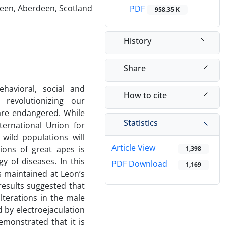
deen, Aberdeen, Scotland
PDF
958.35 K
History
Share
havioral, social and
How to cite
 revolutionizing our
 are endangered. While
Statistics
ternational Union for
wild populations will
Article View
ions of great apes is
1,398
y of diseases. In this
PDF Download
1,169
es maintained at Leon’s
results suggested that
lterations in the male
by electroejaculation
monstrated that it is