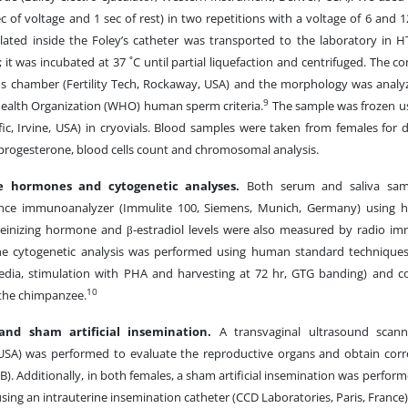
ec of voltage and 1 sec of rest) in two repetitions with a voltage of 6 and 
ated inside the Foley’s catheter was transported to the laboratory in H
; it was incubated at 37 ˚C until partial liquefaction and centrifuged. The
's chamber (Fertility Tech, Rockaway, USA) and the morphology was analyz
9
ealth Organization (WHO) human sperm criteria.
The sample was frozen us
ific, Irvine, USA) in cryovials. Blood samples were taken from females for
 progesterone, blood cells count and chromosomal analysis.
e hormones and cytogenetic analyses.
Both serum and saliva sam
nce immunoanalyzer (Immulite 100, Siemens, Munich, Germany) using hu
inizing hormone and β-estradiol levels were also measured by radio im
he cytogenetic analysis was performed using human standard techniques
dia, stimulation with PHA and harvesting at 72 hr, GTG banding) and 
10
 the chimpanzee.
and sham artificial insemination.
A transvaginal ultrasound scanni
SA) was performed to evaluate the reproductive organs and obtain corr
1B). Additionally, in both females, a sham artificial insemination was perform
ing an intrauterine insemination catheter (CCD Laboratories, Paris, France), 