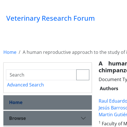
Veterinary Research Forum
Home
A human reproductive approach to the study of in
A human 
chimpanze
Document Ty
Advanced Search
Authors
Raul Eduardo
Home
Jesús Barroso
Martin Gutié
Browse
1
Faculty of 