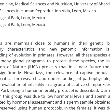
dicine, Medical Sciences and Nutrition, University of Aber
f Sciences in Human Reproduction Vida, Leon, Mexico
gical Park, Leon, Mexico
gical Park, Leon, Mexico
s are mammals close to humans in their genetic, be
ary characteristics and new genomic information is
ing of evolution in primates. However, all these species
 many global programs to protect these species, the In
ion of Nature (IUCN) projects that in a near future the 
ignificantly. Nowadays, the relevance of captive populat
ritical for research and understanding of pathophysiolog
e evaluation of infertility in a group of captive chimpanze
 Park using a human infertility protocol is described. Our 
y in this group was due to low hormonal levels and sperm a
ized by hormonal assessment and a sperm sample obtained 
eserved using human protocols. In the females, it was de