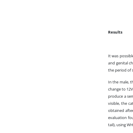
Results
It was possibl
and genital ch
the period of 
In the male, t
change to 12V 
produce a sem
visible, the 
obtained afte
evaluation fo
tail), using W