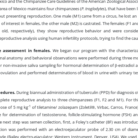
xico and the Chimpanzee Care Guidelines of the American Zoological Associa
 area of Mexico maintains four chimpanzees (
P. troglodytes
), that have been 
out presenting reproduction. One male (M1) came from a circus, he lost an 
 of interest in females, the other male (M2) is castrated. The females (F1 an
 old, respectively), they show reproductive behavior and were conside
productive analysis using human infertility protocols, trying to find the cause
e assessment in females.
We began our program with the characterizat
rnal anatomy and behavioral observations were performed during three mo
or non-invasive saliva sampling for hormonal determination of β-estradiol 
 ovulation and performed determinations of blood in urine with urinary tes
cedures.
During biannual administration of tuberculin (PPD) for diagnosis o
plete reproductive analysis to three chimpanzees (F1, F2 and M1). For th
-1
dose of 5 mg kg
of tiletamine/ zolazepam (Zoletil®, Virbac, Carros, Franc
 for determination of testosterone, follicle-stimulating hormone (FSH) a
 next step was semen collection, first, a Foley's catheter (8F) was introdu
ation was performed with an electroejaculator probe of 2.30 cm of dia
rode (Bailey electro-ejaculator; Western Instrument, Denver, USA). We used