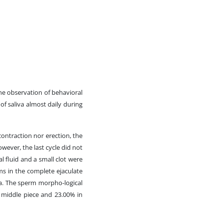
the observation of behavioral
of saliva almost daily during
contraction nor erection, the
wever, the last cycle did not
 fluid and a small clot were
s in the complete ejaculate
a. The sperm morpho-logical
 middle piece and 23.00% in