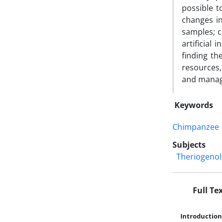
possible t
changes in
samples; c
artificial
finding th
resources,
and manage
Keywords
Chimpanzee
Subjects
Theriogeno
Full Te
Introduction