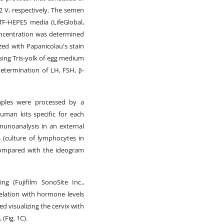
12 V, respectively. The semen
TF-HEPES media (LifeGlobal,
 concentration was determined
ed with Papanicolau's stain
ing Tris-yolk of egg medium
 determination of LH, FSH, β-
ples were processed by a
man kits specific for each
munoanalysis in an external
 (culture of lymphocytes in
compared with the ideogram
ng (Fujifilm SonoSite Inc.,
elation with hormone levels
ed visualizing the cervix with
(Fig. 1C).