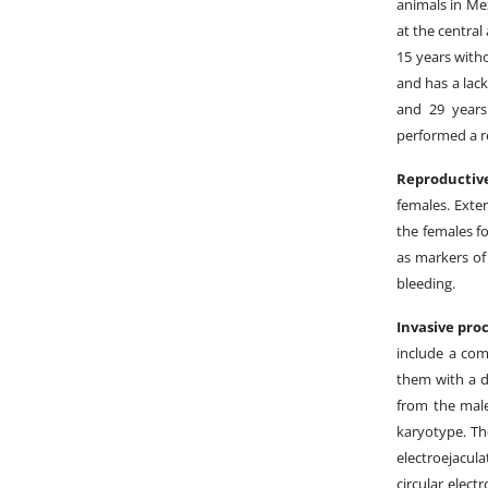
animals in Me
at the central
15 years with
and has a lack
and 29 years
performed a re
Reproductiv
females. Exte
the females f
as markers of
bleeding.
Invasive pro
include a com
them with a 
from the male
karyotype. The
electroejacul
circular elect