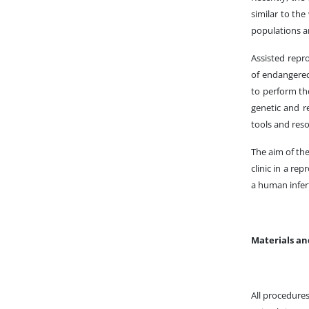
similar to the
populations 
Assisted repr
of endangered 
to perform the
genetic and re
tools and reso
The aim of the
clinic in a re
a human infert
Materials a
All procedure