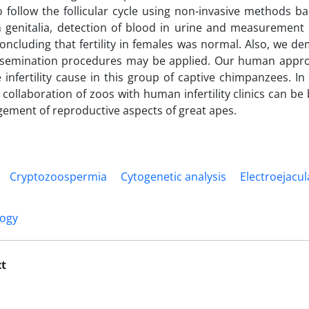
o follow the follicular cycle using non-invasive methods 
 genitalia, detection of blood in urine and measurement 
oncluding that fertility in females was normal. Also, we 
 insemination procedures may be applied. Our human appro
e infertility cause in this group of captive chimpanzees. In
 collaboration of zoos with human infertility clinics can be 
ment of reproductive aspects of great apes.
Cryptozoospermia
Cytogenetic analysis
Electroejacul
logy
xt