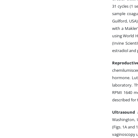
31 cycles (1 s
sample coagul
Guilford, USA)
with a Makler
using World H
(Irvine Scient
estradiol and
Reproductiv
chemilumisce
hormone. Lute
laboratory. T
RPMI 1640 me
described for
Ultrasound 
Washington, U
(Figs. 1A and 
vaginoscopy us