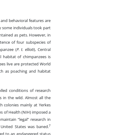
 and behavioral features are
y some individuals took part
ntained as pets. However, in
tence of four subspecies of
mpanzee (
P. t. ellioti
), Central
 habitat of chimpanzees is
ees live are protected World
such as poaching and habitat
lled conditions of research
s in the wild. Almost all the
h colonies mainly at Yerkes
es of Health (NIH) imposed a
aintain “legal” research in
7
 United States was baned.
ged to an endangered status