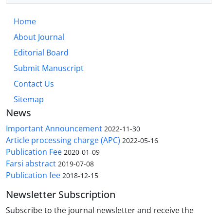
Home
About Journal
Editorial Board
Submit Manuscript
Contact Us
Sitemap
News
Important Announcement
2022-11-30
Article processing charge (APC)
2022-05-16
Publication Fee
2020-01-09
Farsi abstract
2019-07-08
Publication fee
2018-12-15
Newsletter Subscription
Subscribe to the journal newsletter and receive the