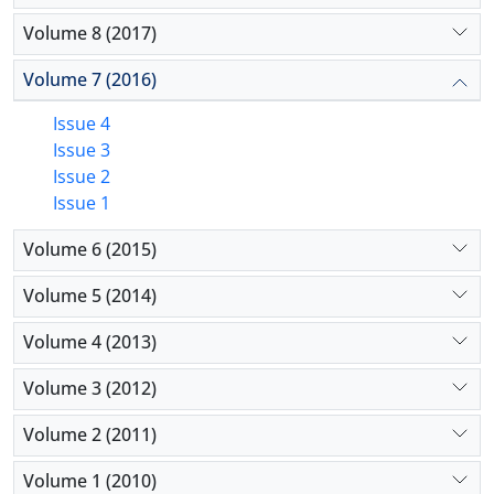
Volume 8 (2017)
Volume 7 (2016)
Issue 4
Issue 3
Issue 2
Issue 1
Volume 6 (2015)
Volume 5 (2014)
Volume 4 (2013)
Volume 3 (2012)
Volume 2 (2011)
Volume 1 (2010)