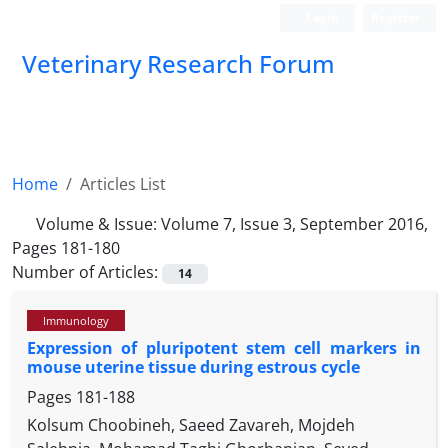
Login
Register
Veterinary Research Forum
Home
Articles List
Volume & Issue:
Volume 7, Issue 3, September 2016,
Pages 181-180
Number of Articles:
14
Immunology
Expression of pluripotent stem cell markers in
mouse uterine tissue during estrous cycle
Pages
181-188
Kolsum Choobineh, Saeed Zavareh, Mojdeh