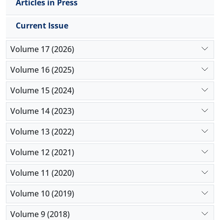
Articles in Press
Current Issue
Volume 17 (2026)
Volume 16 (2025)
Volume 15 (2024)
Volume 14 (2023)
Volume 13 (2022)
Volume 12 (2021)
Volume 11 (2020)
Volume 10 (2019)
Volume 9 (2018)