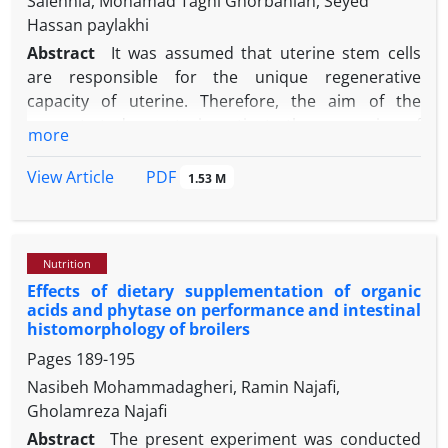
Salehnia, Mohamad Taghi Ghorbanian, Seyed
Hassan paylakhi
Abstract
It was assumed that uterine stem cells
are responsible for the unique regenerative
capacity of uterine. Therefore, the aim of the
present study was to investigate the expression of
more
the pluripotent stem cell markers in the mice
uterine tissue during different stages of estrous
PDF
View Article
1.53 M
cycles. Twelve virgin female NMRI mice (6 to 8 weeks
old) were considered at proestrus, estrus,
metestrus and diestrus according to the cell types
Nutrition
observed in the vaginal smear and underwent
Effects of dietary supplementation of organic
hysterectomy operation. Quantitative real-time
acids and phytase on performance and intestinal
polymerase chain reaction (PCR) and
histomorphology of broilers
immunohistochemical staining for pluripotent stem
Pages
189-195
cell markers (SOX2, OCT4, KLF4, and NANOG) were
Nasibeh Mohammadagheri, Ramin Najafi,
performed. Immunofluorescence staining revealed
Gholamreza Najafi
that expression and localization of the pluripotency
markers SOX2, OCT4, KLF4, and NANOG at the
Abstract
The present experiment was conducted