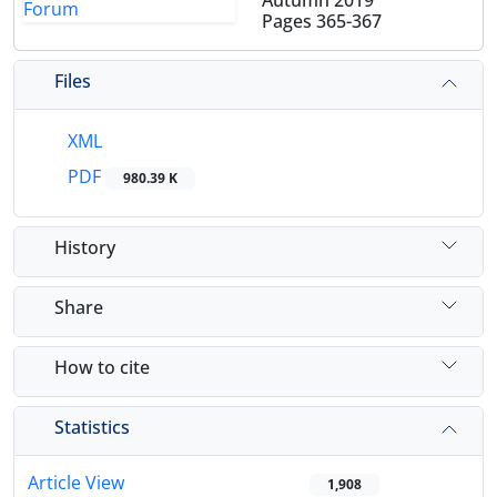
Autumn 2019
Pages
365-367
Files
XML
PDF
980.39 K
History
Share
How to cite
Statistics
Article View
1,908