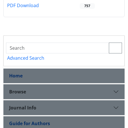
PDF Download
757
Advanced Search
Home
Browse
Journal Info
Guide for Authors