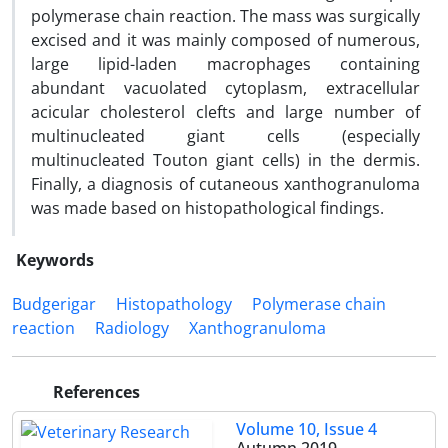
polymerase chain reaction. The mass was surgically
excised and it was mainly composed of numerous,
large lipid-laden macrophages containing
abundant vacuolated cytoplasm, extracellular
acicular cholesterol clefts and large number of
multinucleated giant cells (especially
multinucleated Touton giant cells) in the dermis.
Finally, a diagnosis of cutaneous xanthogranuloma
was made based on histopathological findings.
Keywords
Budgerigar
Histopathology
Polymerase chain
reaction
Radiology
Xanthogranuloma
References
Volume 10, Issue 4