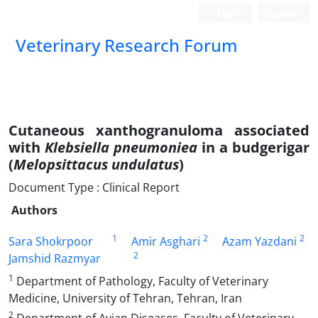
Login
Register
Veterinary Research Forum
Cutaneous xanthogranuloma associated
with
Klebsiella pneumoniea
in a budgerigar
(
Melopsittacus undulatus
)
Document Type : Clinical Report
Authors
1
2
2
Sara Shokrpoor
Amir Asghari
Azam Yazdani
2
Jamshid Razmyar
1
Department of Pathology, Faculty of Veterinary
Medicine, University of Tehran, Tehran, Iran
2