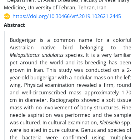
Department of Avian Diseases, Faculty of Veterinary
Medicine, University of Tehran, Tehran, Iran
https://doi.org/10.30466/vrf.2019.102621.2445
Abstract
Budgerigar is a common name for a colorful
Australian native bird belonging to the
Melopsittacus undulatus
species. It is a very familiar
pet around the world and its breeding has been
grown in Iran. This study was conducted on a 2-
year-old budgerigar with a nodular mass on the left
wing. Physical examination revealed a firm, round
and well-circumscribed mass approximately 1.70
cm in diameter. Radiographs showed a soft tissue
mass with no involvement of bony structures. Fine
needle aspiration was performed and the sample
was cultured. In cultural examination,
Klebsiella
spp.
were isolated in pure culture. Genus and species of
the bacteria were confirmed using multiplex