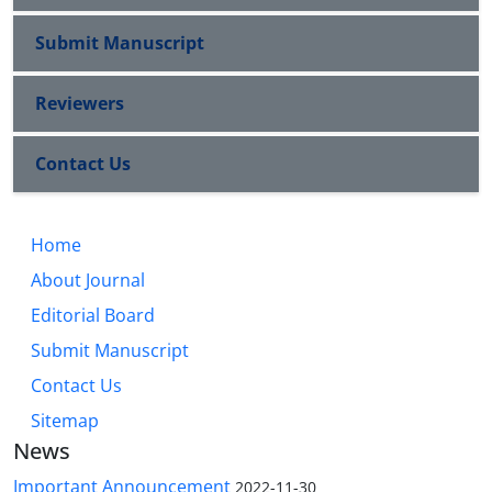
Submit Manuscript
Reviewers
Contact Us
Home
About Journal
Editorial Board
Submit Manuscript
Contact Us
Sitemap
News
Important Announcement
2022-11-30