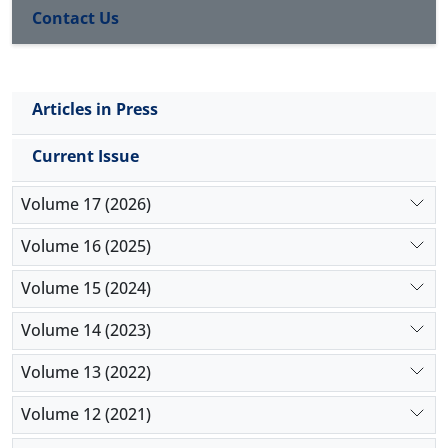
Contact Us
Articles in Press
Current Issue
Volume 17 (2026)
Volume 16 (2025)
Volume 15 (2024)
Volume 14 (2023)
Volume 13 (2022)
Volume 12 (2021)