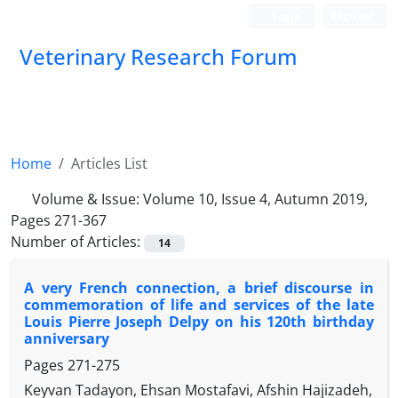
Login
Register
Veterinary Research Forum
Home
Articles List
Volume & Issue:
Volume 10, Issue 4, Autumn 2019,
Pages 271-367
Number of Articles:
14
A very French connection, a brief discourse in
commemoration of life and services of the late
Louis Pierre Joseph Delpy on his 120th birthday
anniversary
Pages
271-275
Keyvan Tadayon, Ehsan Mostafavi, Afshin Hajizadeh,