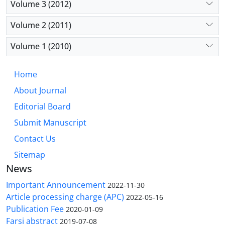
Volume 3 (2012)
Volume 2 (2011)
Volume 1 (2010)
Home
About Journal
Editorial Board
Submit Manuscript
Contact Us
Sitemap
News
Important Announcement
2022-11-30
Article processing charge (APC)
2022-05-16
Publication Fee
2020-01-09
Farsi abstract
2019-07-08