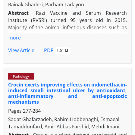
Rainak Ghaderi, Parham Tadayon
Abstract
Razi Vaccine and Serum Research
Institute (RVSRI) turned 95 years old in 2015.
Majority of the animal infectious diseases such as
rinderpest and anthrax that used to frequently
more
strike the historic Persia are now gone for good or
under control owing to the pioneering researches
PDF
View Article
1.01 M
th
conducted at the institute in the early-mid 20
century in the field of vaccine manufacturing. The
earliest such scientific contributions, were truly
Pathology
made by the French eminent veterinarian Dr. Louis
Crocin exerts improving effects on indomethacin-
Pierre Joseph Delpy who joined the institute in 1931.
induced small intestinal ulcer by antioxidant,
In his 18 year-long directorship tenure he taught his
anti-inflammatory and anti-apoptotic
colleagues fundamentals of vaccinology, basics of
mechanisms
modern epidemiology, essentials of infectious
Pages
277-284
disease control disciplines, the art of scientific
Sadat Ghafarzadeh, Rahim Hobbenaghi, Esmaeal
writing and much more things that changed the
Tamaddonfard, Amir Abbas Farshid, Mehdi Imani
institute for ever. This paper reviews the events and