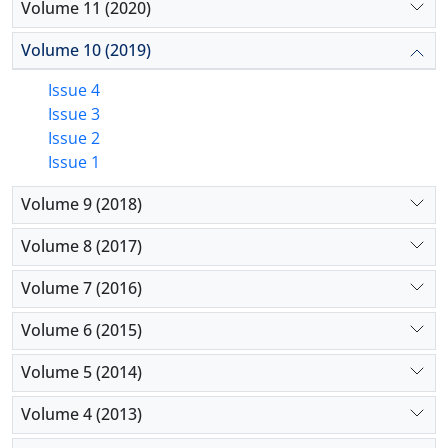
Volume 11 (2020)
Volume 10 (2019)
Issue 4
Issue 3
Issue 2
Issue 1
Volume 9 (2018)
Volume 8 (2017)
Volume 7 (2016)
Volume 6 (2015)
Volume 5 (2014)
Volume 4 (2013)