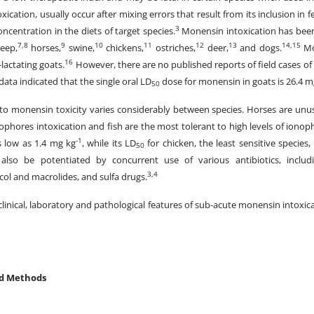
ication, usually occur after mixing errors that result from its inclusion in 
3
oncentration in the diets of target species.
Monensin intoxication has been
7,8
9
10
11
12
13
14,15
eep,
horses,
swine,
chickens,
ostriches,
deer,
and dogs.
Mo
16
-lactating goats.
However, there are no published reports of field cases of
ata indicated that the single oral LD
dose for monensin in goats is 26.4 m
50
y to monensin toxicity varies considerably between species. Horses are unu
ophores intoxication and fish are the most tolerant to high levels of ionop
-1
s low as 1.4 mg kg
, while its LD
for chicken, the least sensitive species,
50
 also be potentiated by concurrent use of various antibiotics, includ
3,4
ol and macrolides, and sulfa drugs.
 clinical, laboratory and pathological features of sub-acute monensin intoxi
nd Methods