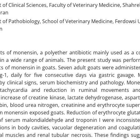
f Clinical Sciences, Faculty of Veterinary Medicine, Shahre
Iran
of Pathobiology, School of Veterinary Medicine, Ferdowsi 
n
cts of monensin, a polyether antibiotic mainly used as a c
in a wide range of animals. The present study was perfor
cts of monensin in goats. Seven adult goats were adminis
-1, daily for five consecutive days via gastric gavage. 
by clinical signs, serum biochemistry and pathology. Mon
 tachycardia and reduction in ruminal movements an
t increase of creatine kinase, lactate dehydrogenase, aspar
rubin, blood urea nitrogen, creatinine and erythrocyte sup
n monensin exposed goats. Reduction of erythrocyte gluta
of serum malondialdehyde and troponin I were inconsisten
ions in body cavities, vacuolar degeneration and coagulati
al muscles and renal tubular necrosis. These findings su