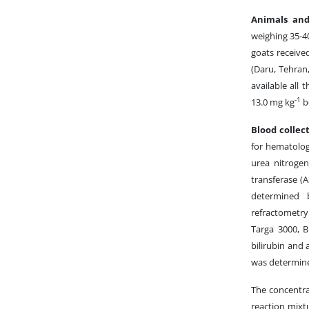
Animals an
weighing 35-4
goats receive
(Daru, Tehran
available all 
-1
13.0 mg kg
bo
Blood collec
for hematolog
urea nitrogen 
transferase (
determined 
refractometr
Targa 3000, B
bilirubin and
was determine
The concentra
reaction mixt