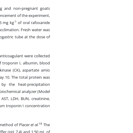
ting and non-pregnant goats
mencement of the experiment,
-1
.5 mg kg
of oral rafoxanide
acclimation. Fresh water was
rogastric tube at the dose of
nticoagulant were collected
 troponin I, albumin, blood
e kinase (CK), aspartate amio
ay 10. The total protein was
y the heat-precipitation
iochemical analyzer (Model
, AST, LDH, BUN, creatinine,
rum troponin I concentration
18
 method of Placer
et al
.
The
ffer (pH 7.4) and 1.50 mL of