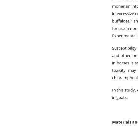
monensin intox
in excessive c
6
buffaloes,
sh
for use in non
Experimental d
Susceptibilit
and other ion
in horses is a
toxicity may
chloramphenic
In this study,
in goats.
Materials a