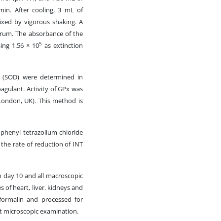
min. After cooling, 3 mL of
xed by vigorous shaking. A
serum. The absorbance of the
5
ing 1.56 × 10
as extinction
e (SOD) were determined in
agulant. Activity of GPx was
 London, UK). This method is
phenyl tetrazolium chloride
the rate of reduction of INT
n day 10 and all macroscopic
 of heart, liver, kidneys and
 formalin and processed for
ht microscopic examination.