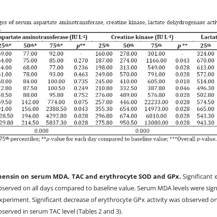
onensin on serum MDA, TAC and erythrocyte SOD and GPx.
Significant
bserved on all days compared to baseline value. Serum MDA levels were sign
xperiment. Significant decrease of erythrocyte GPx activity was observed on
served in serum TAC level (Tables 2 and 3).