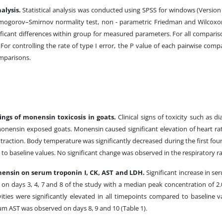
nalysis.
Statistical analysis was conducted using SPSS for windows (Version 
mogorov–Smirnov normality test, non - parametric Friedman and Wilcoxon
ficant differences within group for measured parameters. For all compari
. For controlling the rate of type I error, the P value of each pairwise com
mparisons.
dings of monensin toxicosis in goats.
Clinical signs of toxicity such as 
onensin exposed goats. Monensin caused significant elevation of heart rat
traction. Body temperature was significantly decreased during the first fo
to baseline values. No significant change was observed in the respiratory ra
nensin on serum troponin I, CK, AST and LDH.
Significant increase in s
on days 3, 4, 7 and 8 of the study with a median peak concentration of 2
ties were significantly elevated in all timepoints compared to baseline va
rum AST was observed on days 8, 9 and 10 (Table 1).