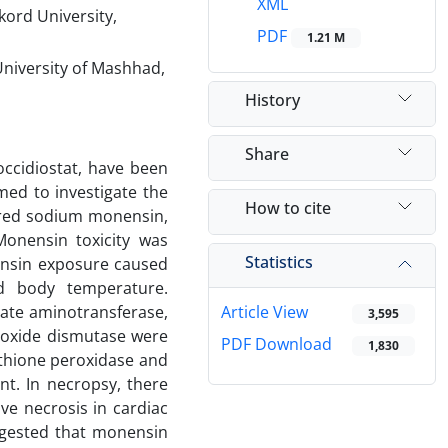
XML
kord University,
PDF
1.21 M
University of Mashhad,
History
Share
occidiostat, have been
med to investigate the
How to cite
tered sodium monensin,
Monensin toxicity was
Statistics
ensin exposure caused
d body temperature.
tate aminotransferase,
Article View
3,595
eroxide dismutase were
PDF Download
1,830
thione peroxidase and
t. In necropsy, there
ve necrosis in cardiac
ggested that monensin