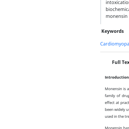
intoxicat
biochemic
monensin 
Keywords
Cardiomyopa
Full Te
Introduction
Monensin is a
family of dru
effect at prac
been widely u
used in the t
Monensin has 