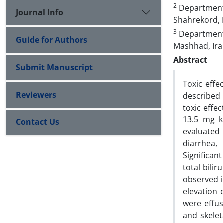
2
Department o
Journal Info
Shahrekord, 
3
Department 
Guide for Authors
Mashhad, Ira
Abstract
Submit Manuscript
Toxic effe
Reviewers
described 
toxic effe
13.5 mg kg
Contact Us
evaluated 
diarrhea,
Significan
total bili
observed i
elevation 
were effus
and skelet