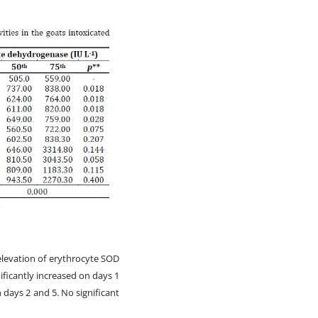
 elevation of erythrocyte SOD
ificantly increased on days 1
 days 2 and 5. No significant