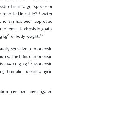
feeds of non-target species or
4, 5
 reported in cattle
water
nensin has been approved
 monensin toxicosis in goats.
-1
17
g kg
of body weight.
sually sensitive to monensin
hores. The LD
of monensin
50
-1
3
 is 214.0 mg kg
.
Monensin
ing tiamulin, oleandomycin
cation have been investigated