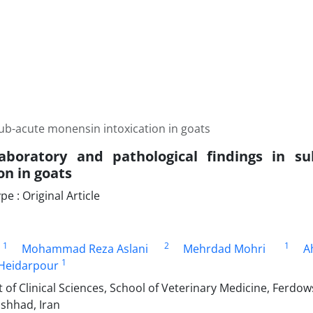
 sub-acute monensin intoxication in goats
 laboratory and pathological findings in 
on in goats
 : Original Article
1
2
1
Mohammad Reza Aslani
Mehrdad Mohri
A
1
eidarpour
f Clinical Sciences, School of Veterinary Medicine, Ferdows
shhad, Iran