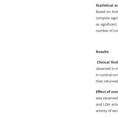
Statistical a
Based on Kol
compare signi
as significant
number of co
Results
Clinical fin
observed in m
in ruminal con
then returned 
Effect of mo
was observed 
and LDH activi
activity of se