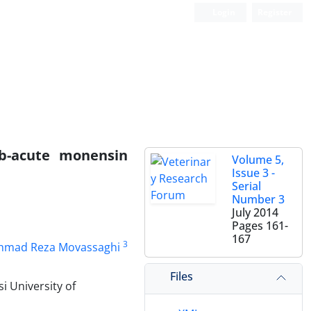
Login
Register
sub-acute monensin
Volume 5,
Issue 3 -
Serial
Number 3
July 2014
Pages
161-
167
3
hmad Reza Movassaghi
Files
i University of