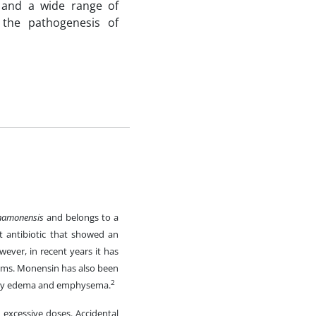
e and a wide range of
 the pathogenesis of
namonensis
and belongs to a
t antibiotic that showed an
ever, in recent years it has
tems. Monensin has also been
2
onary edema and emphysema.
 excessive doses. Accidental