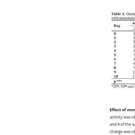
Effect of m
activity was o
and 8 of the e
change was ob