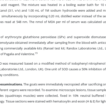
c acid reagent. The mixture was heated in a boiling water bath for 10 
utanol (3:1, v/v) and 1.00 mL of 1M sodium hydroxide were added and mi
 simultaneously by incorporating 0.20 mL distilled water instead of the 
was read at 548 nm. The nmol of MDA per ml of serum was calculated us
es of erythrocyte glutathione peroxidase (GPx) and superoxide dismutas
emolysate obtained immediately after sampling from the blood with antico
g commercially available kits (Ransel test kit; Randox Laboratories Ltd.,
19
of Pagalia and Valentine.
OD was measured based on a modified method of iodophenyl nitrophenol 
Laboratories Ltd., London, UK). One unit of SOD causes a 50% inhibition of 
ay conditions.
l examinations.
The goats were immediately necropsied after sacrificing o
ferent organs were recorded. To examine microscopic lesions, tissue samples
les (quadriceps muscles) were collected, fixed in 10% neutral buffered
ogy. Tissue sections were stained with hematoxylin and eosin (H & E) for lig