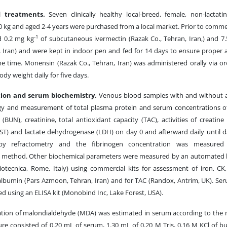
d treatments.
Seven clinically healthy local-breed, female, non-lacta
0 kg and aged 2-4 years were purchased from a local market. Prior to com
-1
d 0.2 mg kg
of subcutaneous ivermectin (Razak Co., Tehran, Iran,) and 7
, Iran) and were kept in indoor pen and fed for 14 days to ensure proper 
the time. Monensin (Razak Co., Tehran, Iran) was administered orally via o
dy weight daily for five days.
tion and serum biochemistry.
Venous blood samples with and without a
y and measurement of total plasma protein and serum concentrations of
(BUN), creatinine, total antioxidant capacity (TAC), activities of creatin
AST) and lactate dehydrogenase (LDH) on day 0 and afterward daily until d
by refractometry and the fibrinogen concentration was measured b
y method. Other biochemical parameters were measured by an automated b
iotecnica, Rome, Italy) using commercial kits for assessment of iron, CK
 albumin (Pars Azmoon, Tehran, Iran) and for TAC (Randox, Antrim, UK). Se
d using an ELISA kit (Monobind Inc, Lake Forest, USA).
tion of malondialdehyde (MDA) was estimated in serum according to the
ure consisted of 0.20 mL of serum, 1.30 mL of 0.20 M Tris, 0.16 M KCl of bu