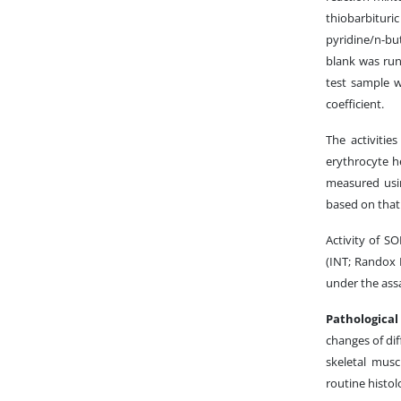
thiobarbituri
pyridine/n-b
blank was run
test sample 
coefficient.
The activiti
erythrocyte h
measured usin
based on that 
Activity of S
(INT; Randox 
under the ass
Pathologica
changes of dif
skeletal musc
routine histol