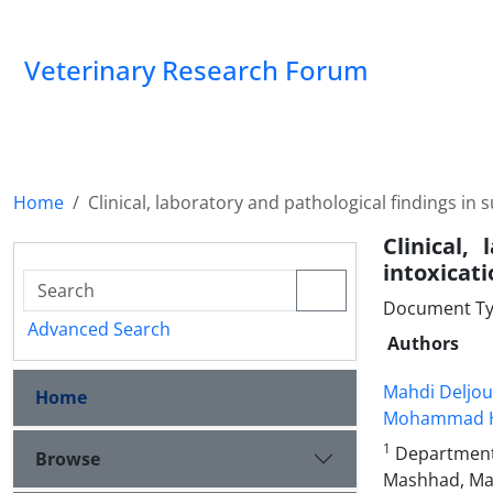
Veterinary Research Forum
Home
Clinical, laboratory and pathological findings in
Clinical,
intoxicati
Document Type
Advanced Search
Authors
Mahdi Deljou
Home
Mohammad H
1
Department o
Browse
Mashhad, Ma