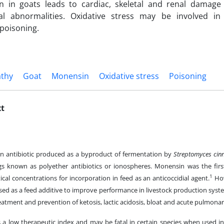
ion in goats leads to cardiac, skeletal and renal damag
al abnormalities. Oxidative stress may be involved in
poisoning.
thy
Goat
Monensin
Oxidative stress
Poisoning
xt
n antibiotic produced as a byproduct of fermentation by
Streptomyces cin
gs known as polyether antibiotics or ionospheres. Monensin was the firs
1
tical concentrations for incorporation in feed as an anticoccidial agent.
How
sed as a feed additive to improve performance in livestock production sys
reatment and prevention of ketosis, lactic acidosis, bloat and acute pulm
a low therapeutic index and may be fatal in certain species when used in