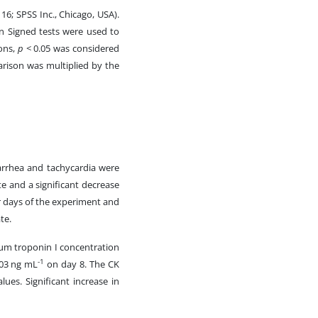
16; SPSS Inc., Chicago, USA).
 Signed tests were used to
sons,
p
< 0.05 was considered
parison was multiplied by the
diarrhea and tachycardia were
e and a significant decrease
ur days of the experiment and
te.
erum troponin I concentration
-1
.03 ng mL
on day 8. The CK
lues. Significant increase in