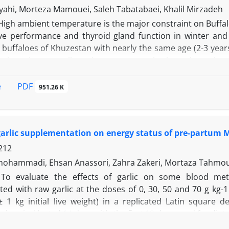
g kg-1. In conclusion, bradycardia and ECG alterations ind
ahi, Morteza Mamouei, Saleh Tabatabaei, Khalil Mirzadeh
 use of the of Adonis aestivalis in treating cardiovascular ins
High ambient temperature is the major constraint on Buffalo
ve performance and thyroid gland function in winter and
 buffaloes of Khuzestan with nearly the same age (2-3 yea
gular vein were collected, every two weeks throughout th
n stimulating hormone (TSH) concentration in blood se
s determined, using computer assisted sperm analyzer (CAS
PDF
e
951.26 K
wer in winter than summer (p ≤ 0.05). The level of T3 uptak
e differences of tri-iodotyronine (T3) and TSH concentrati
asons. The semen volume and spermatozoa parameters in
 garlic supplementation on energy status of pre-partum
mean velocity, beat cross frequency, linear coefficient a
≤ 0.05). Semen pH and amplitude of lateral head displace
212
. In winter, there was positive correlation between sperm
mohammadi, Ehsan Anassori, Zahra Zakeri, Mortaza Tahmou
re were positive correlations between values of semen vo
To evaluate the effects of garlic on some blood met
 well as, total motility of spermatozoa and TSH in summer (
ed with raw garlic at the doses of 0, 30, 50 and 70 g kg-
an buffaloes may be affected by seasons.
± 1 kg initial live weight) in a replicated Latin square
l period lasted 14 days with the first 12 days used for diet
riod between treatments. The results revealed a beneficial 