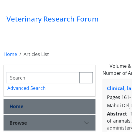
Veterinary Research Forum
Home
Articles List
Volume & 
Number of Ar
Advanced Search
Clinical, 
Pages
161-
Mahdi Del
Home
Abstract
of animals
Browse
administer