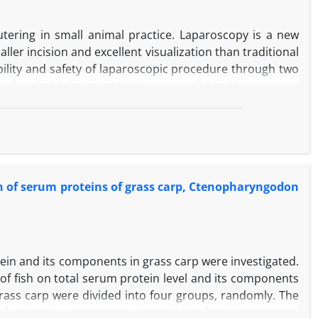
ed that the crocin was able to suppress free radicals and
utering in small animal practice. Laparoscopy is a new
ler incision and excellent visualization than traditional
ility and safety of laparoscopic procedure through two
y female bitches (n=16). Dogs were divided in two equal
; First in the umbilicus for introducing the camera and
scopic procedure involved grasping and tacking the ovary
emoval of the ovary. In open surgery, routine OVE was
perative time, total length of scar, blood loss, clinical
ns were recorded in both groups. Mean operative time,
ern of serum proteins of grass carp, Ctenopharyngodon
significantly less in laparoscopic group compared with
procedure due to more advantages in comparison with
otein and its components in grass carp were investigated.
e of fish on total serum protein level and its components
grass carp were divided into four groups, randomly. The
of salt solution, respectively, and the fourth group was