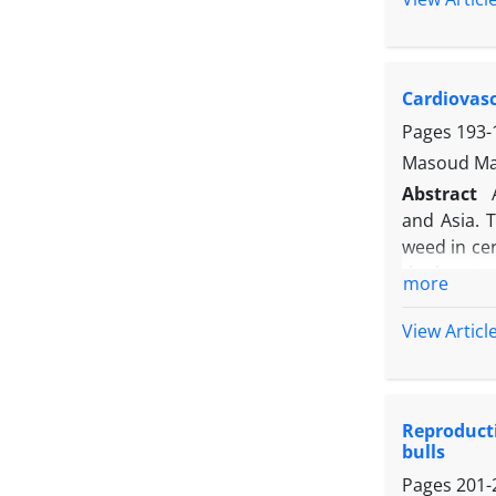
was deter
characteri
with isola
Cardiovasc
The result
lentogenic)
Pages
193-
viruses. Th
Masoud Mah
Abstract
and Asia. T
weed in cer
the heart,
more
from the a
pentobarbi
View Articl
and electr
successive 
sheep. Ado
Reproducti
sheep incl
bulls
wave. In ad
Pages
201-
tachycardia