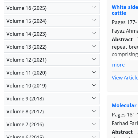
on the day
White side
samples wit
Volume 16 (2025)
cattle
changes in
Volume 15 (2024)
Pages
177-
Enterococc
adapted to 
Fayaz Ahma
Volume 14 (2023)
Abstract
Volume 13 (2022)
repeat bree
comprising
Volume 12 (2021)
artificial 
more
after the o
Volume 11 (2020)
showed onl
View Articl
breeding a
Volume 10 (2019)
(75.00%) fr
Volume 9 (2018)
of control
Molecular 
positive (p
Volume 8 (2017)
a prime mo
Pages
181-
antibiotic 
Farhad Far
Volume 7 (2016)
Abstract
Volume 6 (2015)