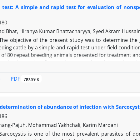
 60. The count of Listeria monocytogenes after 60 days of
 test: A simple and rapid test for evaluation of nonspe
h protective strain decreased 3 Log in 30 days and reached 
 chemical parameters such as fat, protein and total solid 
180
us faecium of Koopeh cheese was suitable for developme
industrial production of UF cheese.
d Bhat, Hiranya Kumar Bhattacharyya, Syed Akram Hussai
The objective of the present study was to determine the gr
ding cattle by a simple and rapid test under field conditio
 of 80 repeat breeding animals presented for treatment and
insemination at their first service were selected. Estrual cerv
nset of behavioral estrus and subjected to white side test 
y 15% of control group had infection but the remaining 85
PDF
e
797.99 K
nimals (57/80) showed infection (71.25%) and only 28.75% a
om the 80 repeat breeding animals were found positive, and 
 group that showed no color reaction in WST had also no 
determination of abundance of infection with Sarcocysti
 < 0.01) correlation of 0.48 with bacterial culture. It is th
dality for ascertaining nonspecific bacterial infection o
186
therapy thereby reducing the cost of diagnosis and treatmen
hang-Pajuh, Mohammad Yakhchali, Karim Mardani
Sarcocystis is one of the most prevalent parasites of d