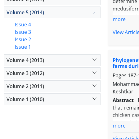
determine 
medusifor
Volume 5 (2014)
collected 
more
to amplify
Issue 4
MboII and/
Issue 3
View Articl
Sarcocysti
Issue 2
years-old 
Issue 1
Two macros
Volume 4 (2013)
Phylogenet
significan
farms duri
macrosarco
Volume 3 (2012)
Pages
187-
prevalence 
187/638) a
Mohammad 
Volume 2 (2011)
prevalent
Keshtkar
informative
Volume 1 (2010)
Abstract
that remai
chicken ca
transcripti
more
confirmed 
analyses of
View Articl