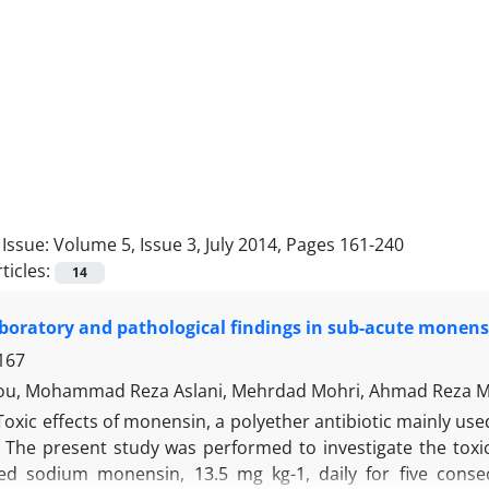
Issue:
Volume 5, Issue 3, July 2014, Pages 161-240
ticles:
14
laboratory and pathological findings in sub-acute monens
167
jou, Mohammad Reza Aslani, Mehrdad Mohri, Ahmad Reza
Toxic effects of monensin, a polyether antibiotic mainly use
. The present study was performed to investigate the toxi
ed sodium monensin, 13.5 mg kg-1, daily for five consec