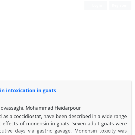
Login
Register
in intoxication in goats
 Movassaghi, Mohammad Heidarpour
d as a coccidiostat, have been described in a wide range
c effects of monensin in goats. Seven adult goats were
utive days via gastric gavage. Monensin toxicity was