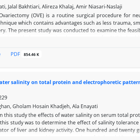
 other groups (p < 0.05). The results of this study indicat
ti, Jalal Bakhtiari, Alireza Khalaj, Amir Niasari-Naslaji
 quality of sperm in CP treated animals.
Ovariectomy (OVE) is a routine surgical procedure for ne
chnique which contains advantages such as less trauma, smal
ry. The present study was conducted to examine the feasib
aring with the conventional open surgery for OVE in health
 laparoscopic group, two 5 and 10 mm portals were inserted
 caudal to the umbilicus for inserting the forceps. Laparo
PDF
e
854.46 K
ominal wall, followed by electrocautery, resection and r
hrough an incision from umbilicus to caudal midline. Mean o
parameters and all intra and post-operative complicatio
water salinity on total protein and electrophoretic patt
th of scar, blood loss and post-operative adhesions were 
ry. In conclusion, laparoscopic OVE is an acceptable 
229
 OVE.
han, Gholam Hosain Khadjeh, Ala Enayati
In this study the effects of water salinity on serum total pr
this study was to determine the effect of salinity toleranc
ator of liver and kidney activity. One hundred and twenty 
 groups were reared in concentration of 4, 8 and 12 g L-1 