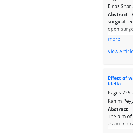
compared to
Elnaz Sharia
enhance the
Abstract
surgical te
open surge
portal comp
more
groups. In
the second,
View Articl
to the abd
conducted t
and blood 
Effect of 
total leng
idella
open surge
Pages
225-
traditional
Rahim Peyg
Abstract
The aim of 
as an indic
first three