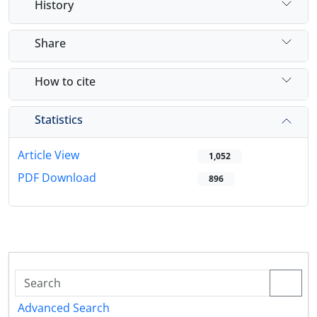
History
Share
How to cite
Statistics
Article View
1,052
PDF Download
896
Advanced Search