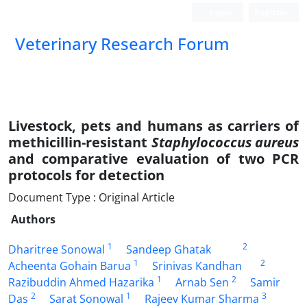
Login
Register
Veterinary Research Forum
Livestock, pets and humans as carriers of
methicillin-resistant
Staphylococcus aureus
and comparative evaluation of two PCR
protocols for detection
Document Type : Original Article
Authors
1
2
Dharitree Sonowal
Sandeep Ghatak
1
2
Acheenta Gohain Barua
Srinivas Kandhan
1
2
Razibuddin Ahmed Hazarika
Arnab Sen
Samir
2
1
3
Das
Sarat Sonowal
Rajeev Kumar Sharma