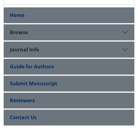
Home
Browse
Journal Info
Guide for Authors
Submit Manuscript
Reviewers
Contact Us