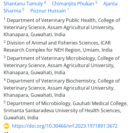
4
5
Shantanu Tamuly
Chimanjita Phukan
Ajanta
5
1
Sharma
Poznur Hussain
1
Department of Veterinary Public Health, College of
Veterinary Science, Assam Agricultural University,
Khanapara, Guwahati, India
2
Division of Animal and Fisheries Sciences, ICAR
Research Complex for NEH Region, Umiam, India
3
Department of Veterinary Microbiology, College of
Veterinary Science, Assam Agricultural University,
Khanapara, Guwahati, India
4
Department of Veterinary Biochemistry, College of
Veterinary Science, Assam Agricultural University,
Khanapara, Guwahati, India
5
Department of Microbiology, Gauhati Medical College,
Srimanta Sankaradeva University of Health Sciences,
Guwahati, India
https://doi.org/10.30466/vrf.2023.1971891.3672