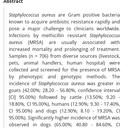
Abstract
Staphylococcus aureus
are Gram positive bacteria
known to acquire antibiotic resistance rapidly and
pose a major challenge to clinicians worldwide.
Infections by methicillin resistant
Staphylococcus
aureus
(MRSA) are usually associated with
increased mortality and prolonging of treatment.
Samples (n = 706) from diverse sources (livestock,
pets, animal handlers, human hospital) were
collected and screened for the presence of MRSA
by phenotypic and genotypic methods. The
incidence of
Staphylococcus aureus
was greater in
goats (42.00%; 28.20 - 56.80%, confidence interval
[CI] 95.00%) followed by cattle (13.50%; 9.20 -
18.80%, CI 95.00%), humans (12.90%; 9.30 - 17.40%,
CI 95.00%) and dogs (12.90%; 8.10 - 19.20%, CI
95.00%). Significantly higher incidence of MRSA was
observed in dogs (65.00%; 40.80 - 84.60%, CI