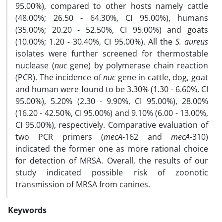
95.00%), compared to other hosts namely cattle
(48.00%; 26.50 - 64.30%, CI 95.00%), humans
(35.00%; 20.20 - 52.50%, CI 95.00%) and goats
(10.00%; 1.20 - 30.40%, CI 95.00%). All the
S. aureus
isolates were further screened for thermostable
nuclease (
nuc
gene) by polymerase chain reaction
(PCR). The incidence of
nuc
gene in cattle, dog, goat
and human were found to be 3.30% (1.30 - 6.60%, CI
95.00%), 5.20% (2.30 - 9.90%, CI 95.00%), 28.00%
(16.20 - 42.50%, CI 95.00%) and 9.10% (6.00 - 13.00%,
CI 95.00%), respectively. Comparative evaluation of
two PCR primers (
mecA
-162 and
mecA
-310)
indicated the former one as more rational choice
for detection of MRSA. Overall, the results of our
study indicated possible risk of zoonotic
transmission of MRSA from canines.
Keywords