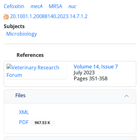
Cefoxitin
mecA
MRSA
nuc
20.1001.1.20088140.2023.14.7.1.2
Subjects
Microbiology
References
Volume 14, Issue 7
July 2023
Pages
351-358
Files
XML
PDF
967.53 K