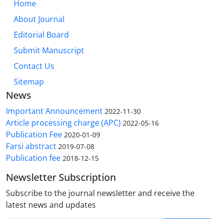
Home
About Journal
Editorial Board
Submit Manuscript
Contact Us
Sitemap
News
Important Announcement
2022-11-30
Article processing charge (APC)
2022-05-16
Publication Fee
2020-01-09
Farsi abstract
2019-07-08
Publication fee
2018-12-15
Newsletter Subscription
Subscribe to the journal newsletter and receive the
latest news and updates