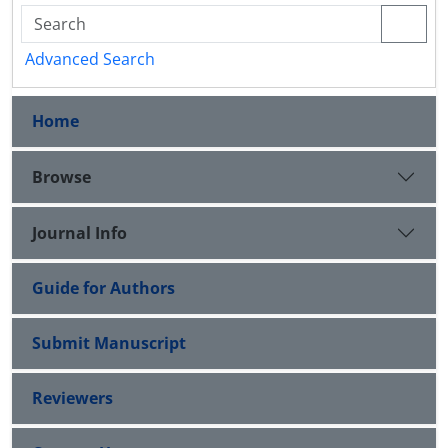
Advanced Search
Home
Browse
Journal Info
Guide for Authors
Submit Manuscript
Reviewers