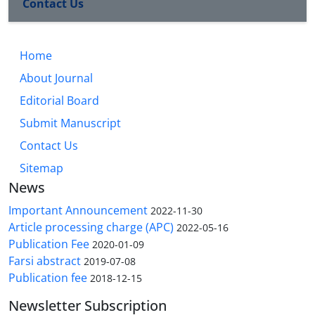
Contact Us
Home
About Journal
Editorial Board
Submit Manuscript
Contact Us
Sitemap
News
Important Announcement
2022-11-30
Article processing charge (APC)
2022-05-16
Publication Fee
2020-01-09
Farsi abstract
2019-07-08
Publication fee
2018-12-15
Newsletter Subscription