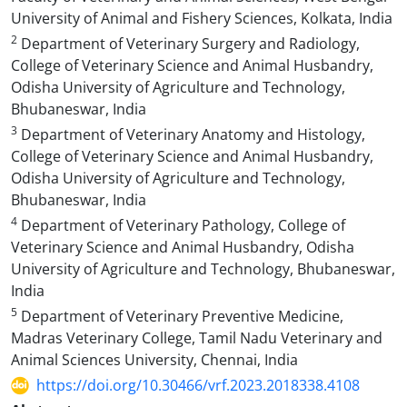
University of Animal and Fishery Sciences, Kolkata, India
2
Department of Veterinary Surgery and Radiology,
College of Veterinary Science and Animal Husbandry,
Odisha University of Agriculture and Technology,
Bhubaneswar, India
3
Department of Veterinary Anatomy and Histology,
College of Veterinary Science and Animal Husbandry,
Odisha University of Agriculture and Technology,
Bhubaneswar, India
4
Department of Veterinary Pathology, College of
Veterinary Science and Animal Husbandry, Odisha
University of Agriculture and Technology, Bhubaneswar,
India
5
Department of Veterinary Preventive Medicine,
Madras Veterinary College, Tamil Nadu Veterinary and
Animal Sciences University, Chennai, India
https://doi.org/10.30466/vrf.2023.2018338.4108