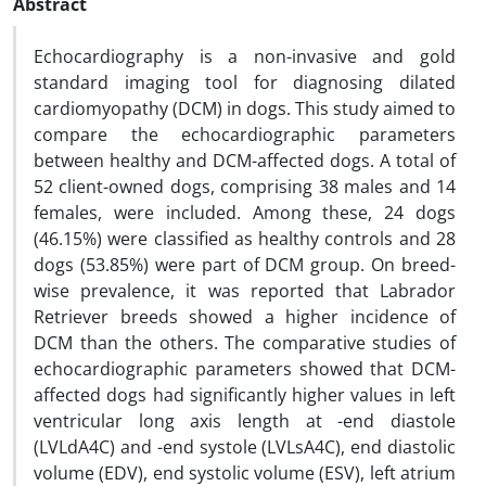
Abstract
Echocardiography is a non-invasive and gold
standard imaging tool for diagnosing dilated
cardiomyopathy (DCM) in dogs. This study aimed to
compare the echocardiographic parameters
between healthy and DCM-affected dogs. A total of
52 client-owned dogs, comprising 38 males and 14
females, were included. Among these, 24 dogs
(46.15%) were classified as healthy controls and 28
dogs (53.85%) were part of DCM group. On breed-
wise prevalence, it was reported that Labrador
Retriever breeds showed a higher incidence of
DCM than the others. The comparative studies of
echocardiographic parameters showed that DCM-
affected dogs had significantly higher values in left
ventricular long axis length at -end diastole
(LVLdA4C) and -end systole (LVLsA4C), end diastolic
volume (EDV), end systolic volume (ESV), left atrium