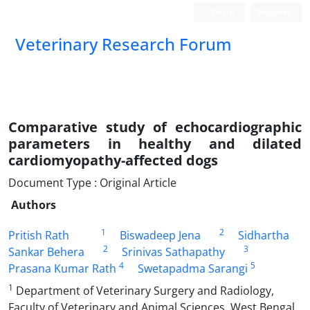
Login
Register
Veterinary Research Forum
Comparative study of echocardiographic
parameters in healthy and dilated
cardiomyopathy-affected dogs
Document Type : Original Article
Authors
1
2
Pritish Rath
Biswadeep Jena
Sidhartha
2
3
Sankar Behera
Srinivas Sathapathy
4
5
Prasana Kumar Rath
Swetapadma Sarangi
1
Department of Veterinary Surgery and Radiology,
Faculty of Veterinary and Animal Sciences, West Bengal