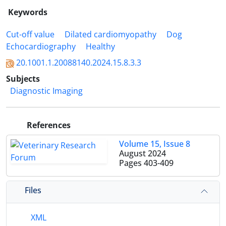
Keywords
Cut-off value
Dilated cardiomyopathy
Dog
Echocardiography
Healthy
20.1001.1.20088140.2024.15.8.3.3
Subjects
Diagnostic Imaging
References
Volume 15, Issue 8
August 2024
Pages
403-409
Files
XML