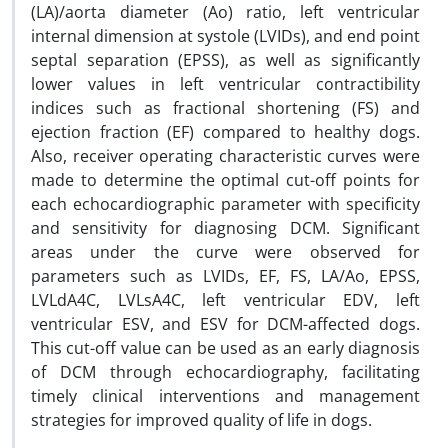
(LA)/aorta diameter (Ao) ratio, left ventricular
internal dimension at systole (LVIDs), and end point
septal separation (EPSS), as well as significantly
lower values in left ventricular contractibility
indices such as fractional shortening (FS) and
ejection fraction (EF) compared to healthy dogs.
Also, receiver operating characteristic curves were
made to determine the optimal cut-off points for
each echocardiographic parameter with specificity
and sensitivity for diagnosing DCM. Significant
areas under the curve were observed for
parameters such as LVIDs, EF, FS, LA/Ao, EPSS,
LVLdA4C, LVLsA4C, left ventricular EDV, left
ventricular ESV, and ESV for DCM-affected dogs.
This cut-off value can be used as an early diagnosis
of DCM through echocardiography, facilitating
timely clinical interventions and management
strategies for improved quality of life in dogs.