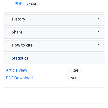
PDF
2.14 M
History
Share
How to cite
Statistics
Article View
1,098
PDF Download
528