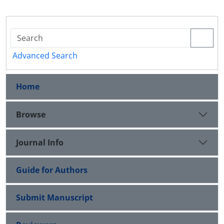
Advanced Search
Home
Browse
Journal Info
Guide for Authors
Submit Manuscript