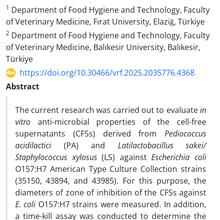
1
Department of Food Hygiene and Technology, Faculty
of Veterinary Medicine, Fırat University, Elaziğ, Türkiye
2
Department of Food Hygiene and Technology, Faculty
of Veterinary Medicine, Balıkesir University, Balıkesir,
Türkiye
https://doi.org/10.30466/vrf.2025.2035776.4368
Abstract
The current research was carried out to evaluate
in
vitro
anti-microbial properties of the cell-free
supernatants (CFSs) derived from
Pediococcus
acidilactici
(PA) and
Latilactobacillus sakei/
Staphylococcus xylosus
(LS) against
Escherichia coli
O157:H7 American Type Culture Collection strains
(35150, 43894, and 43985). For this purpose, the
diameters of zone of inhibition of the CFSs against
E. coli
O157:H7 strains were measured. In addition,
a time-kill assay was conducted to determine the