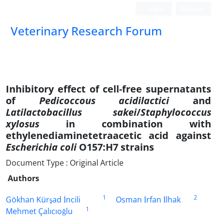
Login
Register
Veterinary Research Forum
Inhibitory effect of cell-free supernatants
of
Pedicoccous acidilactici
and
Latilactobacillus sakei
/
Staphylococcus
xylosus
in combination with
ethylenediaminetetraacetic acid against
Escherichia coli
O157:H7 strains
Document Type : Original Article
Authors
1
2
Gökhan Kürşad İncili
Osman İrfan İlhak
1
Mehmet Çalıcıoğlu