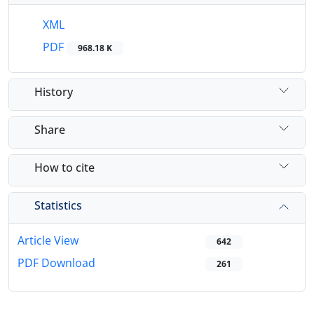
XML
PDF
968.18 K
History
Share
How to cite
Statistics
Article View
642
PDF Download
261