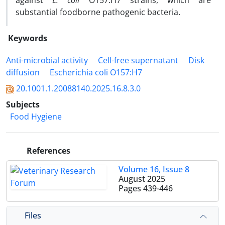
against
E. coli
O157:H7 strains, which are
substantial foodborne pathogenic bacteria.
Keywords
Anti-microbial activity
Cell-free supernatant
Disk
diffusion
Escherichia coli O157:H7
20.1001.1.20088140.2025.16.8.3.0
Subjects
Food Hygiene
References
Volume 16, Issue 8
August 2025
Pages
439-446
Files