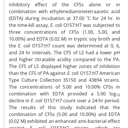
inhibitory effect of the CFSs alone or in
combination with ethylenediaminetetraacetic acid
(EDTA) during incubation at 37.00 ˚C for 24 hr. In
the time-kill assay,
E. coli
O157:H7 was subjected to
three concentrations of CFSs (1.00, 5.00, and
10.00%) and EDTA (0.02 M) in tryptic soy broth and
the
E. coli
O157:H7 count was determined at 0, 6,
and 24 hr intervals. The CFS of LS had a lower pH
and higher titratable acidity compared to the PA.
The CFS of LS displayed higher zones of inhibition
than the CFS of PA against
E. coli
O157:H7 American
Type Culture Collection 35150 and 43894 strains.
The concentrations of 5.00 and 10.00% CFSs in
combination with EDTA provided a 5.00 log
10
decline in
E. coli
O157:H7 count over a 24-hr period.
The results of this study indicated that the
combination of CFSs (5.00 and 10.00%) and EDTA
(0.02 M) exhibited an enhanced anti-bacterial effect