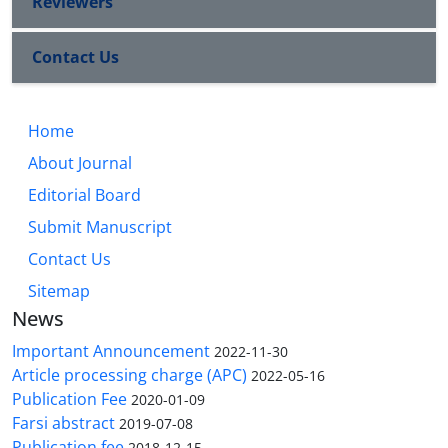
Reviewers
Contact Us
Home
About Journal
Editorial Board
Submit Manuscript
Contact Us
Sitemap
News
Important Announcement
2022-11-30
Article processing charge (APC)
2022-05-16
Publication Fee
2020-01-09
Farsi abstract
2019-07-08
Publication fee
2018-12-15